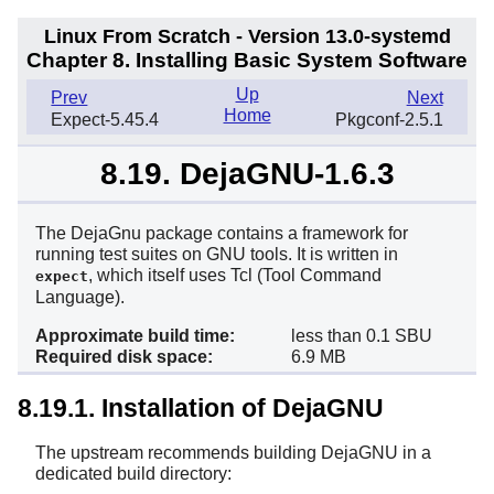
Linux From Scratch - Version 13.0-systemd
Chapter 8. Installing Basic System Software
Up
Prev
Next
Home
Expect-5.45.4
Pkgconf-2.5.1
8.19. DejaGNU-1.6.3
The
DejaGnu
package contains a framework for
running test suites on GNU tools. It is written in
, which itself uses
Tcl
(Tool Command
expect
Language).
Approximate build time:
less than 0.1 SBU
Required disk space:
6.9 MB
8.19.1. Installation of DejaGNU
The upstream recommends building DejaGNU in a
dedicated build directory: