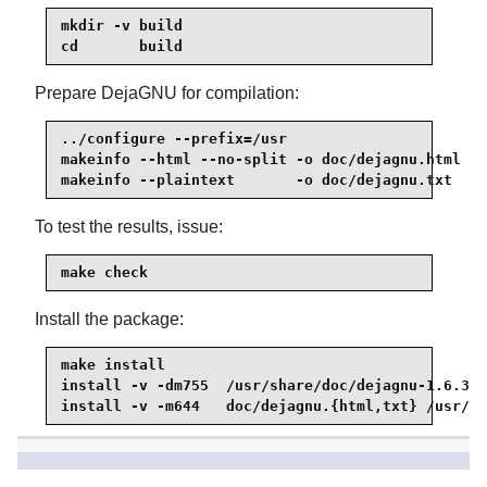
mkdir -v build

cd       build
Prepare DejaGNU for compilation:
../configure --prefix=/usr

makeinfo --html --no-split -o doc/dejagnu.html ..
makeinfo --plaintext       -o doc/dejagnu.txt  ..
To test the results, issue:
make check
Install the package:
make install

install -v -dm755  /usr/share/doc/dejagnu-1.6.3

install -v -m644   doc/dejagnu.{html,txt} /usr/sh
8.19.2. Contents of DejaGNU