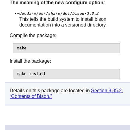
The meaning of the new configure option:
--docdir=/usr/share/doc/bison-3.8.2
This tells the build system to install bison
documentation into a versioned directory.
Compile the package:
make
Install the package:
make install
Details on this package are located in
Section 8.35.2,
“Contents of Bison.”