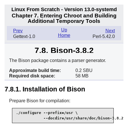
Linux From Scratch - Version 13.0-systemd
Chapter 7. Entering Chroot and Building
Additional Temporary Tools
Up
Prev
Next
Home
Gettext-1.0
Perl-5.42.0
7.8. Bison-3.8.2
The Bison package contains a parser generator.
Approximate build time:
0.2 SBU
Required disk space:
58 MB
7.8.1. Installation of Bison
Prepare Bison for compilation:
./configure --prefix=/usr \

            --docdir=/usr/share/doc/bison-3.8.2