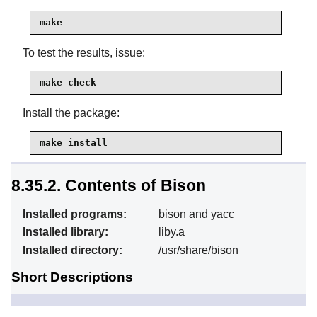
make
To test the results, issue:
make check
Install the package:
make install
8.35.2. Contents of Bison
Installed programs:
bison and yacc
Installed library:
liby.a
Installed directory:
/usr/share/bison
Short Descriptions
Generates, from a series
bison