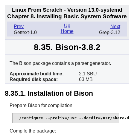
Linux From Scratch - Version 13.0-systemd
Chapter 8. Installing Basic System Software
Up
Prev
Next
Home
Gettext-1.0
Grep-3.12
8.35. Bison-3.8.2
The Bison package contains a parser generator.
Approximate build time:
2.1 SBU
Required disk space:
63 MB
8.35.1. Installation of Bison
Prepare Bison for compilation:
./configure --prefix=/usr --docdir=/usr/share/doc
Compile the package: