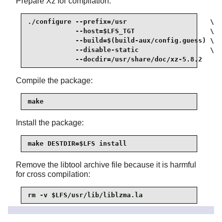
Prepare Xz for compilation:
./configure --prefix=/usr                     \

            --host=$LFS_TGT                   \

            --build=$(build-aux/config.guess) \

            --disable-static                  \

            --docdir=/usr/share/doc/xz-5.8.2
Compile the package:
make
Install the package:
make DESTDIR=$LFS install
Remove the libtool archive file because it is harmful
for cross compilation:
rm -v $LFS/usr/lib/liblzma.la