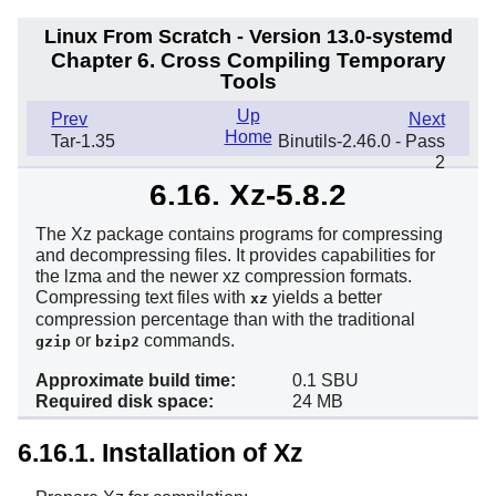
Linux From Scratch - Version 13.0-systemd
Chapter 6. Cross Compiling Temporary
Tools
Up
Prev
Next
Home
Tar-1.35
Binutils-2.46.0 - Pass
2
6.16. Xz-5.8.2
The Xz package contains programs for compressing
and decompressing files. It provides capabilities for
the lzma and the newer xz compression formats.
Compressing text files with
yields a better
xz
compression percentage than with the traditional
or
commands.
gzip
bzip2
Approximate build time:
0.1 SBU
Required disk space:
24 MB
6.16.1. Installation of Xz