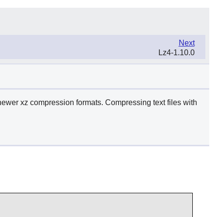
Next
Lz4-1.10.0
newer xz compression formats. Compressing text files with