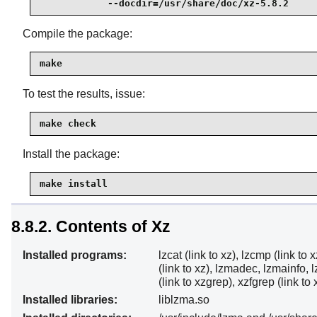
            --docdir=/usr/share/doc/xz-5.8.2
Compile the package:
make
To test the results, issue:
make check
Install the package:
make install
8.8.2. Contents of Xz
Installed programs:
lzcat (link to xz), lzcmp (link to x
(link to xz), lzmadec, lzmainfo, l
(link to xzgrep), xzfgrep (link t
Installed libraries:
liblzma.so