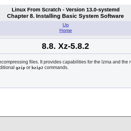
Linux From Scratch - Version 13.0-systemd
Chapter 8. Installing Basic System Software
Up
Home
8.8. Xz-5.8.2
mpressing files. It provides capabilities for the lzma and the 
ditional
or
commands.
gzip
bzip2