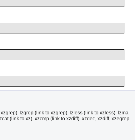
 to xzgrep), lzgrep (link to xzgrep), lzless (link to xzless), lzma
zcat (link to xz), xzcmp (link to xzdiff), xzdec, xzdiff, xzegrep