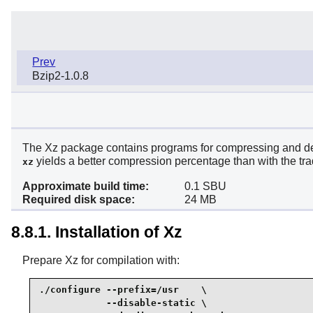
Prev
Bzip2-1.0.8
The Xz package contains programs for compressing and deco
yields a better compression percentage than with the tra
xz
Approximate build time:
0.1 SBU
Required disk space:
24 MB
8.8.1. Installation of Xz
Prepare Xz for compilation with:
./configure --prefix=/usr    \

            --disable-static \
