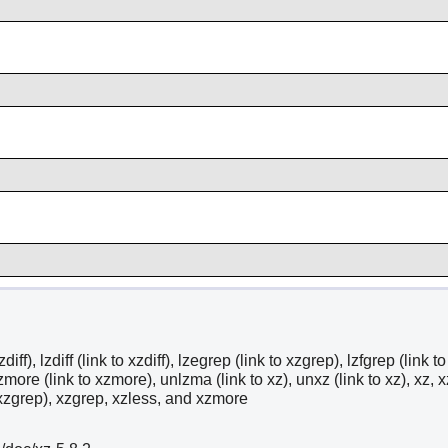
zdiff), lzdiff (link to xzdiff), lzegrep (link to xzgrep), lzfgrep (link
zmore (link to xzmore), unlzma (link to xz), unxz (link to xz), xz, x
o xzgrep), xzgrep, xzless, and xzmore