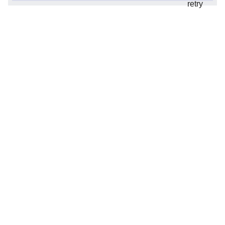
retry