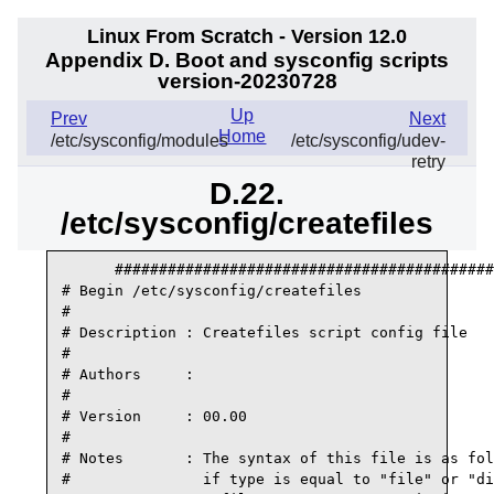
Linux From Scratch - Version 12.0
Appendix D. Boot and sysconfig scripts
version-20230728
Up
Prev
Next
Home
/etc/sysconfig/modules
/etc/sysconfig/udev-
retry
D.22.
/etc/sysconfig/createfiles
      ###########################################
# Begin /etc/sysconfig/createfiles

#

# Description : Createfiles script config file

#

# Authors     :

#

# Version     : 00.00

#

# Notes       : The syntax of this file is as fol
#               if type is equal to "file" or "di