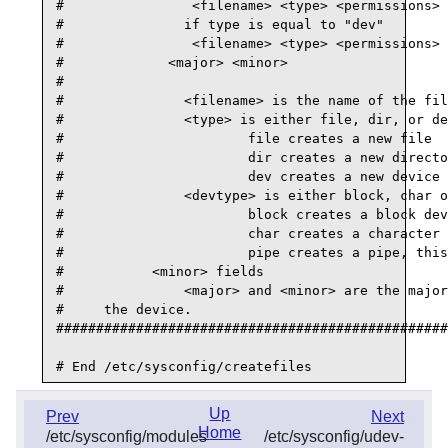
#                <filename> <type> <permissions> 
#               if type is equal to "dev"

#                <filename> <type> <permissions> 
#             <major> <minor>

#

#               <filename> is the name of the fil
#               <type> is either file, dir, or de
#                       file creates a new file

#                       dir creates a new directo
#                       dev creates a new device

#               <devtype> is either block, char o
#                       block creates a block dev
#                       char creates a character 
#                       pipe creates a pipe, this
#           <minor> fields

#               <major> and <minor> are the major
#     the device.

#################################################
Up
Prev
Next
Home
/etc/sysconfig/modules
/etc/sysconfig/udev-