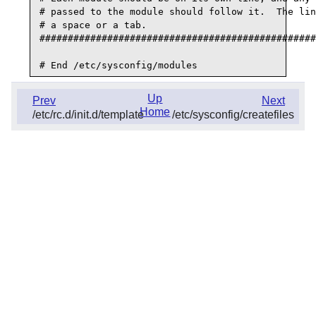
# passed to the module should follow it.  The lin
# a space or a tab.

#################################################
Up
Prev
Next
Home
/etc/rc.d/init.d/template
/etc/sysconfig/createfiles