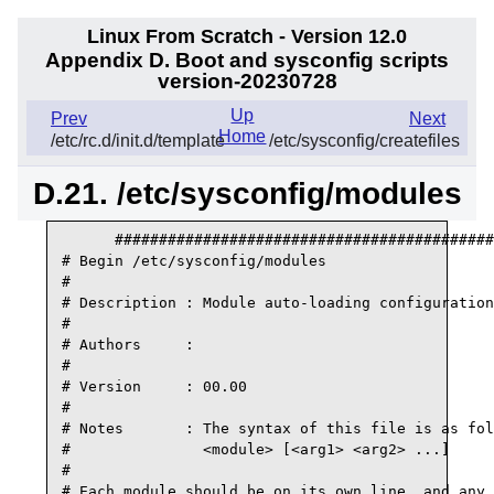
Linux From Scratch - Version 12.0
Appendix D. Boot and sysconfig scripts
version-20230728
Up
Prev
Next
Home
/etc/rc.d/init.d/template
/etc/sysconfig/createfiles
D.21. /etc/sysconfig/modules
      ###########################################
# Begin /etc/sysconfig/modules

#

# Description : Module auto-loading configuration

#

# Authors     :

#

# Version     : 00.00

#

# Notes       : The syntax of this file is as fol
#               <module> [<arg1> <arg2> ...]

#

# Each module should be on its own line, and any 