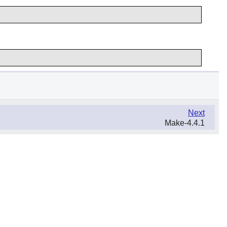
Next
Make-4.4.1