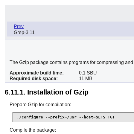
Prev
Grep-3.11
The Gzip package contains programs for compressing and 
Approximate build time:
0.1 SBU
Required disk space:
11 MB
6.11.1. Installation of Gzip
Prepare Gzip for compilation:
./configure --prefix=/usr --host=$LFS_TGT
Compile the package: