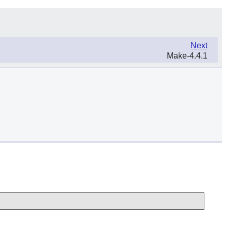
Next
Make-4.4.1