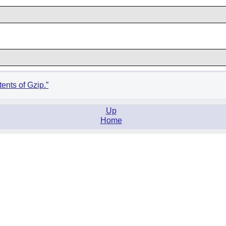
ents of Gzip.”
Up
Home