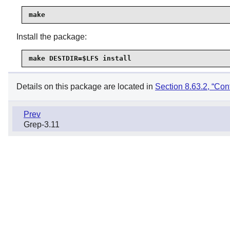
make
Install the package:
make DESTDIR=$LFS install
Details on this package are located in
Section 8.63.2, “Cont
Prev
Grep-3.11