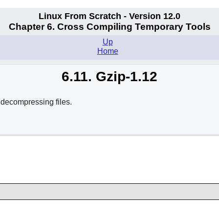
Linux From Scratch - Version 12.0
Chapter 6. Cross Compiling Temporary Tools
Up
Home
6.11. Gzip-1.12
decompressing files.