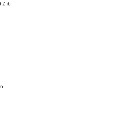
d Zlib
fo