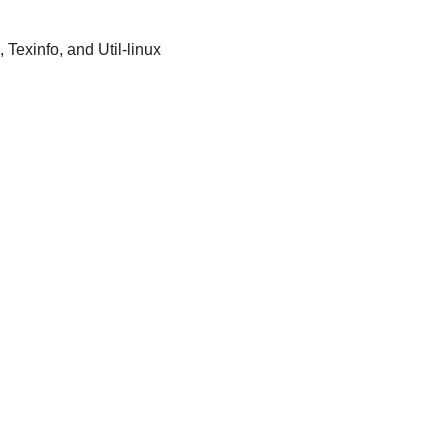
 Texinfo, and Util-linux