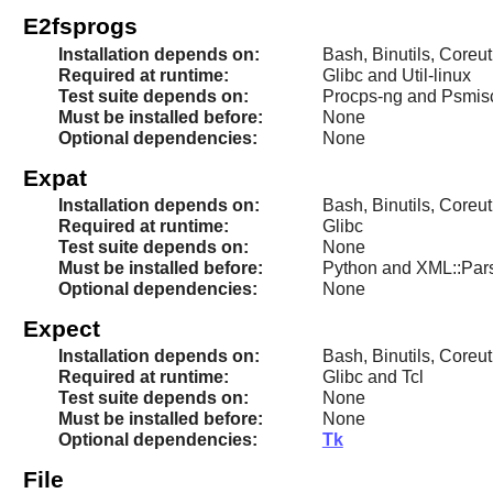
E2fsprogs
Installation depends on:
Bash, Binutils, Coreut
Required at runtime:
Glibc and Util-linux
Test suite depends on:
Procps-ng and Psmis
Must be installed before:
None
Optional dependencies:
None
Expat
Installation depends on:
Bash, Binutils, Coreu
Required at runtime:
Glibc
Test suite depends on:
None
Must be installed before:
Python and XML::Par
Optional dependencies:
None
Expect
Installation depends on:
Bash, Binutils, Coreut
Required at runtime:
Glibc and Tcl
Test suite depends on:
None
Must be installed before:
None
Optional dependencies:
Tk
File