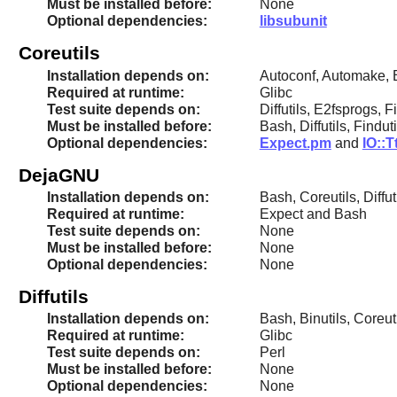
Must be installed before:
None
Optional dependencies:
libsubunit
Coreutils
Installation depends on:
Autoconf, Automake, B
Required at runtime:
Glibc
Test suite depends on:
Diffutils, E2fsprogs, F
Must be installed before:
Bash, Diffutils, Findu
Optional dependencies:
Expect.pm
and
IO::T
DejaGNU
Installation depends on:
Bash, Coreutils, Diff
Required at runtime:
Expect and Bash
Test suite depends on:
None
Must be installed before:
None
Optional dependencies:
None
Diffutils
Installation depends on:
Bash, Binutils, Coreu
Required at runtime:
Glibc
Test suite depends on:
Perl
Must be installed before:
None
Optional dependencies:
None