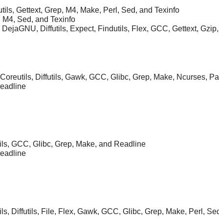
ils, Gettext, Grep, M4, Make, Perl, Sed, and Texinfo
, M4, Sed, and Texinfo
, DejaGNU, Diffutils, Expect, Findutils, Flex, GCC, Gettext, Gzip,
 Coreutils, Diffutils, Gawk, GCC, Glibc, Grep, Make, Ncurses, P
Readline
tils, GCC, Glibc, Grep, Make, and Readline
Readline
ils, Diffutils, File, Flex, Gawk, GCC, Glibc, Grep, Make, Perl, Se