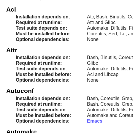
Acl
Installation depends on:
Attr, Bash, Binutils, 
Required at runtime:
Attr and Glibc
Test suite depends on:
Automake, Diffutils, Fi
Must be installed before:
Coreutils, Sed, Tar, a
Optional dependencies:
None
Attr
Installation depends on:
Bash, Binutils, Coreut
Required at runtime:
Glibc
Test suite depends on:
Automake, Diffutils, Fi
Must be installed before:
Acl and Libcap
Optional dependencies:
None
Autoconf
Installation depends on:
Bash, Coreutils, Grep
Required at runtime:
Bash, Coreutils, Grep
Test suite depends on:
Automake, Diffutils, F
Must be installed before:
Automake and Coreut
Optional dependencies:
Emacs
Automake