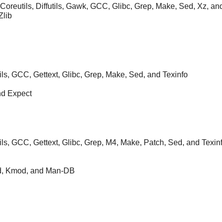
 Coreutils, Diffutils, Gawk, GCC, Glibc, Grep, Make, Sed, Xz, an
Zlib
ils, GCC, Gettext, Glibc, Grep, Make, Sed, and Texinfo
nd Expect
ils, GCC, Gettext, Glibc, Grep, M4, Make, Patch, Sed, and Texin
Kbd, Kmod, and Man-DB