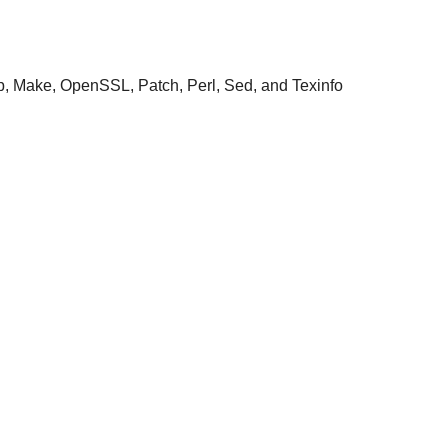
ap, Make, OpenSSL, Patch, Perl, Sed, and Texinfo