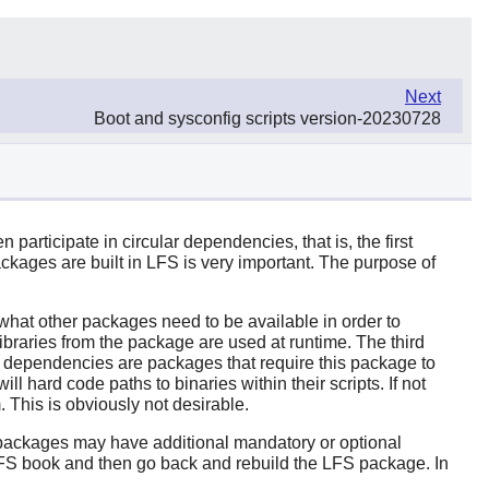
Next
Boot and sysconfig scripts version-20230728
articipate in circular dependencies, that is, the first
kages are built in LFS is very important. The purpose of
s what other packages need to be available in order to
braries from the package are used at runtime. The third
st of dependencies are packages that require this package to
ll hard code paths to binaries within their scripts. If not
m. This is obviously not desirable.
e packages may have additional mandatory or optional
LFS book and then go back and rebuild the LFS package. In