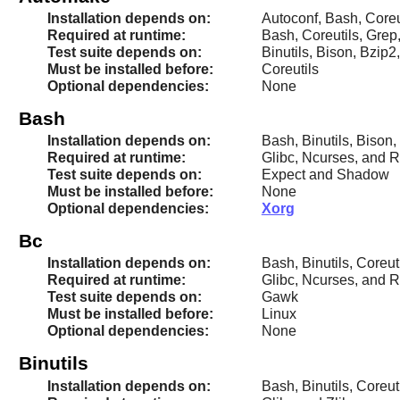
Installation depends on:
Autoconf, Bash, Coreut
Required at runtime:
Bash, Coreutils, Grep
Test suite depends on:
Binutils, Bison, Bzip2
Must be installed before:
Coreutils
Optional dependencies:
None
Bash
Installation depends on:
Bash, Binutils, Bison,
Required at runtime:
Glibc, Ncurses, and 
Test suite depends on:
Expect and Shadow
Must be installed before:
None
Optional dependencies:
Xorg
Bc
Installation depends on:
Bash, Binutils, Coreu
Required at runtime:
Glibc, Ncurses, and 
Test suite depends on:
Gawk
Must be installed before:
Linux
Optional dependencies:
None
Binutils
Installation depends on:
Bash, Binutils, Coreut