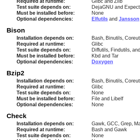
Required at runtime:
Glibc and Zlib
Test suite depends on:
DejaGNU and Expect
Must be installed before:
None
Optional dependencies:
Elfutils
and
Jansson
Bison
Installation depends on:
Bash, Binutils, Coreut
Required at runtime:
Glibc
Test suite depends on:
Diffutils, Findutils, an
Must be installed before:
Kbd and Tar
Optional dependencies:
Doxygen
Bzip2
Installation depends on:
Bash, Binutils, Coreut
Required at runtime:
Glibc
Test suite depends on:
None
Must be installed before:
File and Libelf
Optional dependencies:
None
Check
Installation depends on:
Gawk, GCC, Grep, Mak
Required at runtime:
Bash and Gawk
Test suite depends on:
None