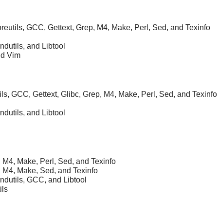
Coreutils, GCC, Gettext, Grep, M4, Make, Perl, Sed, and Texinfo
ndutils, and Libtool
nd Vim
ils, GCC, Gettext, Glibc, Grep, M4, Make, Perl, Sed, and Texinfo
ndutils, and Libtool
, M4, Make, Perl, Sed, and Texinfo
, M4, Make, Sed, and Texinfo
indutils, GCC, and Libtool
ils