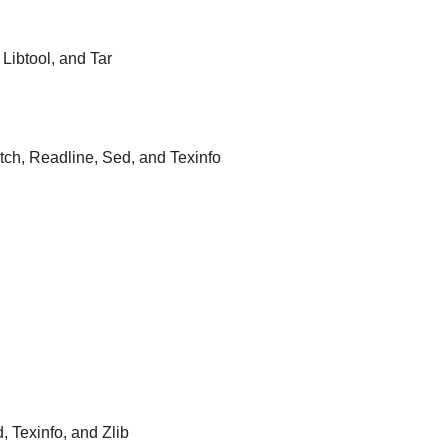
 Libtool, and Tar
atch, Readline, Sed, and Texinfo
d, Texinfo, and Zlib