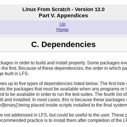
Linux From Scratch - Version 12.0
Part V. Appendices
Up
Home
C. Dependencies
ages in order to build and install properly. Some packages even p
e first. Because of these dependencies, the order in which pac
e built in LFS.
mes up to five types of dependencies listed below. The first list
ists the packages that must be available when any programs or li
need to be available in order to run the test suites. The fourth li
uilt and installed. In most cases, this is because these packages wi
bin/[binary] being placed inside scripts installed to the final syste
are not addressed in LFS, but could be useful to the user. Thes
ecommended practice is to install them after completion of the 