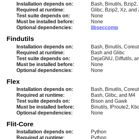
Installation depends on:
Bash, Binutils, Bzip2,
Required at runtime:
Glibc, Bzip2, Xz, and 
Test suite depends on:
None
Must be installed before:
None
Optional dependencies:
libseccomp
Findutils
Installation depends on:
Bash, Binutils, Coreut
Required at runtime:
Bash and Glibc
Test suite depends on:
DejaGNU, Diffutils, a
Must be installed before:
None
Optional dependencies:
None
Flex
Installation depends on:
Bash, Binutils, Coreut
Required at runtime:
Bash, Glibc, and M4
Test suite depends on:
Bison and Gawk
Must be installed before:
Binutils, IProute2, 
Optional dependencies:
None
Flit-Core
Installation depends on:
Python
Required at runtime:
Python