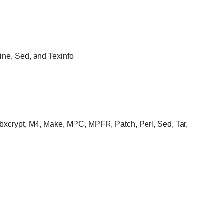
ine, Sed, and Texinfo
 Libxcrypt, M4, Make, MPC, MPFR, Patch, Perl, Sed, Tar,