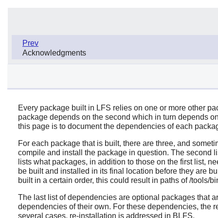
Prev
Acknowledgments
Every package built in LFS relies on one or more other pack
package depends on the second which in turn depends on th
this page is to document the dependencies of each packag
For each package that is built, there are three, and someti
compile and install the package in question. The second l
lists what packages, in addition to those on the first list, 
be built and installed in its final location before they are b
built in a certain order, this could result in paths of /tools/
The last list of dependencies are optional packages that 
dependencies of their own. For these dependencies, the r
several cases, re-installation is addressed in BLFS.