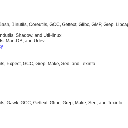
ash, Binutils, Coreutils, GCC, Gettext, Glibc, GMP, Grep, Libc
indutils, Shadow, and Util-linux
tils, Man-DB, and
Udev
ty
utils, Expect, GCC, Grep, Make, Sed, and Texinfo
tils, Gawk, GCC, Gettext, Glibc, Grep, Make, Sed, and Texinfo