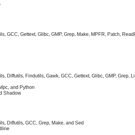
e
tils, GCC, Gettext, Glibc, GMP, Grep, Make, MPFR, Patch, Readl
ils, Diffutils, Findutils, Gawk, GCC, Gettext, Glibc, GMP, Grep,
, Mpc, and Python
nd Shadow
ils, Diffutils, GCC, Grep, Make, and Sed
dline