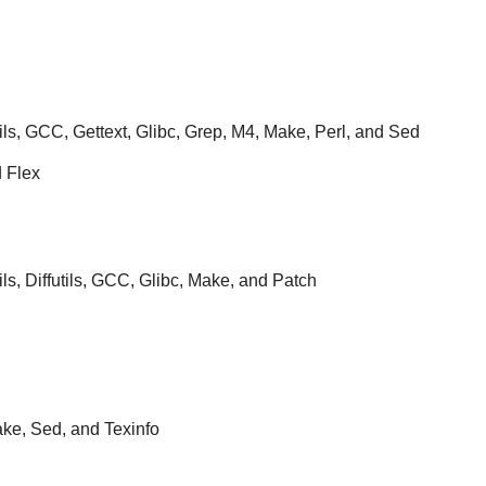
ils, GCC, Gettext, Glibc, Grep, M4, Make, Perl, and Sed
d Flex
ils, Diffutils, GCC, Glibc, Make, and Patch
e, Sed, and Texinfo