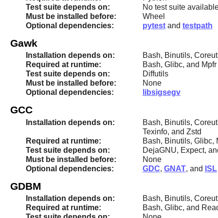
Test suite depends on:
No test suite availabl
Must be installed before:
Wheel
Optional dependencies:
pytest
and
testpath
Gawk
Installation depends on:
Bash, Binutils, Coreu
Required at runtime:
Bash, Glibc, and Mpfr
Test suite depends on:
Diffutils
Must be installed before:
None
Optional dependencies:
libsigsegv
GCC
Installation depends on:
Bash, Binutils, Coreut
Texinfo, and Zstd
Required at runtime:
Bash, Binutils, Glibc
Test suite depends on:
DejaGNU, Expect, a
Must be installed before:
None
Optional dependencies:
GDC
,
GNAT
, and
ISL
GDBM
Installation depends on:
Bash, Binutils, Coreut
Required at runtime:
Bash, Glibc, and Rea
Test suite depends on:
None