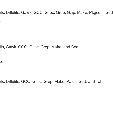
ils, Diffutils, Gawk, GCC, Glibc, Grep, Gzip, Make, Pkgconf, Sed,
c
tils, Gawk, GCC, Glibc, Grep, Make, and Sed
ser
ils, Diffutils, GCC, Glibc, Grep, Make, Patch, Sed, and Tcl