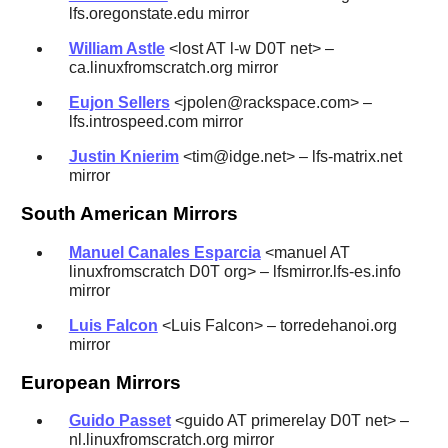
lfs.oregonstate.edu mirror
William Astle
<lost AT l-w D0T net> –
ca.linuxfromscratch.org mirror
Eujon Sellers
<jpolen@rackspace.com> –
lfs.introspeed.com mirror
Justin Knierim
<tim@idge.net> – lfs-matrix.net
mirror
South American Mirrors
Manuel Canales Esparcia
<manuel AT
linuxfromscratch D0T org> – lfsmirror.lfs-es.info
mirror
Luis Falcon
<Luis Falcon> – torredehanoi.org
mirror
European Mirrors
Guido Passet
<guido AT primerelay D0T net> –
nl.linuxfromscratch.org mirror