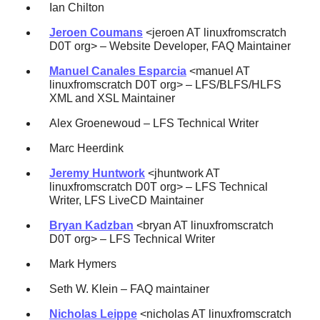
Ian Chilton
Jeroen Coumans
<jeroen AT linuxfromscratch
D0T org> – Website Developer, FAQ Maintainer
Manuel Canales Esparcia
<manuel AT
linuxfromscratch D0T org> – LFS/BLFS/HLFS
XML and XSL Maintainer
Alex Groenewoud – LFS Technical Writer
Marc Heerdink
Jeremy Huntwork
<jhuntwork AT
linuxfromscratch D0T org> – LFS Technical
Writer, LFS LiveCD Maintainer
Bryan Kadzban
<bryan AT linuxfromscratch
D0T org> – LFS Technical Writer
Mark Hymers
Seth W. Klein – FAQ maintainer
Nicholas Leippe
<nicholas AT linuxfromscratch