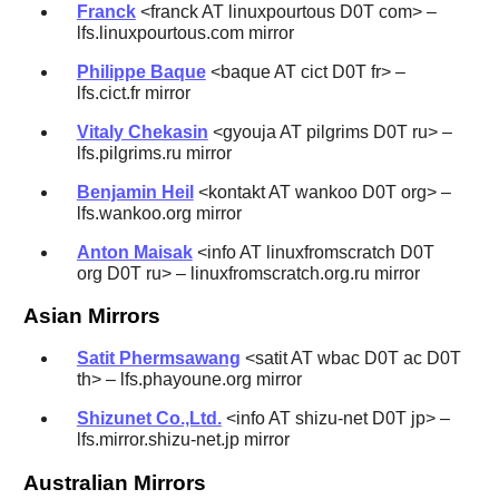
Franck
<franck AT linuxpourtous D0T com> –
lfs.linuxpourtous.com mirror
Philippe Baque
<baque AT cict D0T fr> –
lfs.cict.fr mirror
Vitaly Chekasin
<gyouja AT pilgrims D0T ru> –
lfs.pilgrims.ru mirror
Benjamin Heil
<kontakt AT wankoo D0T org> –
lfs.wankoo.org mirror
Anton Maisak
<info AT linuxfromscratch D0T
org D0T ru> – linuxfromscratch.org.ru mirror
Asian Mirrors
Satit Phermsawang
<satit AT wbac D0T ac D0T
th> – lfs.phayoune.org mirror
Shizunet Co.,Ltd.
<info AT shizu-net D0T jp> –
lfs.mirror.shizu-net.jp mirror
Australian Mirrors