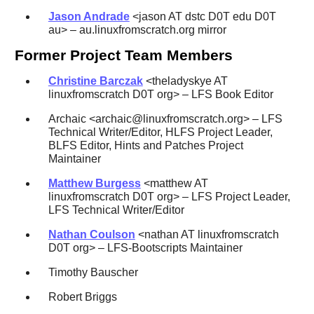
Jason Andrade
<jason AT dstc D0T edu D0T
au> – au.linuxfromscratch.org mirror
Former Project Team Members
Christine Barczak
<theladyskye AT
linuxfromscratch D0T org> – LFS Book Editor
Archaic <archaic@linuxfromscratch.org> – LFS
Technical Writer/Editor, HLFS Project Leader,
BLFS Editor, Hints and Patches Project
Maintainer
Matthew Burgess
<matthew AT
linuxfromscratch D0T org> – LFS Project Leader,
LFS Technical Writer/Editor
Nathan Coulson
<nathan AT linuxfromscratch
D0T org> – LFS-Bootscripts Maintainer
Timothy Bauscher
Robert Briggs