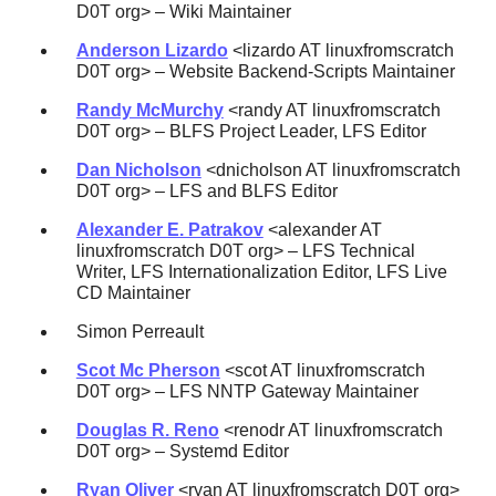
D0T org> – Wiki Maintainer
Anderson Lizardo
<lizardo AT linuxfromscratch
D0T org> – Website Backend-Scripts Maintainer
Randy McMurchy
<randy AT linuxfromscratch
D0T org> – BLFS Project Leader, LFS Editor
Dan Nicholson
<dnicholson AT linuxfromscratch
D0T org> – LFS and BLFS Editor
Alexander E. Patrakov
<alexander AT
linuxfromscratch D0T org> – LFS Technical
Writer, LFS Internationalization Editor, LFS Live
CD Maintainer
Simon Perreault
Scot Mc Pherson
<scot AT linuxfromscratch
D0T org> – LFS NNTP Gateway Maintainer
Douglas R. Reno
<renodr AT linuxfromscratch
D0T org> – Systemd Editor
Ryan Oliver
<ryan AT linuxfromscratch D0T org>