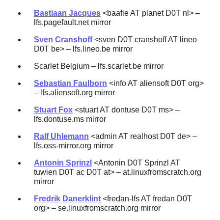
Bastiaan Jacques
<baafie AT planet D0T nl> –
lfs.pagefault.net mirror
Sven Cranshoff
<sven D0T cranshoff AT lineo
D0T be> – lfs.lineo.be mirror
Scarlet Belgium – lfs.scarlet.be mirror
Sebastian Faulborn
<info AT aliensoft D0T org>
– lfs.aliensoft.org mirror
Stuart Fox
<stuart AT dontuse D0T ms> –
lfs.dontuse.ms mirror
Ralf Uhlemann
<admin AT realhost D0T de> –
lfs.oss-mirror.org mirror
Antonin Sprinzl
<Antonin D0T Sprinzl AT
tuwien D0T ac D0T at> – at.linuxfromscratch.org
mirror
Fredrik Danerklint
<fredan-lfs AT fredan D0T
org> – se.linuxfromscratch.org mirror