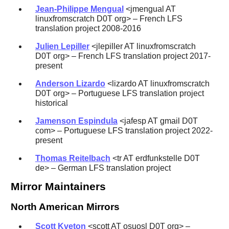
Jean-Philippe Mengual
<jmengual AT
linuxfromscratch D0T org> – French LFS
translation project 2008-2016
Julien Lepiller
<jlepiller AT linuxfromscratch
D0T org> – French LFS translation project 2017-
present
Anderson Lizardo
<lizardo AT linuxfromscratch
D0T org> – Portuguese LFS translation project
historical
Jamenson Espindula
<jafesp AT gmail D0T
com> – Portuguese LFS translation project 2022-
present
Thomas Reitelbach
<tr AT erdfunkstelle D0T
de> – German LFS translation project
Mirror Maintainers
North American Mirrors
Scott Kveton
<scott AT osuosl D0T org> –