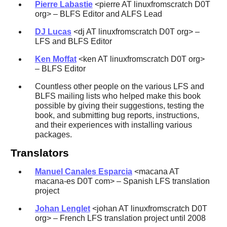
Pierre Labastie
<pierre AT linuxfromscratch D0T
org> – BLFS Editor and ALFS Lead
DJ Lucas
<dj AT linuxfromscratch D0T org> –
LFS and BLFS Editor
Ken Moffat
<ken AT linuxfromscratch D0T org>
– BLFS Editor
Countless other people on the various LFS and
BLFS mailing lists who helped make this book
possible by giving their suggestions, testing the
book, and submitting bug reports, instructions,
and their experiences with installing various
packages.
Translators
Manuel Canales Esparcia
<macana AT
macana-es D0T com> – Spanish LFS translation
project
Johan Lenglet
<johan AT linuxfromscratch D0T
org> – French LFS translation project until 2008