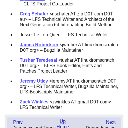
– CLFS Project Co-Leader
Greg Schafer
<gschafer AT zip D0T com D0T
au> – LFS Technical Writer and Architect of the
Next Generation 64-bit-enabling Build Method
Jesse Tie-Ten-Quee – LFS Technical Writer
James Robertson
<jwrober AT linuxfromscratch
D0T org> – Bugzilla Maintainer
Tushar Teredesai
<tushar AT linuxfromscratch
D0T org> – BLFS Book Editor, Hints and
Patches Project Leader
Jeremy Utley
<jeremy AT linuxfromscratch D0T
org> – LFS Technical Writer, Bugzilla Maintainer,
LFS-Bootscripts Maintainer
Zack Winkles
<zwinkles AT gmail D0T com> –
LFS Technical Writer
Up
Prev
Next
Home
Acronyms and Terms
Dependencies