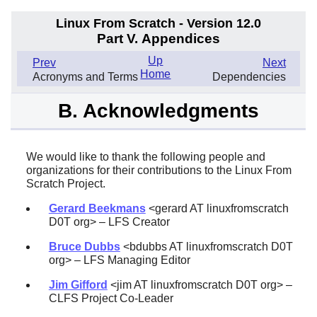
Linux From Scratch - Version 12.0
Part V. Appendices
Up
Prev
Next
Home
Acronyms and Terms
Dependencies
B. Acknowledgments
We would like to thank the following people and
organizations for their contributions to the Linux From
Scratch Project.
Gerard Beekmans
<gerard AT linuxfromscratch
D0T org> – LFS Creator
Bruce Dubbs
<bdubbs AT linuxfromscratch D0T
org> – LFS Managing Editor
Jim Gifford
<jim AT linuxfromscratch D0T org> –
CLFS Project Co-Leader