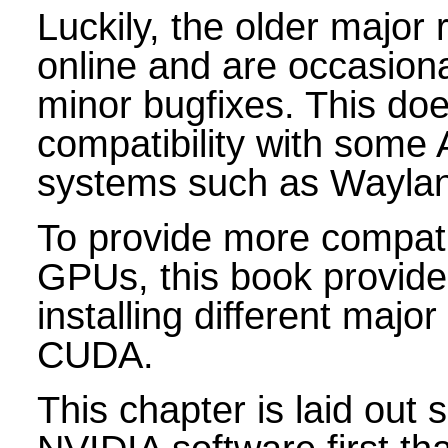
Luckily, the older major r
online and are occasion
minor bugfixes. This doe
compatibility with some
systems such as Wayla
To provide more compatib
GPUs, this book provide
installing different majo
CUDA.
This chapter is laid out 