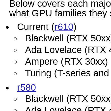
Below covers each major
what GPU families they 
Current (
r610
)
Blackwell (RTX 50xx
Ada Lovelace (RTX 
Ampere (RTX 30xx)
Turing (T-series an
r580
Blackwell (RTX 50xx
Ada Lovelace (RTX 