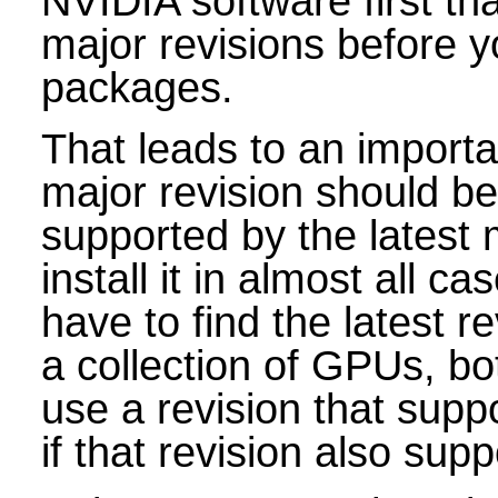
NVIDIA software first th
major revisions before yo
packages.
That leads to an import
major revision should be
supported by the latest 
install it in almost all ca
have to find the latest r
a collection of GPUs, bo
use a revision that supp
if that revision also su