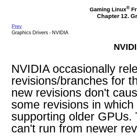
®
Gaming Linux
Fr
Chapter 12. Gr
Prev
Graphics Drivers - NVIDIA
NVIDI
NVIDIA occasionally re
revisions/branches for th
new revisions don't caus
some revisions in which
supporting older GPUs. 
can't run from newer rev