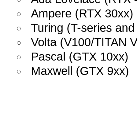
Ampere (RTX 30xx)
Turing (T-series an
Volta (V100/TITAN V
Pascal (GTX 10xx)
Maxwell (GTX 9xx)