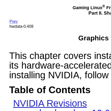
®
Gaming Linux
Fr
Part II. 
Prev
hwdata-0.408
Graphics 
This chapter covers inst
its hardware-accelerate
installing NVIDIA, follo
Table of Contents
NVIDIA Revisions