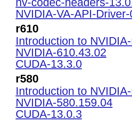
nv-codec-headers-13.0.
NVIDIA-VA-API-Driver-
r610
Introduction to NVIDIA
NVIDIA-610.43.02
CUDA-13.3.0
r580
Introduction to NVIDIA
NVIDIA-580.159.04
CUDA-13.0.3