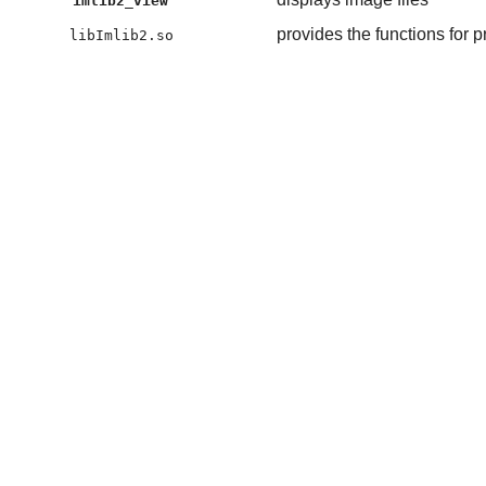
imlib2_view
provides the functions for 
libImlib2.so