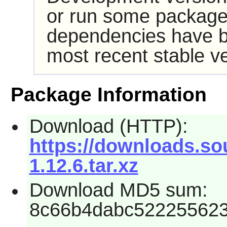
or run some packages
dependencies have b
most recent stable ve
Package Information
Download (HTTP):
https://downloads.so
1.12.6.tar.xz
Download MD5 sum:
8c66b4dabc522255623