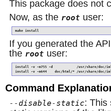
This package does not co
Now, as the
user:
root
make install
If you generated the API 
the
user:
root
install -v -m755 -d            /usr/share/doc/iml
install -v -m644    doc/html/* /usr/share/doc/im
Command Explanatio
: This
--disable-static