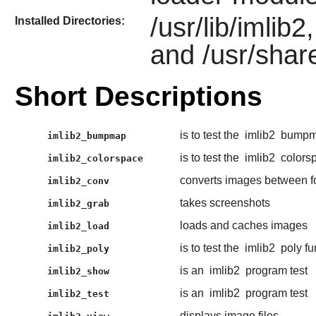
/usr/lib/imlib
Installed Directories:
and /usr/shar
Short Descriptions
is to test the
imlib2
bumpma
imlib2_bumpmap
is to test the
imlib2
colorsp
imlib2_colorspace
converts images between f
imlib2_conv
takes screenshots
imlib2_grab
loads and caches images
imlib2_load
is to test the
imlib2
poly fu
imlib2_poly
is an
imlib2
program test
imlib2_show
is an
imlib2
program test
imlib2_test
displays image files