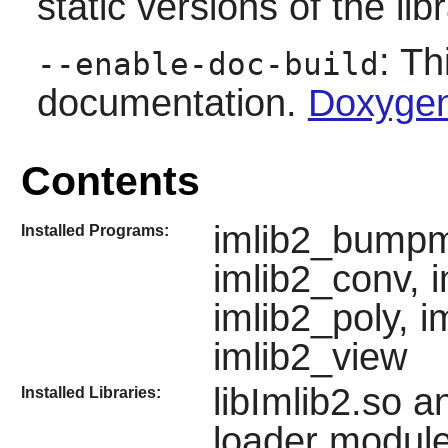
static versions of the libr
: Th
--enable-doc-build
documentation.
Doxygen
Contents
imlib2_bumpm
Installed Programs:
imlib2_conv, i
imlib2_poly, i
imlib2_view
libImlib2.so a
Installed Libraries:
loader module