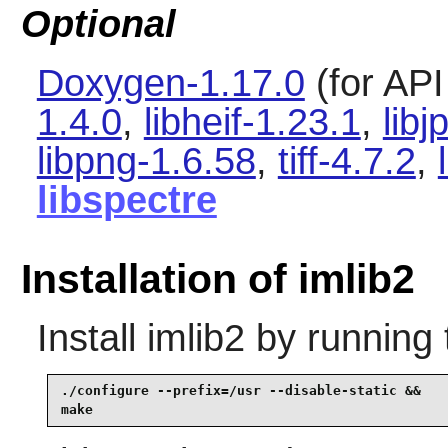
Optional
Doxygen-1.17.0
(for AP
1.4.0
,
libheif-1.23.1
,
libj
libpng-1.6.58
,
tiff-4.7.2
,
libspectre
Installation of imlib2
Install
imlib2
by running 
./configure --prefix=/usr --disable-static &&

make