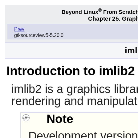
®
Beyond Linux
From Scratc
Chapter 25. Graph
Prev
gtksourceview5-5.20.0
iml
Introduction to imlib2
imlib2
is a graphics librar
rendering and manipulat
Note
Development version