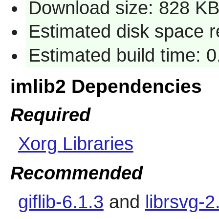
Download size: 828 K
Estimated disk space r
Estimated build time: 
imlib2 Dependencies
Required
Xorg Libraries
Recommended
giflib-6.1.3
and
librsvg-2