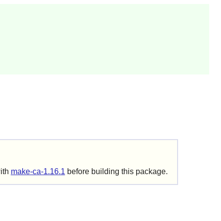
with
make-ca-1.16.1
before building this package.