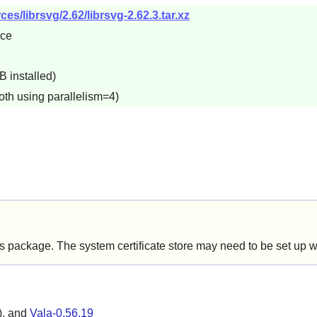
s/librsvg/2.62/librsvg-2.62.3.tar.xz
5ce
B installed)
oth using parallelism=4)
is package. The system certificate store may need to be set up 
), and
Vala-0.56.19