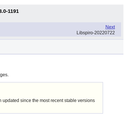
3.0-1191
Next
Libspiro-20220722
ages.
updated since the most recent stable versions