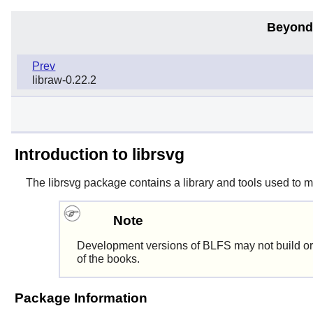
Beyond
Prev
libraw-0.22.2
Introduction to librsvg
The
librsvg
package contains a library and tools used to 
Note
Development versions of BLFS may not build or
of the books.
Package Information