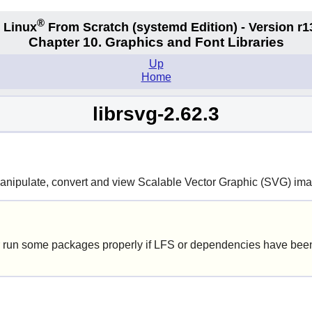
®
 Linux
From Scratch
(systemd
Edition) - Version r1
Chapter 10. Graphics and Font Libraries
Up
Home
librsvg-2.62.3
manipulate, convert and view Scalable Vector Graphic (SVG) im
 run some packages properly if LFS or dependencies have been 