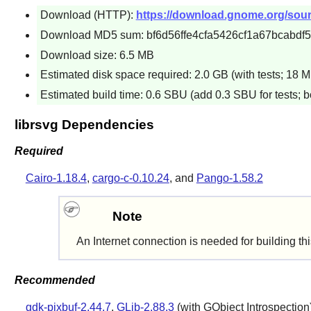
Download (HTTP):
https://download.gnome.org/source
Download MD5 sum: bf6d56ffe4cfa5426cf1a67bcabdf
Download size: 6.5 MB
Estimated disk space required: 2.0 GB (with tests; 18 M
Estimated build time: 0.6 SBU (add 0.3 SBU for tests; b
librsvg Dependencies
Required
Cairo-1.18.4
,
cargo-c-0.10.24
, and
Pango-1.58.2
Note
An Internet connection is needed for building th
Recommended
gdk-pixbuf-2.44.7
,
GLib-2.88.3
(with GObject Introspection