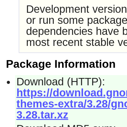
Development version
or run some packages
dependencies have b
most recent stable ve
Package Information
Download (HTTP):
https://download.gn
themes-extra/3.28/gn
3.28.tar.xz