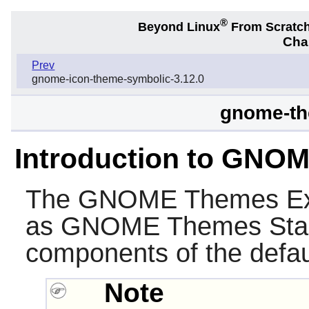
®
Beyond Linux
From Scratc
Chap
Prev
gnome-icon-theme-symbolic-3.12.0
gnome-th
Introduction to GNO
The
GNOME Themes Ex
as
GNOME Themes Sta
components of the defa
Note