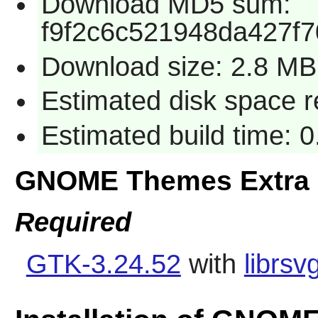
Download MD5 sum:
f9f2c6c521948da427f
Download size: 2.8 MB
Estimated disk space 
Estimated build time: 
GNOME Themes Extra 
Required
GTK-3.24.52
with
librsv