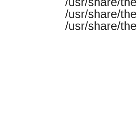
/usr/share/th
/usr/share/th
/usr/share/th