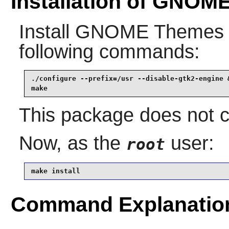
Installation of GNOM
Install
GNOME Themes 
following commands:
./configure --prefix=/usr --disable-gtk2-engine &
make
This package does not co
Now, as the
user:
root
make install
Command Explanatio