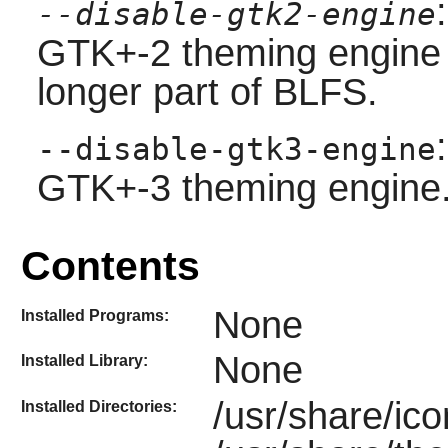
--disable-gtk2-engine
GTK+-2 theming engine
longer part of BLFS.
--disable-gtk3-engine
GTK+-3 theming engine
Contents
None
Installed Programs:
None
Installed Library:
/usr/share/ic
Installed Directories: