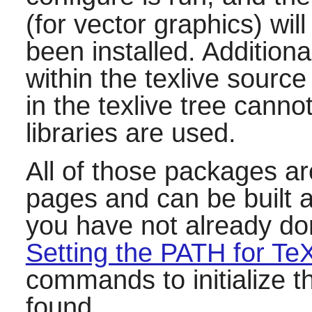
(for vector graphics) will
been installed. Additiona
within the
texlive
source 
in the
texlive
tree cannot
libraries are used.
All of those packages ar
pages and can be built af
you have not already don
Setting the PATH for Te
commands to initialize th
found.