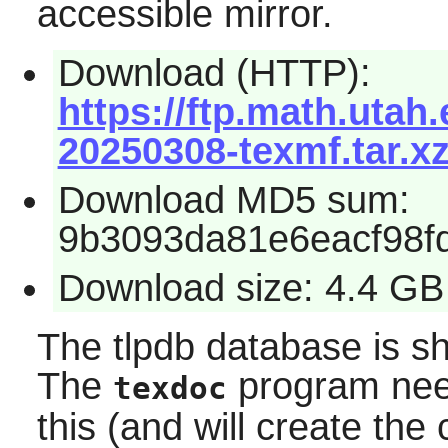
accessible mirror.
Download (HTTP):
https://ftp.math.utah.
20250308-texmf.tar.x
Download MD5 sum:
9b3093da81e6eacf98f
Download size: 4.4 GB
The tlpdb database is sh
The
program need
texdoc
this (and will create the 