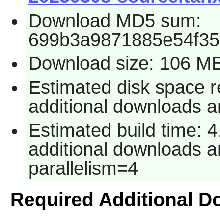
Download MD5 sum:
699b3a9871885e54f3
Download size: 106 M
Estimated disk space r
additional downloads an
Estimated build time: 4
additional downloads an
parallelism=4
Required Additional 