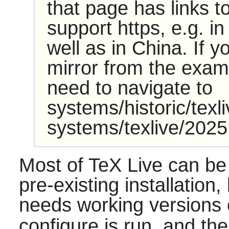
that page has links t
support https, e.g. 
well as in China. If y
mirror from the examp
need to navigate to
systems/historic/texl
systems/texlive/2025
Most of TeX Live can be 
pre-existing installation,
needs working versions
configure is run, and the 