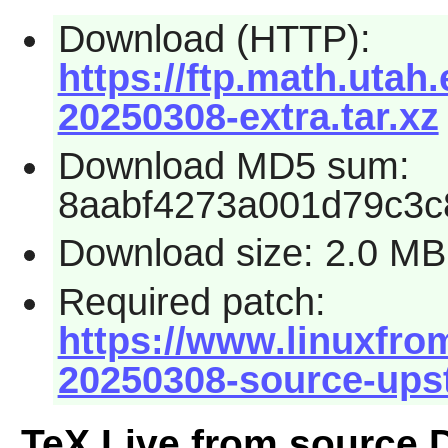
Download (HTTP):
https://ftp.math.utah.
20250308-extra.tar.xz
Download MD5 sum:
8aabf4273a001d79c3c
Download size: 2.0 MB
Required patch:
https://www.linuxfrom
20250308-source-ups
TeX Live from source