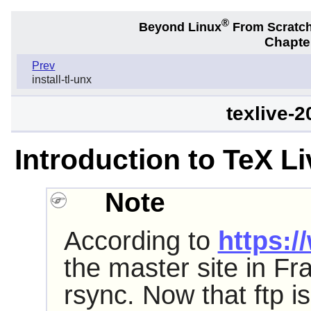
®
Beyond Linux
From Scratc
Chapter
Prev
install-tl-unx
texlive-
Introduction to TeX L
Note
According to
https:/
the master site in Fr
rsync. Now that ftp i