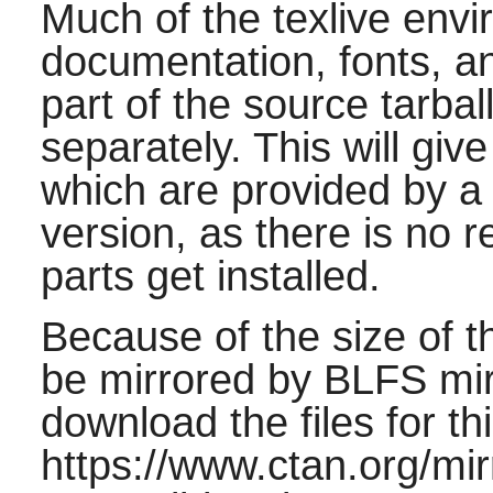
Much of the texlive envi
documentation, fonts, and
part of the source tarba
separately. This will give 
which are provided by a fu
version, as there is no re
parts get installed.
Because of the size of th
be mirrored by BLFS mirr
download the files for th
https://www.ctan.org/mir