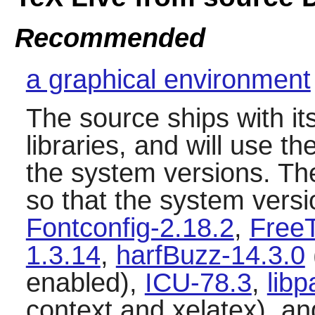
Recommended
a graphical environment
The source ships with it
libraries, and will use th
the system versions. T
so that the system versi
Fontconfig-2.18.2
,
FreeT
1.3.14
,
harfBuzz-14.3.0
enabled),
ICU-78.3
,
libp
context and xelatex), a