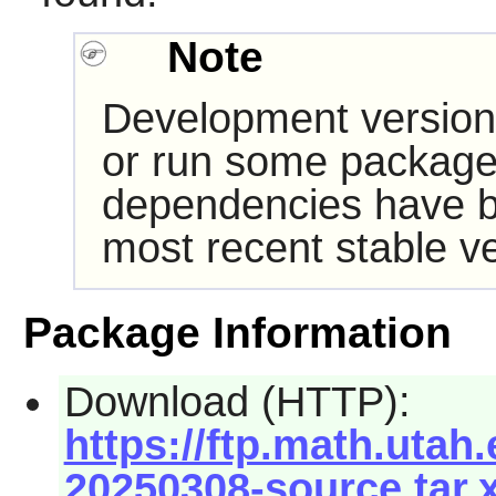
Note
Development version
or run some packages
dependencies have b
most recent stable ve
Package Information
Download (HTTP):
https://ftp.math.utah.
20250308-source.tar.