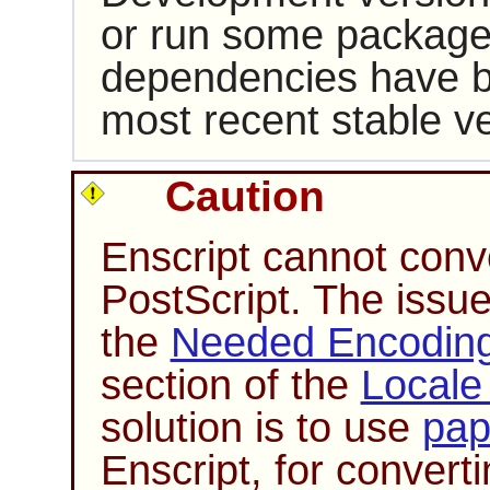
or run some packages
dependencies have b
most recent stable ve
Caution
Enscript
cannot conve
PostScript. The issue 
the
Needed Encoding 
section of the
Locale
solution is to use
pap
Enscript
, for conver