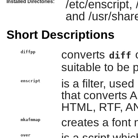
/etc/enscript,
Installed Directories:
and /usr/shar
Short Descriptions
converts
o
diffpp
diff
suitable to be 
is a filter, used
enscript
that converts AS
HTML, RTF, AN
creates a font 
mkafmmap
is a script whic
over