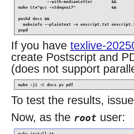
            --with-media=Letter        &&

make CC="gcc -std=gnu17"               &&

pushd docs &&

  makeinfo --plaintext -o enscript.txt enscript.t
popd
If you have
texlive-202
create Postscript and P
(does not support parall
make -j1 -C docs ps pdf
To test the results, issu
Now, as the
user:
root
make install &&
