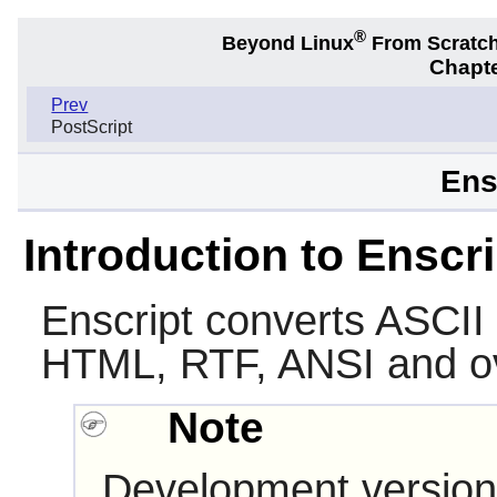
®
Beyond Linux
From Scratc
Chapte
Prev
PostScript
Ens
Introduction to Enscri
Enscript
converts ASCII t
HTML, RTF, ANSI and ov
Note
Development version