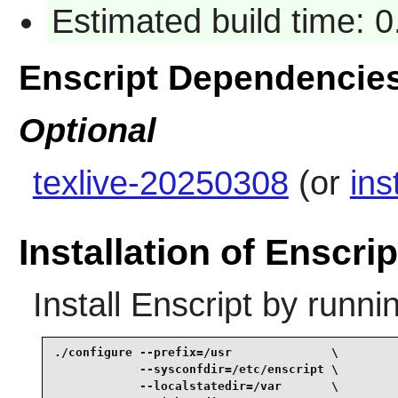
Estimated build time: 
Enscript Dependencie
Optional
texlive-20250308
(or
ins
Installation of Enscrip
Install
Enscript
by runnin
./configure --prefix=/usr              \

            --sysconfdir=/etc/enscript \

            --localstatedir=/var       \
