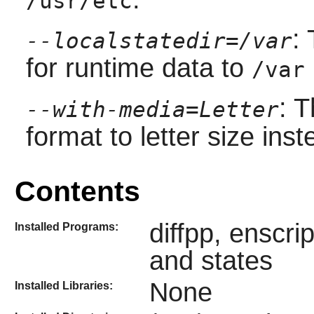
/usr/etc
:
--localstatedir=/var
for runtime data to
/var
: 
--with-media=Letter
format to letter size inst
Contents
diffpp, enscri
Installed Programs:
and states
None
Installed Libraries: