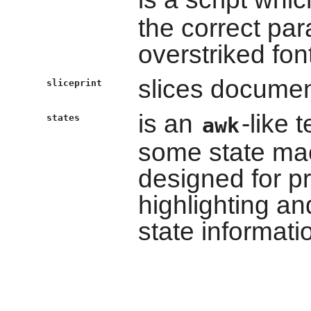
the correct par
overstriked fon
slices documen
sliceprint
is an
-like 
states
awk
some state mac
designed for 
highlighting an
state informati