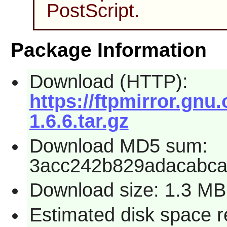
PostScript.
Package Information
Download (HTTP):
https://ftpmirror.gnu.
1.6.6.tar.gz
Download MD5 sum:
3acc242b829adacabca
Download size: 1.3 MB
Estimated disk space 