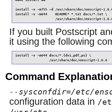
install -v -m755 -d /usr/share/doc/enscript-1.6.6
install -v -m644    README* *.txt docs/*.txt \

                    /usr/share/doc/enscript-1.6.
If you built Postscript 
it using the following 
install -v -m644 docs/*.{dvi,pdf,ps} \

                 /usr/share/doc/enscript-1.6.6
Command Explanatio
--sysconfdir=/etc/ens
configuration data in
/et
.