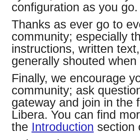
configuration as you go.
Thanks as ever go to e
community; especially t
instructions, written te
generally shouted when 
Finally, we encourage y
community; ask questions
gateway and join in the f
Libera. You can find more
the
Introduction
section 