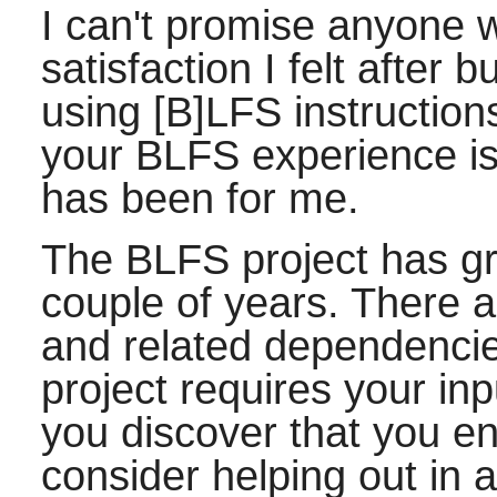
I can't promise anyone wi
satisfaction I felt after 
using [B]LFS instructions
your BLFS experience is 
has been for me.
The BLFS project has gro
couple of years. There 
and related dependencie
project requires your inp
you discover that you en
consider helping out in