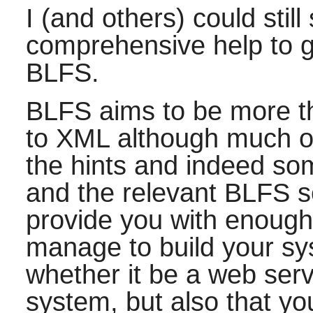
I (and others) could stil
comprehensive help to
BLFS.
BLFS aims to be more t
to XML although much o
the hints and indeed som
and the relevant BLFS s
provide you with enough 
manage to build your sy
whether it be a web ser
system, but also that you