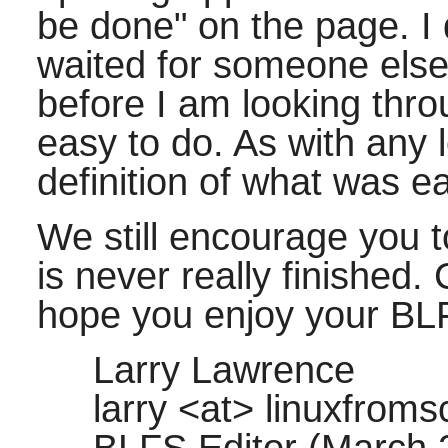
be done" on the page. I 
waited for someone else t
before I am looking thr
easy to do. As with any 
definition of what was e
We still encourage you
is never really finished.
hope you enjoy your BL
Larry Lawrence
larry <at> linuxfroms