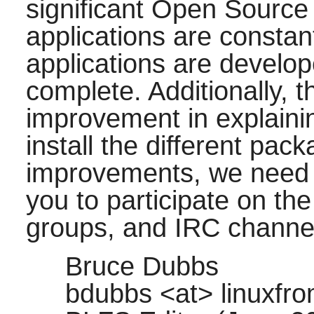
significant Open Source 
applications are consta
applications are develop
complete. Additionally, 
improvement in explaini
install the different pa
improvements, we need 
you to participate on the
groups, and IRC channel
Bruce Dubbs
bdubbs <at> linuxfro