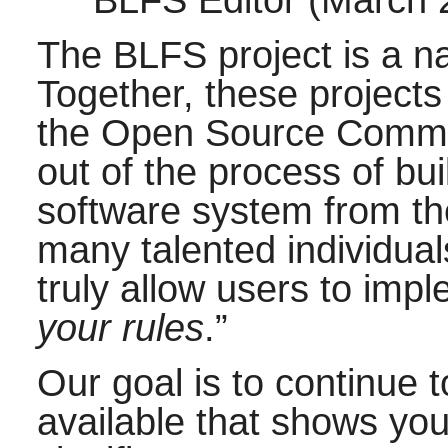
BLFS Editor (March
The BLFS project is a na
Together, these projects
the Open Source Commun
out of the process of bui
software system from th
many talented individual
truly allow users to imp
your rules
.
”
Our goal is to continue 
available that shows yo