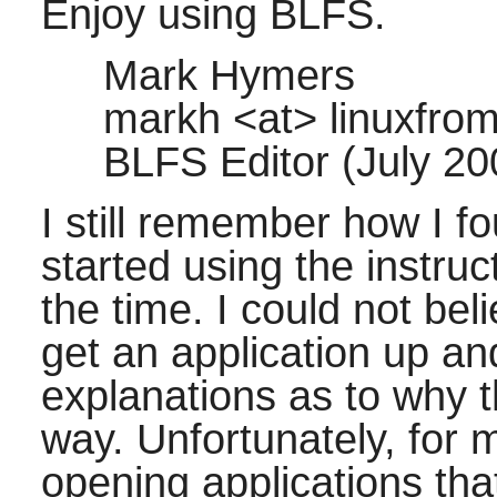
Enjoy using BLFS.
Mark Hymers
markh <at> linuxfrom
BLFS Editor (July 2
I still remember how I f
started using the instru
the time. I could not bel
get an application up an
explanations as to why 
way. Unfortunately, for m
opening applications th