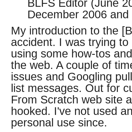
BLFS Editor (June 2
December 2006 and 
My introduction to the [
accident. I was trying to
using some how-tos and 
the web. A couple of tim
issues and Googling pul
list messages. Out for cur
From Scratch web site a
hooked. I've not used any
personal use since.