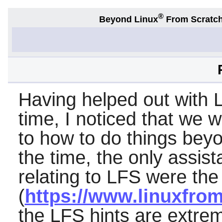
®
Beyond Linux
From Scratc
Having helped out with L
time, I noticed that we 
to how to do things bey
the time, the only assist
relating to LFS were the
(
https://www.linuxfrom
the LFS hints are extrem