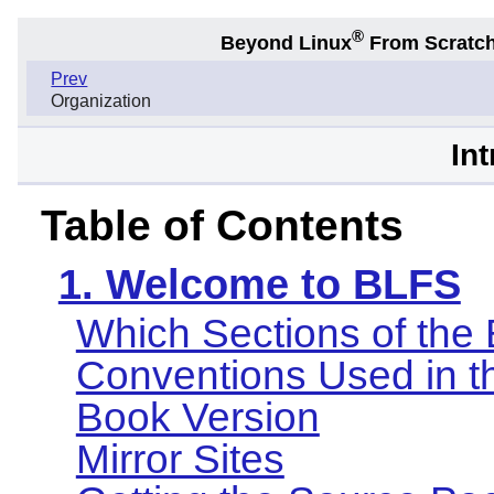
®
Beyond Linux
From Scratc
Prev
Organization
In
Table of Contents
1. Welcome to BLFS
Which Sections of the
Conventions Used in t
Book Version
Mirror Sites