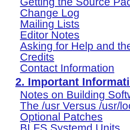
Getting the Source Pa
Change Log
Mailing Lists
Editor Notes
Asking for Help and t
Credits
Contact Information
2. Important Informat
Notes on Building Sof
The /usr Versus /usr/l
Optional Patches
BLFS Systemd Units