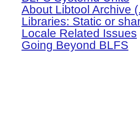
About Libtool Archive (.l
Libraries: Static or sh
Locale Related Issues
Going Beyond BLFS