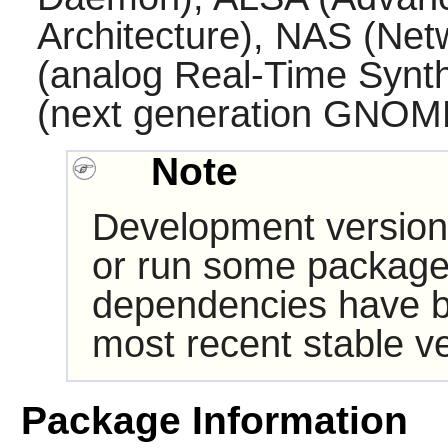
Architecture), NAS (Ne
(analog Real-Time Synth
(next generation
GNOM
Note
Development version
or run some packages
dependencies have b
most recent stable ve
Package Information