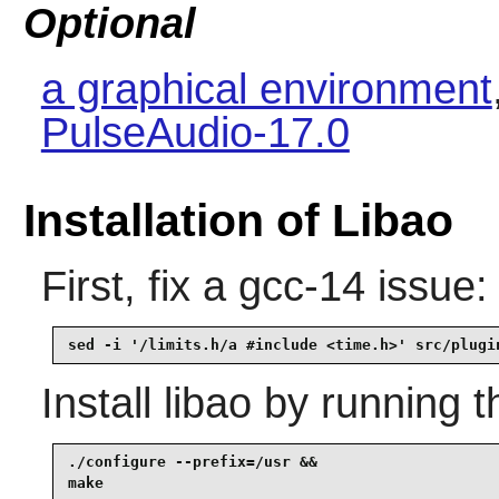
Optional
a graphical environment
PulseAudio-17.0
Installation of Libao
First, fix a gcc-14 issue:
sed -i '/limits.h/a #include <time.h>' src/plugi
Install
libao
by running t
./configure --prefix=/usr &&

make