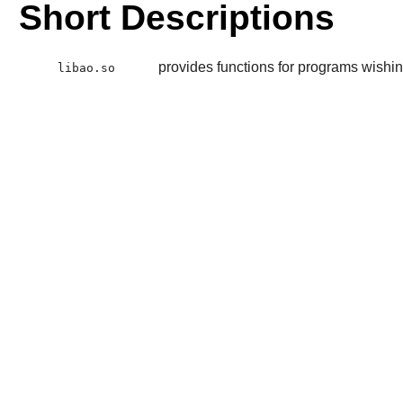
Short Descriptions
provides functions for programs wishin
libao.so