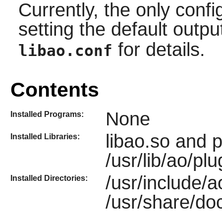
Currently, the only confi
setting the default outp
for details.
libao.conf
Contents
None
Installed Programs:
libao.so and 
Installed Libraries:
/usr/lib/ao/plu
/usr/include/a
Installed Directories:
/usr/share/doc