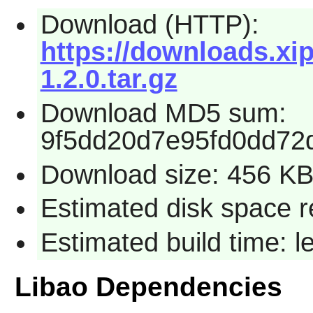
Download (HTTP):
https://downloads.xip
1.2.0.tar.gz
Download MD5 sum:
9f5dd20d7e95fd0dd72
Download size: 456 K
Estimated disk space r
Estimated build time: 
Libao Dependencies