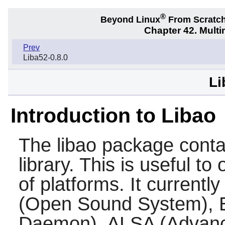
®
Beyond Linux
From Scratc
Chapter 42. Multi
Prev
Liba52-0.8.0
Li
Introduction to Libao
The
libao
package contai
library. This is useful to
of platforms. It current
(Open Sound System), 
Daemon), ALSA (Advanc