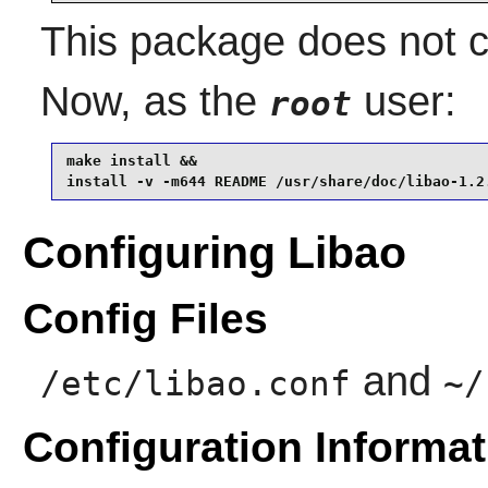
This package does not co
Now, as the
user:
root
make install &&

install -v -m644 README /usr/share/doc/libao-1.2
Configuring Libao
Config Files
and
/etc/libao.conf
~/
Configuration Informat