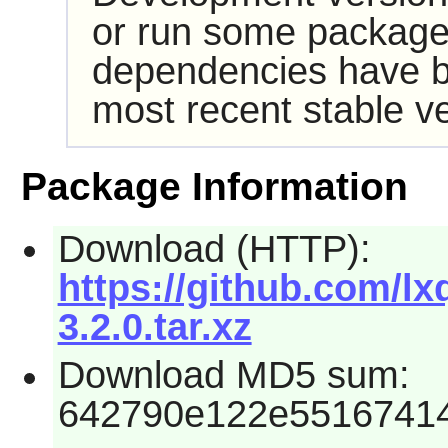
or run some packages
dependencies have b
most recent stable ve
Package Information
Download (HTTP):
https://github.com/l
3.2.0.tar.xz
Download MD5 sum:
642790e122e5516741