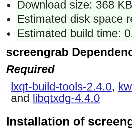
Download size: 368 K
Estimated disk space 
Estimated build time: 
screengrab Dependenc
Required
lxqt-build-tools-2.4.0
,
kw
and
libqtxdg-4.4.0
Installation of screen