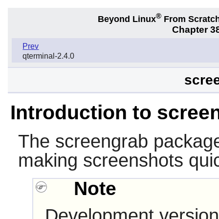
®
Beyond Linux
From Scratc
Chapter 38
Prev
qterminal-2.4.0
scree
Introduction to scree
The
screengrab
package 
making screenshots quic
Note
Development version