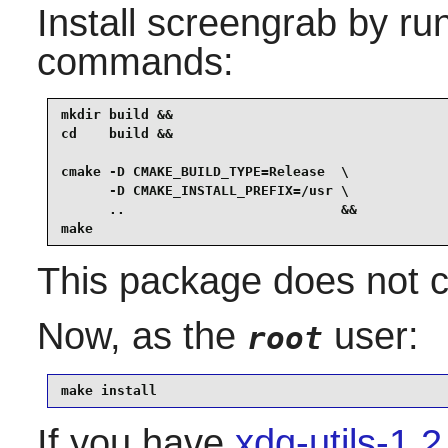
Install
screengrab
by run
commands:
mkdir build &&

cd    build &&

cmake -D CMAKE_BUILD_TYPE=Release  \

      -D CMAKE_INSTALL_PREFIX=/usr \

      ..                           &&

make
This package does not co
Now, as the
user:
root
make install
If you have
xdg-utils-1.2