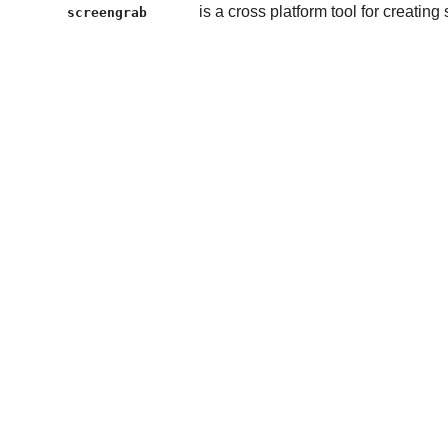
is a cross platform tool for creatin
screengrab