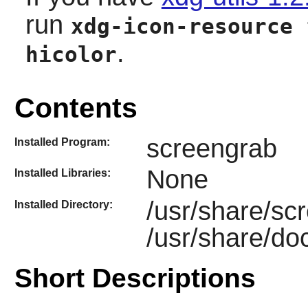
run
xdg-icon-resource 
.
hicolor
Contents
screengrab
Installed Program:
None
Installed Libraries:
/usr/share/sc
Installed Directory:
/usr/share/do
Short Descriptions