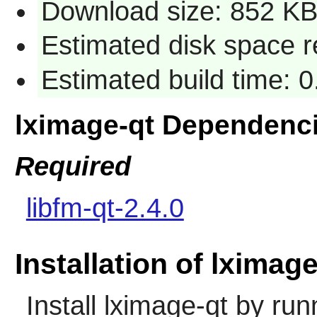
Download size: 852 K
Estimated disk space r
Estimated build time: 
lximage-qt Dependenc
Required
libfm-qt-2.4.0
Installation of lximage
Install
lximage-qt
by run