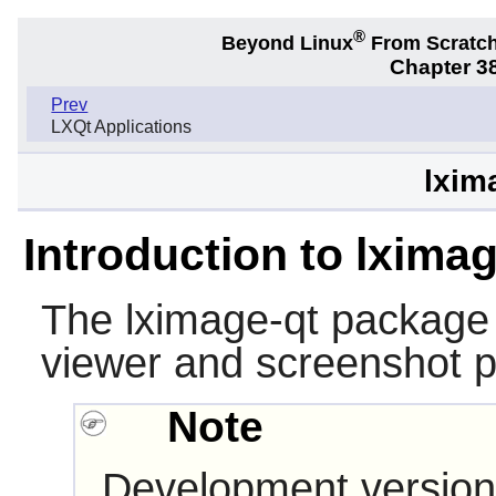
®
Beyond Linux
From Scratc
Chapter 38
Prev
LXQt Applications
lxim
Introduction to lxima
The
lximage-qt
package 
viewer and screenshot 
Note
Development version