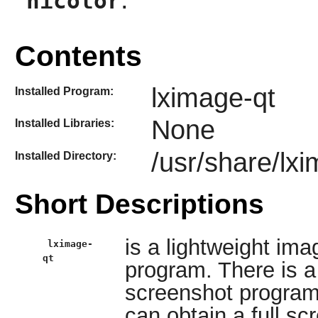
hicolor
Contents
lximage-qt
Installed Program:
None
Installed Libraries:
/usr/share/lx
Installed Directory:
Short Descriptions
is a lightweight im
lximage-
qt
program. There is a 
screenshot program
can obtain a full s