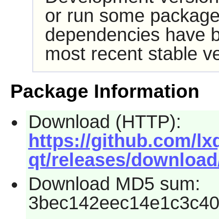
or run some packages
dependencies have b
most recent stable ve
Package Information
Download (HTTP):
https://github.com/lx
qt/releases/download/
Download MD5 sum:
3bec142eec14e1c3c40