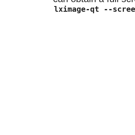
lximage-qt --scre