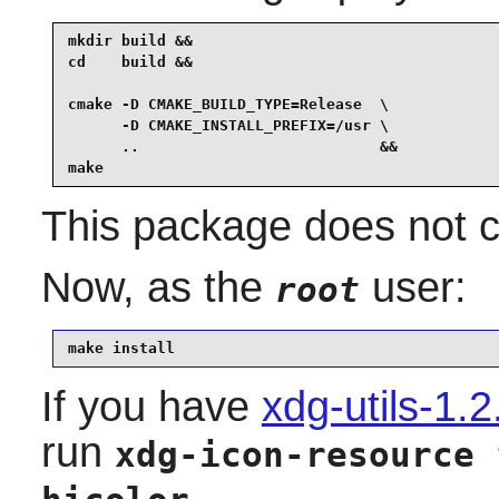
mkdir build &&

cd    build &&

cmake -D CMAKE_BUILD_TYPE=Release  \

      -D CMAKE_INSTALL_PREFIX=/usr \

      ..                           &&

make
This package does not co
Now, as the
user:
root
make install
If you have
xdg-utils-1.2
run
xdg-icon-resource 
.