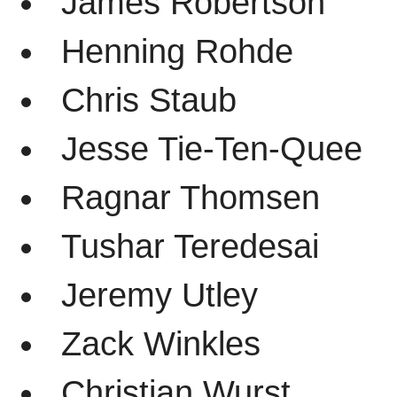
James Robertson
Henning Rohde
Chris Staub
Jesse Tie-Ten-Quee
Ragnar Thomsen
Tushar Teredesai
Jeremy Utley
Zack Winkles
Christian Wurst