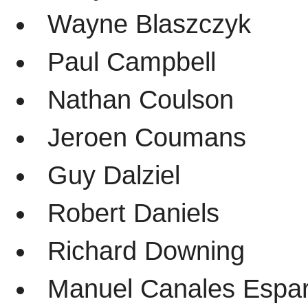
Wayne Blaszczyk
Paul Campbell
Nathan Coulson
Jeroen Coumans
Guy Dalziel
Robert Daniels
Richard Downing
Manuel Canales Espar