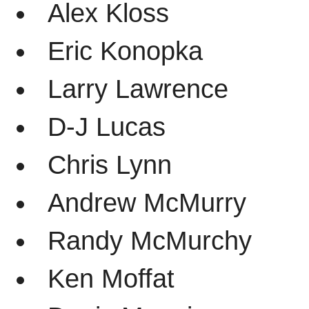
Alex Kloss
Eric Konopka
Larry Lawrence
D-J Lucas
Chris Lynn
Andrew McMurry
Randy McMurchy
Ken Moffat