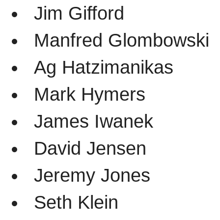
Jim Gifford
Manfred Glombowski
Ag Hatzimanikas
Mark Hymers
James Iwanek
David Jensen
Jeremy Jones
Seth Klein