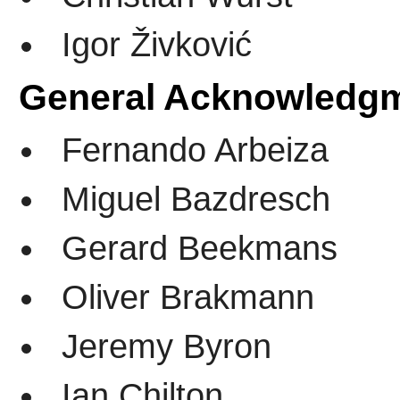
Igor Živković
General Acknowledg
Fernando Arbeiza
Miguel Bazdresch
Gerard Beekmans
Oliver Brakmann
Jeremy Byron
Ian Chilton