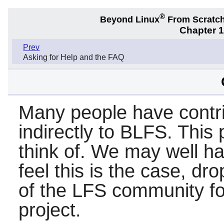
®
Beyond Linux
From Scratc
Chapter 
Prev
Asking for Help and the FAQ
Many people have contri
indirectly to BLFS. This 
think of. We may well ha
feel this is the case, dr
of the LFS community for
project.