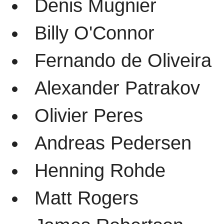
Denis Mugnier
Billy O'Connor
Fernando de Oliveira
Alexander Patrakov
Olivier Peres
Andreas Pedersen
Henning Rohde
Matt Rogers