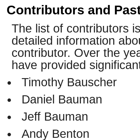
Contributors and Past
The list of contributors i
detailed information abo
contributor. Over the yea
have provided significant
Timothy Bauscher
Daniel Bauman
Jeff Bauman
Andy Benton