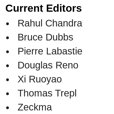
Current Editors
Rahul Chandra
Bruce Dubbs
Pierre Labastie
Douglas Reno
Xi Ruoyao
Thomas Trepl
Zeckma