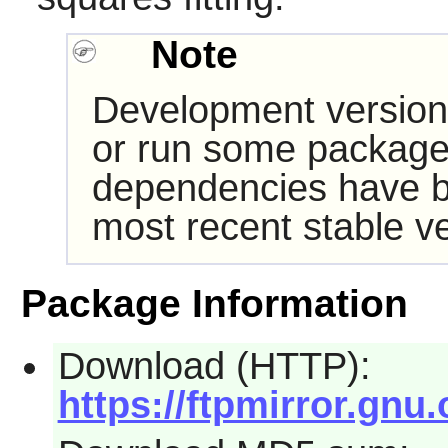
Note
Development version
or run some packages
dependencies have b
most recent stable ve
Package Information
Download (HTTP):
https://ftpmirror.gnu.