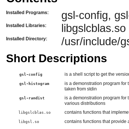
gsl-config, gs
Installed Programs:
libgslcblas.so
Installed Libraries:
/usr/include/g
Installed Directory:
Short Descriptions
is a shell script to get the vers
gsl-config
is a demonstration program for 
gsl-histogram
taken from stdin
is a demonstration program for 
gsl-randist
various distributions
contains functions that impleme
libgslcblas.so
contains functions that provide a
libgsl.so