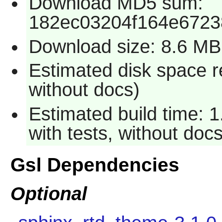
Download MD5 sum:
182ec03204f164e6723
Download size: 8.6 MB
Estimated disk space r
without docs)
Estimated build time: 
with tests, without docs
Gsl Dependencies
Optional