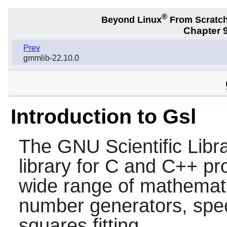
®
Beyond Linux
From Scratc
Chapter 9
Prev
gmmlib-22.10.0
Introduction to Gsl
The GNU Scientific Libr
library for C and C++ pr
wide range of mathemati
number generators, speci
squares fitting.