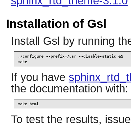
sphinx_rtd_theme-3.1.0
Installation of Gsl
Install
Gsl
by running th
./configure --prefix=/usr --disable-static &&

make
If you have
sphinx_rtd_
the documentation with:
make html
To test the results, issu