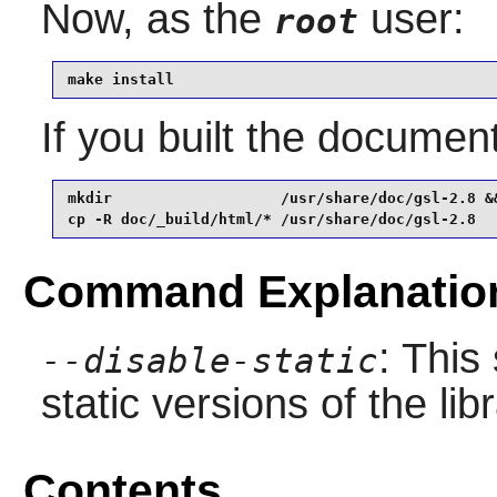
Now, as the
user:
root
make install
If you built the documenta
mkdir                   /usr/share/doc/gsl-2.8 &&
cp -R doc/_build/html/* /usr/share/doc/gsl-2.8
Command Explanatio
: This
--disable-static
static versions of the libr
Contents