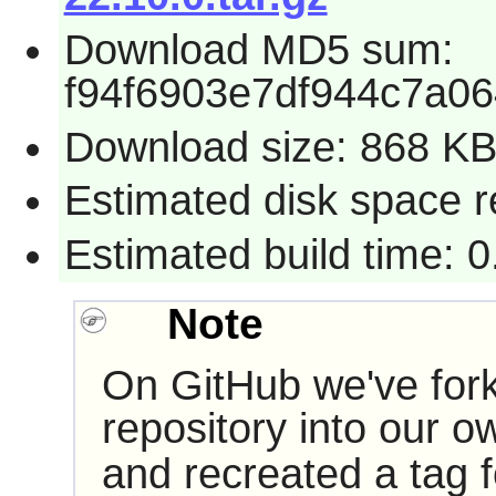
Download MD5 sum:
f94f6903e7df944c7a0
Download size: 868 K
Estimated disk space 
Estimated build time: 
Note
On GitHub we've for
repository into our 
and recreated a tag f