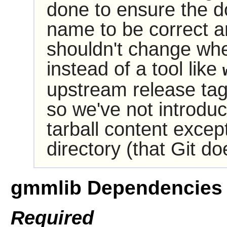
done to ensure the do
name to be correct and
shouldn't change wh
instead of a tool like
upstream release ta
so we've not introdu
tarball content excep
directory (that Git do
gmmlib Dependencies
Required