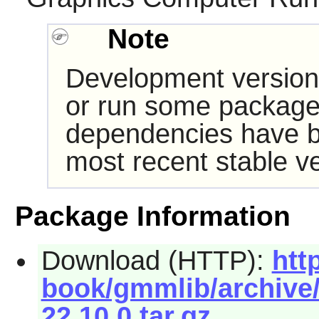
Note
Development version
or run some packages
dependencies have b
most recent stable ve
Package Information
Download (HTTP):
htt
book/gmmlib/archive/
22.10.0.tar.gz