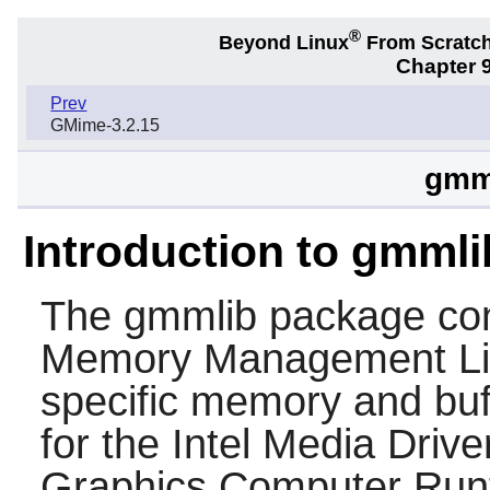
®
Beyond Linux
From Scratc
Chapter 9
Prev
GMime-3.2.15
gmml
Introduction to gmmli
The
gmmlib
package cont
Memory Management Libr
specific memory and bu
for the Intel Media Drive
Graphics Computer Run