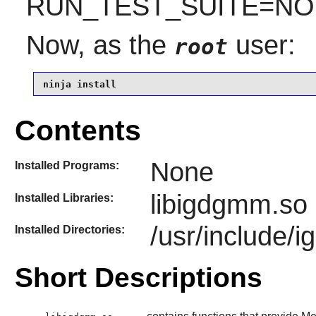
RUN_TEST_SUITE=NO is
Now, as the
user:
root
ninja install
Contents
None
Installed Programs:
libigdgmm.so
Installed Libraries:
/usr/include/
Installed Directories:
Short Descriptions