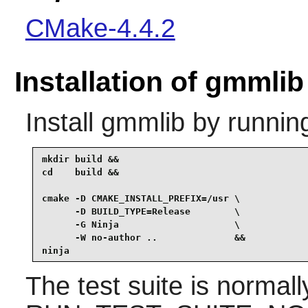
CMake-4.4.2
Installation of gmmlib
Install
gmmlib
by runnin
mkdir build &&

cd    build &&

cmake -D CMAKE_INSTALL_PREFIX=/usr \

      -D BUILD_TYPE=Release        \

      -G Ninja                     \

      -W no-author ..              &&

ninja
The test suite is normal