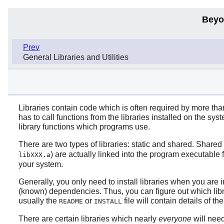
Beyo
Prev
General Libraries and Utilities
Libraries contain code which is often required by more tha
has to call functions from the libraries installed on the sy
library functions which programs use.
There are two types of libraries: static and shared. Shared 
) are actually linked into the program executable f
libXXX.a
your system.
Generally, you only need to install libraries when you are i
(known) dependencies. Thus, you can figure out which libra
usually the
or
file will contain details of t
README
INSTALL
There are certain libraries which nearly
everyone
will need