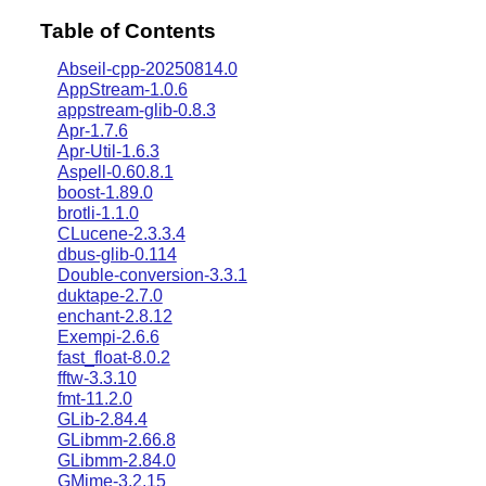
Table of Contents
Abseil-cpp-20250814.0
AppStream-1.0.6
appstream-glib-0.8.3
Apr-1.7.6
Apr-Util-1.6.3
Aspell-0.60.8.1
boost-1.89.0
brotli-1.1.0
CLucene-2.3.3.4
dbus-glib-0.114
Double-conversion-3.3.1
duktape-2.7.0
enchant-2.8.12
Exempi-2.6.6
fast_float-8.0.2
fftw-3.3.10
fmt-11.2.0
GLib-2.84.4
GLibmm-2.66.8
GLibmm-2.84.0
GMime-3.2.15