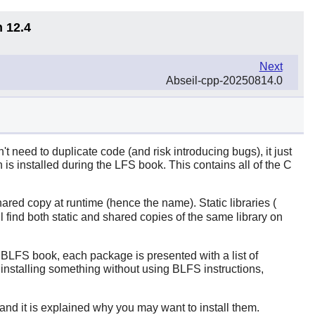
n 12.4
Next
Abseil-cpp-20250814.0
need to duplicate code (and risk introducing bugs), it just
is installed during the LFS book. This contains all of the
C
ared copy at runtime (hence the name). Static libraries (
ill find both static and shared copies of the same library on
he BLFS book, each package is presented with a list of
 installing something without using BLFS instructions,
 and it is explained why you may want to install them.