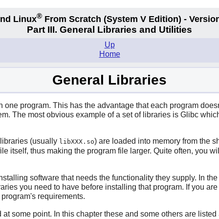
®
nd Linux
From Scratch
(System V
Edition) - Versio
Part III. General Libraries and Utilities
Up
Home
General Libraries
n one program. This has the advantage that each program doesn't 
stem. The most obvious example of a set of libraries is
Glibc
which 
libraries (usually
) are loaded into memory from the sh
libXXX.so
ile itself, thus making the program file larger. Quite often, you w
nstalling software that needs the functionality they supply. In t
ries you need to have before installing that program. If you are
he program's requirements.
 at some point. In this chapter these and some others are listed