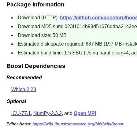
Package Information
Download (HTTP):
https://github.com/boostorg/boos
Download MD5 sum: 023f1014b98d51676ddba21c2e
Download size: 50 MB
Estimated disk space required: 687 MB (197 MB install
Estimated build time: 1.5 SBU (Using parallelism=4; ad
Boost Dependencies
Recommended
Which-2.23
Optional
ICU-77.1
,
NumPy-2.3.2
, and
Open MPI
Editor Notes:
https://wiki.linuxfromscratch.org/blfs/wiki/boost