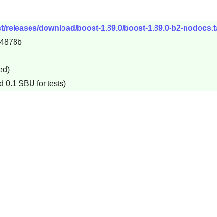
t/releases/download/boost-1.89.0/boost-1.89.0-b2-nodocs.t
e4878b
ed)
d 0.1 SBU for tests)