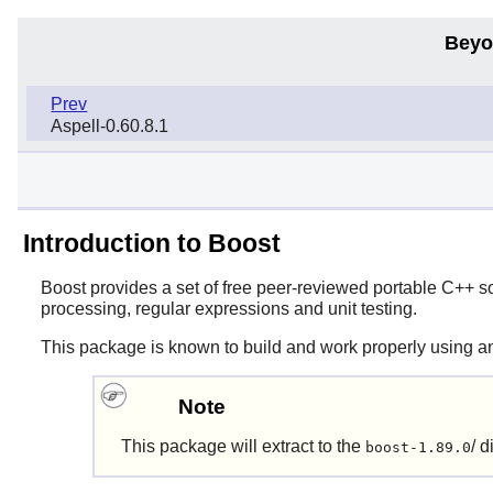
Beyo
Prev
Aspell-0.60.8.1
Introduction to Boost
Boost
provides a set of free peer-reviewed portable C++ so
processing, regular expressions and unit testing.
This package is known to build and work properly using a
Note
This package will extract to the
/ d
boost-1.89.0