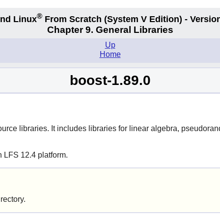
®
nd Linux
From Scratch
(System V
Edition) - Versio
Chapter 9. General Libraries
Up
Home
boost-1.89.0
urce libraries. It includes libraries for linear algebra, pseudo
n LFS 12.4 platform.
irectory.