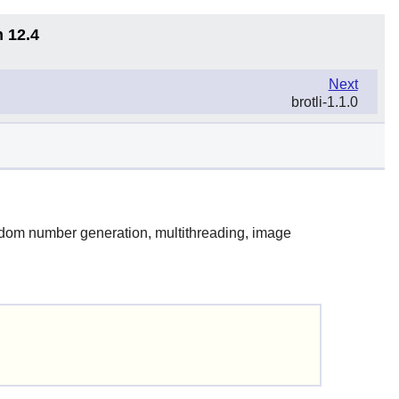
n 12.4
Next
brotli-1.1.0
random number generation, multithreading, image