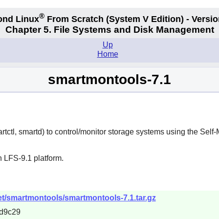
®
ond Linux
From Scratch
(System V
Edition) - Versio
Chapter 5. File Systems and Disk Management
Up
Home
smartmontools-7.1
rtctl, smartd) to control/monitor storage systems using the Sel
 LFS-9.1 platform.
et/smartmontools/smartmontools-7.1.tar.gz
d9c29