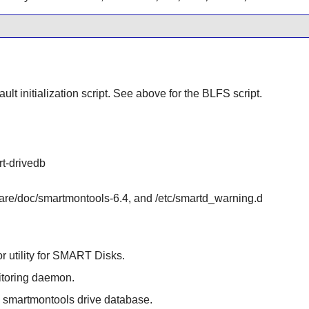
ult initialization script. See above for the BLFS script.
rt-drivedb
hare/doc/smartmontools-6.4, and /etc/smartd_warning.d
or utility for SMART Disks.
itoring daemon.
he smartmontools drive database.