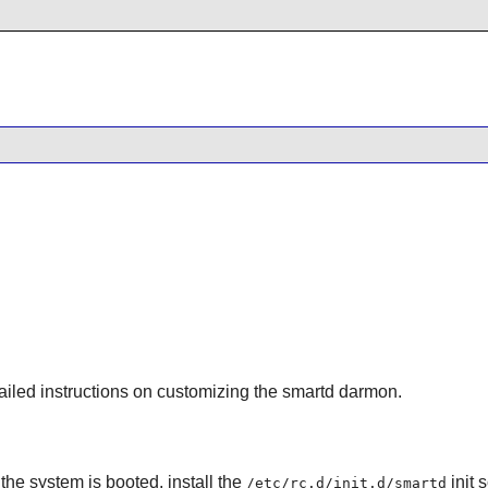
ailed instructions on customizing the
smartd
darmon.
he system is booted, install the
init 
/etc/rc.d/init.d/smartd