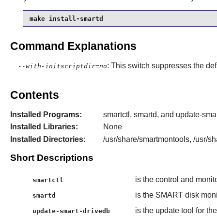
make install-smartd
Command Explanations
: This switch suppresses the defa
--with-initscriptdir=no
Contents
Installed Programs:
smartctl, smartd, and update-sma
Installed Libraries:
None
Installed Directories:
/usr/share/smartmontools, /usr/s
Short Descriptions
is the control and monit
smartctl
is the SMART disk mon
smartd
is the update tool for t
update-smart-drivedb