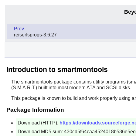
Bey
Prev
reiserfsprogs-3.6.27
Introduction to smartmontools
The
smartmontools
package contains utility programs (sma
(S.M.A.R.T.) built into most modern ATA and SCSI disks.
This package is known to build and work properly using an
Package Information
Download (HTTP):
https://downloads.sourceforge.n
Download MD5 sum: 430cd5f64caa4524018b536e5ec