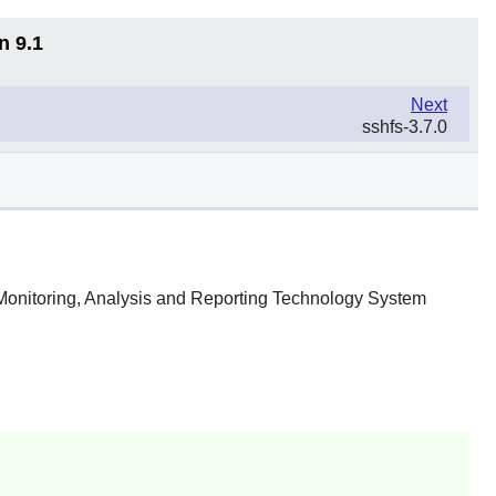
n 9.1
Next
sshfs-3.7.0
f-Monitoring, Analysis and Reporting Technology System