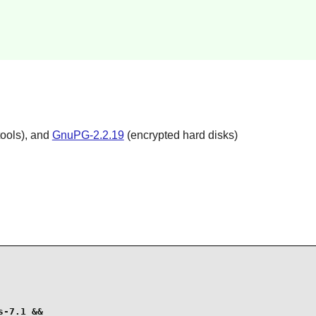
ools), and
GnuPG-2.2.19
(encrypted hard disks)
-7.1 &&
