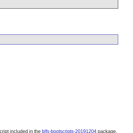
script included in the
blfs-bootscripts-20191204
package.