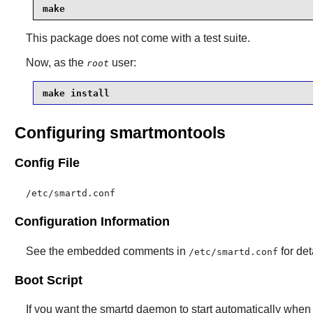
make
This package does not come with a test suite.
Now, as the
user:
root
make install
Configuring smartmontools
Config File
/etc/smartd.conf
Configuration Information
See the embedded comments in
for det
/etc/smartd.conf
Boot Script
If you want the
smartd
daemon to start automatically when t