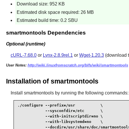
Download size: 952 KB
Estimated disk space required: 26 MB
Estimated build time: 0.2 SBU
smartmontools Dependencies
Optional (runtime)
cURL-7.68.0
or
Lynx-2.8.9rel.1
or
Wget-1.20.3
(download t
User Notes:
http://wiki.linuxfromscratch.org/blfs/wiki/smartmontools
Installation of smartmontools
Install
smartmontools
by running the following commands:
./configure --prefix=/usr           \

            --sysconfdir=/etc       \

            --with-initscriptdir=no \

            --with-libsystemd=no    \

            --docdir=/usr/share/doc/smartmontools