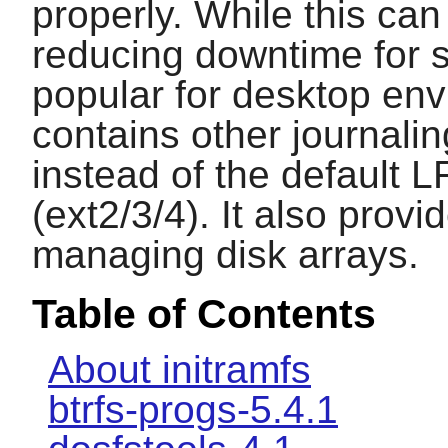
properly. While this can
reducing downtime for s
popular for desktop env
contains other journali
instead of the default 
(ext2/3/4). It also provi
managing disk arrays.
Table of Contents
About initramfs
btrfs-progs-5.4.1