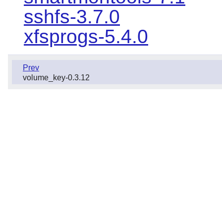
sshfs-3.7.0
xfsprogs-5.4.0
Prev
volume_key-0.3.12