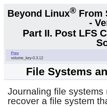
®
Beyond Linux
From 
- Ve
Part II. Post LFS 
So
Prev
volume_key-0.3.12
File Systems a
Journaling file systems
recover a file system t