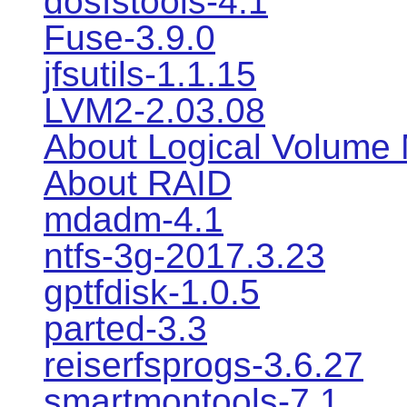
dosfstools-4.1
Fuse-3.9.0
jfsutils-1.1.15
LVM2-2.03.08
About Logical Volume
About RAID
mdadm-4.1
ntfs-3g-2017.3.23
gptfdisk-1.0.5
parted-3.3
reiserfsprogs-3.6.27
smartmontools-7.1