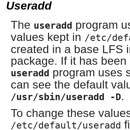
Useradd
The
program use
useradd
values kept in
/etc/def
created in a base LFS i
package. If it has bee
program uses so
useradd
can see the default val
.
/usr/sbin/useradd -D
To change these values
f
/etc/default/useradd