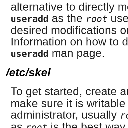
alternative to directly m
as the
use
useradd
root
desired modifications 
Information on how to d
man page.
useradd
/etc/skel
To get started, create 
make sure it is writabl
administrator, usually
r
as
is the best way 
root