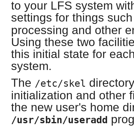
to your LFS system wit
settings for things suc
processing and other e
Using these two faciliti
this initial state for e
system.
The
directory
/etc/skel
initialization and other 
the new user's home di
prog
/usr/sbin/useradd