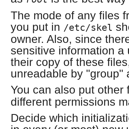
The mode of any files fr
you put in
sho
/etc/skel
owner. Also, since there
sensitive information a
their copy of these fil
unreadable by "group" 
You can also put other f
different permissions 
Decide which initializat