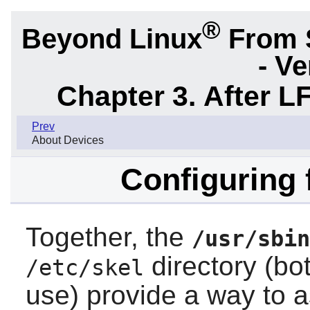
®
Beyond Linux
From 
- Ve
Chapter 3. After L
Prev
About Devices
Configuring 
Together, the
/usr/sbin
directory (bo
/etc/skel
use) provide a way to 