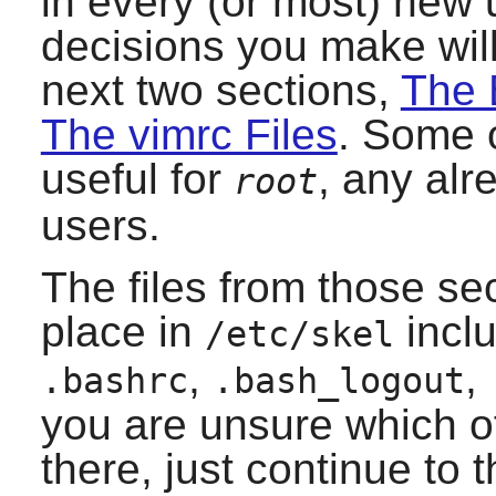
in every (or most) new 
decisions you make will
next two sections,
The 
The vimrc Files
. Some o
useful for
, any alr
root
users.
The files from those se
place in
incl
/etc/skel
,
,
.bashrc
.bash_logout
you are unsure which o
there, just continue to 