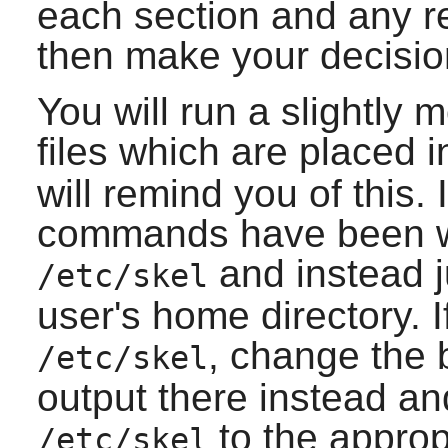
each section and any r
then make your decisio
You will run a slightly
files which are placed 
will remind you of this. 
commands have been wri
and instead j
/etc/skel
user's home directory. If
, change the
/etc/skel
output there instead and
to the appropr
/etc/skel