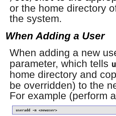
or the home directory o
the system.
When Adding a User
When adding a new us
parameter, which tells
home directory and cop
be overridden) to the n
For example (perform 
useradd -m 
<newuser>