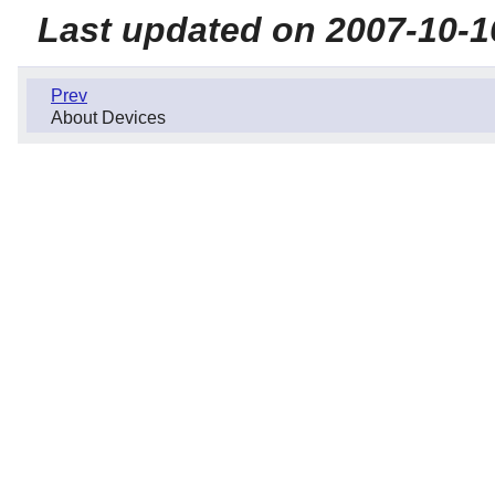
Last updated on 2007-10-1
Prev
About Devices