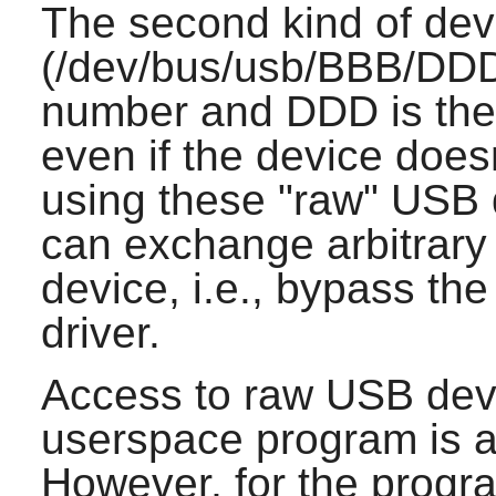
The second kind of de
(/dev/bus/usb/BBB/DDD
number and DDD is the
even if the device doesn
using these "raw" USB 
can exchange arbitrary
device, i.e., bypass the
driver.
Access to raw USB dev
userspace program is ac
However, for the progr