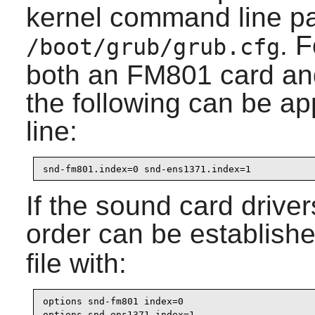
kernel command line pa
. 
/boot/grub/grub.cfg
both an FM801 card an
the following can be 
line:
snd-fm801.index=0 snd-ens1371.index=1
If the sound card driver
order can be establishe
file with:
options snd-fm801 index=0

options snd-ens1371 index=1