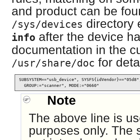
and product can be fou
directory 
/sys/devices
after the device h
info
documentation in the c
for deta
/usr/share/doc
SUBSYSTEM=="usb_device", SYSFS{idVendor}=="05d8",
  GROUP:="scanner", MODE:="0660"
Note
The above line is us
purposes only. The