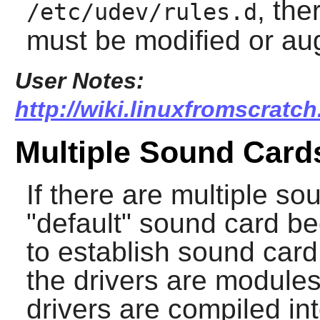
, the
/etc/udev/rules.d
must be modified or a
User Notes:
http://wiki.linuxfromscratch
Multiple Sound Card
If there are multiple so
"default" sound card 
to establish sound car
the drivers are modules
drivers are compiled int