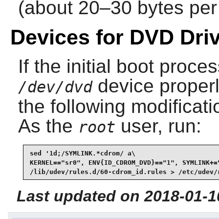
(about 20–30 bytes per 
Devices for DVD Dri
If the initial boot proc
device properly
/dev/dvd
the following modificati
As the
user, run:
root
sed '1d;/SYMLINK.*cdrom/ a\

KERNEL=="sr0", ENV{ID_CDROM_DVD}=="1", SYMLINK+=
/lib/udev/rules.d/60-cdrom_id.rules > /etc/udev/
Last updated on 2018-01-1