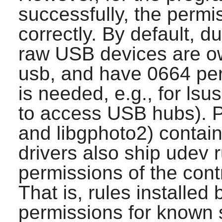
successfully, the permi
correctly. By default, d
raw USB devices are o
usb, and have 0664 per
is needed, e.g., for ls
to access USB hubs).
and libgphoto2) contai
drivers also ship udev 
permissions of the con
That is, rules installe
permissions for known s