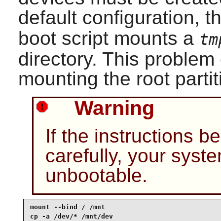
default configuration, t
boot script mounts a
tm
directory. This proble
mounting the root partit
Warning
If the instructions b
carefully, your sys
unbootable.
mount --bind / /mnt

cp -a /dev/* /mnt/dev
