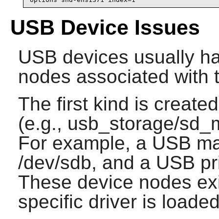
USB Device Issues
USB devices usually ha
nodes associated with 
The first kind is create
(e.g., usb_storage/sd_m
For example, a USB ma
/dev/sdb, and a USB pri
These device nodes exi
specific driver is loaded