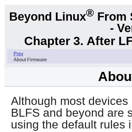
®
Beyond Linux
From 
- Ve
Chapter 3. After L
Prev
About Firmware
Abou
Although most devices
BLFS and beyond are s
using the default rules 