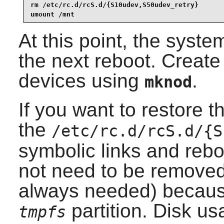
rm /etc/rc.d/rcS.d/{S10udev,S50udev_retry}

umount /mnt
At this point, the syste
the next reboot. Create
devices using
.
mknod
If you want to restore 
the
/etc/rc.d/rcS.d/{S
symbolic links and rebo
not need to be removed
always needed) becaus
partition. Disk us
tmpfs