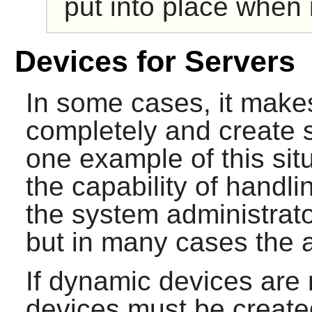
put into place when 
Devices for Servers
In some cases, it make
completely and create s
one example of this sit
the capability of handl
the system administrato
but in many cases the a
If dynamic devices are n
devices must be create