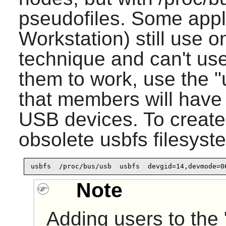
pseudofiles. Some appl
Workstation) still use o
technique and can't us
them to work, use the 
that members will have 
USB devices. To create 
obsolete usbfs filesyst
usbfs  /proc/bus/usb  usbfs  devgid=14,devmode=0
Note
Adding users to the 