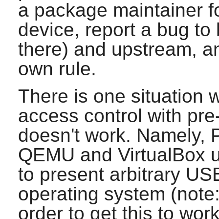
a package maintainer for
device, report a bug to
there) and upstream, an
own rule.
There is one situation 
access control with pr
doesn't work. Namely,
QEMU and VirtualBox 
to present arbitrary US
operating system (note
order to get this to wor