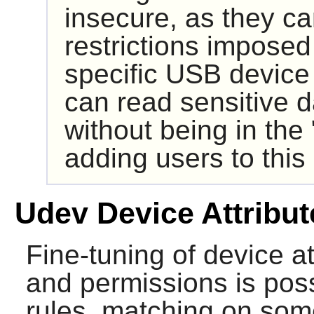
insecure, as they c
restrictions imposed
specific USB device
can read sensitive 
without being in the
adding users to this 
Udev Device Attribut
Fine-tuning of device a
and permissions is poss
rules, matching on some