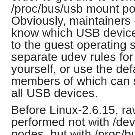
/proc/bus/usb mount po
Obviously, maintainers
know which USB device
to the guest operating 
separate udev rules fo
yourself, or use the def
members of which can 
all USB devices.
Before Linux-2.6.15, 
performed not with /d
nodes, but with /proc