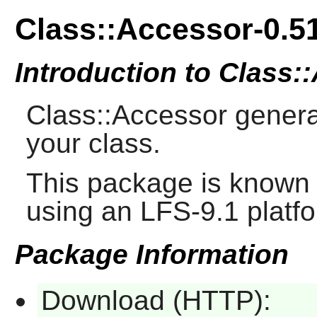
Class::Accessor-0.5
Introduction to Class:
Class::Accessor genera
your class.
This package is known 
using an LFS-9.1 platf
Package Information
Download (HTTP):