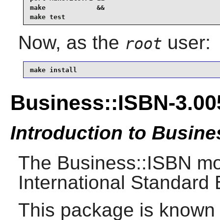
make             &&

make test
Now, as the
user:
root
make install
Business::ISBN-3.00
Introduction to Busine
The Business::ISBN mod
International Standard
This package is known 