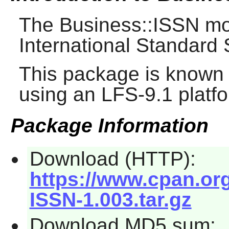
The Business::ISSN mod
International Standard
This package is known 
using an LFS-9.1 platf
Package Information
Download (HTTP):
https://www.cpan.or
ISSN-1.003.tar.gz
Download MD5 sum: