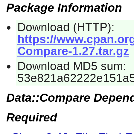
Package Information
Download (HTTP):
https://www.cpan.or
Compare-1.27.tar.gz
Download MD5 sum:
53e821a62222e151a5
Data::Compare Depen
Required