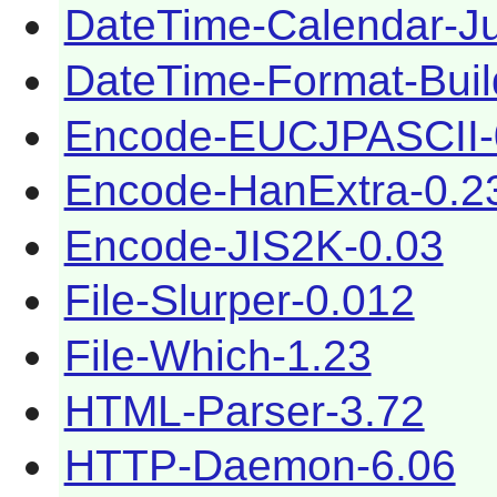
DateTime-Calendar-Ju
DateTime-Format-Buil
Encode-EUCJPASCII-
Encode-HanExtra-0.2
Encode-JIS2K-0.03
File-Slurper-0.012
File-Which-1.23
HTML-Parser-3.72
HTTP-Daemon-6.06