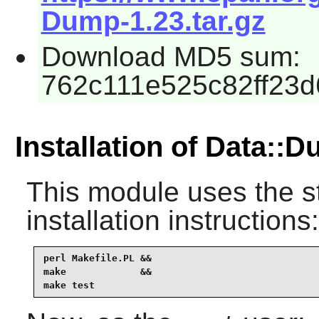
Dump-1.23.tar.gz
Download MD5 sum:
762c111e525c82ff23
Installation of Data::
This module uses the s
installation instructions:
perl Makefile.PL &&

make             &&

make test