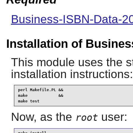
Business-ISBN-Data-2
Installation of Busine
This module uses the s
installation instructions:
perl Makefile.PL &&

make             &&

make test
Now, as the
user:
root