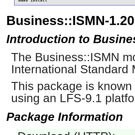
make install
Business::ISMN-1.20
Introduction to Busin
The Business::ISMN mod
International Standard
This package is known 
using an LFS-9.1 platf
Package Information