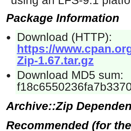
using an LFS-9.1 platf
Package Information
Download (HTTP):
https://www.cpan.or
Zip-1.67.tar.gz
Download MD5 sum:
f18c6550236fa7b337
Archive::Zip Dependen
Recommended (for the 