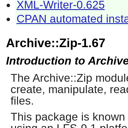
XML-Writer-0.625
CPAN automated instal
Archive::Zip-1.67
Introduction to Archive
The Archive::Zip modul
create, manipulate, rea
files.
This package is known 