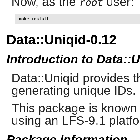
Now, as the
user:
root
make install
Data::Uniqid-0.12
Introduction to Data::
Data::Uniqid provides t
generating unique IDs.
This package is known 
using an LFS-9.1 platf
Package Information