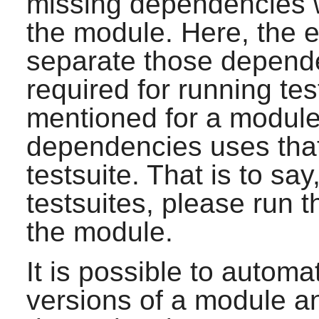
missing dependencies w
the module. Here, the e
separate those depende
required for running tes
mentioned for a module
dependencies uses that
testsuite. That is to say
testsuites, please run
the module.
It is possible to automat
versions of a module 