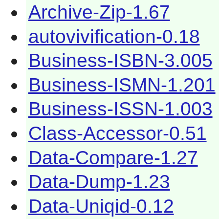
Archive-Zip-1.67
autovivification-0.18
Business-ISBN-3.005
Business-ISMN-1.201
Business-ISSN-1.003
Class-Accessor-0.51
Data-Compare-1.27
Data-Dump-1.23
Data-Uniqid-0.12