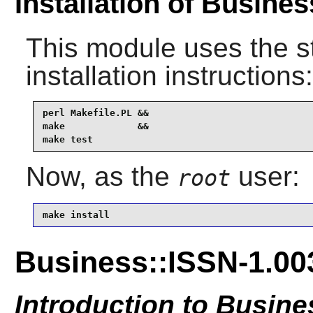
Installation of Busine
This module uses the s
installation instructions:
perl Makefile.PL &&

make             &&

make test
Now, as the
user:
root
make install
Business::ISSN-1.00
Introduction to Busine