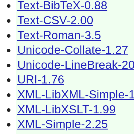
Text-BibTeX-0.88
Text-CSV-2.00
Text-Roman-3.5
Unicode-Collate-1.27
Unicode-LineBreak-2
URI-1.76
XML-LibXML-Simple-1
XML-LibXSLT-1.99
XML-Simple-2.25