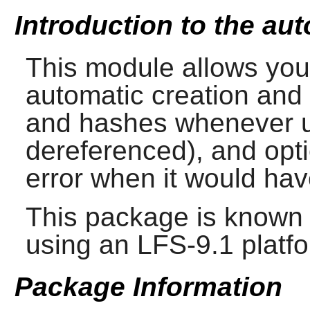
Introduction to the aut
This module allows you 
automatic creation and
and hashes whenever u
dereferenced), and opti
error when it would hav
This package is known 
using an LFS-9.1 platf
Package Information