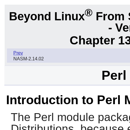
®
Beyond Linux
From 
- Ve
Chapter 1
Prev
NASM-2.14.02
Perl
Introduction to Perl
The
Perl
module package
Distributions, because 