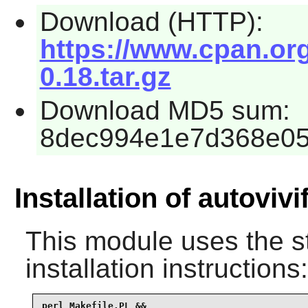
Download (HTTP):
https://www.cpan.org
0.18.tar.gz
Download MD5 sum:
8dec994e1e7d368e05
Installation of autovivi
This module uses the s
installation instructions:
perl Makefile.PL &&
