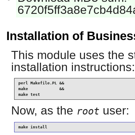
6720f5ff3a8e7cb4d8
Installation of Busine
This module uses the s
installation instructions:
perl Makefile.PL &&

make             &&

make test
Now, as the
user:
root
make install