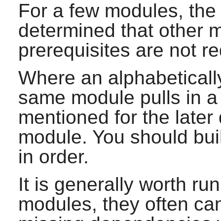
For a few modules, the
determined that other mo
prerequisites are not r
Where an alphabeticall
same module pulls in a 
mentioned for the late
module. You should bui
in order.
It is generally worth run
modules, they often c