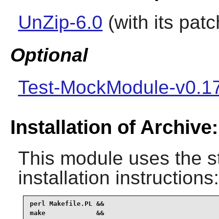
UnZip-6.0
(with its patc
Optional
Test-MockModule-v0.1
Installation of Archive:
This module uses the s
installation instructions:
perl Makefile.PL &&

make             &&
