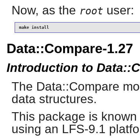
Now, as the
user:
root
make install
Data::Compare-1.27
Introduction to Data:
The Data::Compare mo
data structures.
This package is known 
using an LFS-9.1 platf