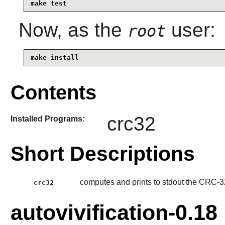
make test
Now, as the
user:
root
make install
Contents
crc32
Installed Programs:
Short Descriptions
computes and prints to stdout the CRC-32 
crc32
autovivification-0.18