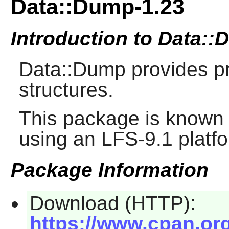
Data::Dump-1.23
Introduction to Data:
Data::Dump provides pre
structures.
This package is known 
using an LFS-9.1 platf
Package Information
Download (HTTP):
https://www.cpan.or