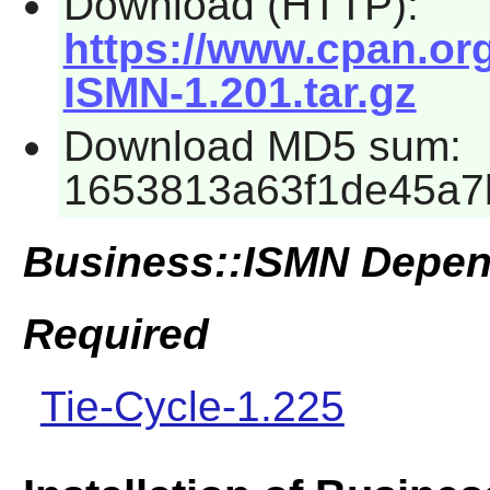
Download (HTTP):
https://www.cpan.or
ISMN-1.201.tar.gz
Download MD5 sum:
1653813a63f1de45a7
Business::ISMN Depen
Required
Tie-Cycle-1.225