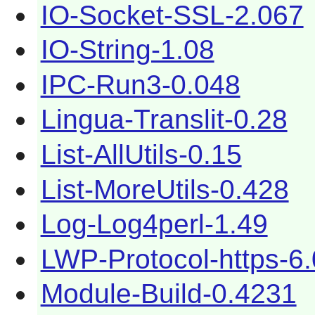
IO-Socket-SSL-2.067
IO-String-1.08
IPC-Run3-0.048
Lingua-Translit-0.28
List-AllUtils-0.15
List-MoreUtils-0.428
Log-Log4perl-1.49
LWP-Protocol-https-6
Module-Build-0.4231