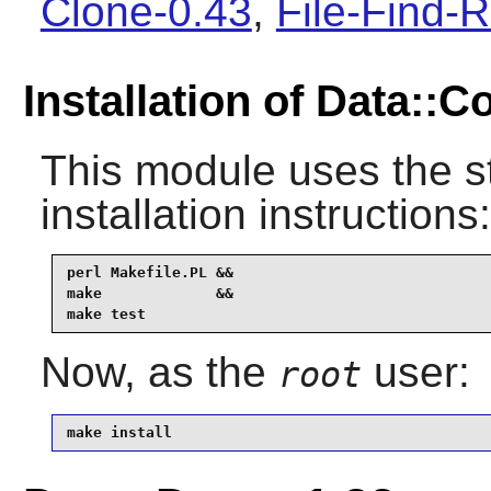
Clone-0.43
,
File-Find-R
Installation of Data::
This module uses the s
installation instructions:
perl Makefile.PL &&

make             &&

make test
Now, as the
user:
root
make install