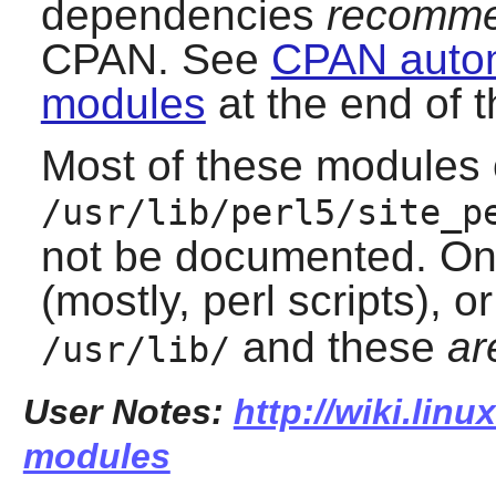
dependencies
recomme
CPAN. See
CPAN automa
modules
at the end of t
Most of these modules o
/usr/lib/perl5/site_p
not be documented. One
(mostly, perl scripts), or
and these
ar
/usr/lib/
User Notes:
http://wiki.linu
modules