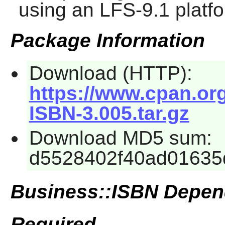
using an LFS-9.1 platf
Package Information
Download (HTTP):
https://www.cpan.or
ISBN-3.005.tar.gz
Download MD5 sum:
d5528402f40ad01635
Business::ISBN Depen
Required