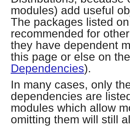
modules) add useful ob
The packages listed on 
recommended for other 
they have dependent mo
this page or else on th
Dependencies
).
In many cases, only t
dependencies are listed
modules which allow mor
omitting them will still 