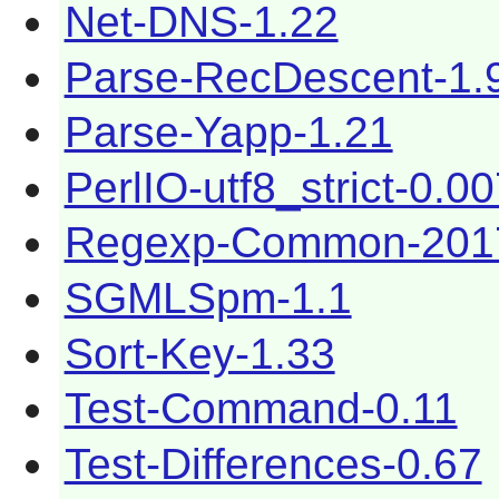
Net-DNS-1.22
Parse-RecDescent-1.
Parse-Yapp-1.21
PerlIO-utf8_strict-0.0
Regexp-Common-201
SGMLSpm-1.1
Sort-Key-1.33
Test-Command-0.11
Test-Differences-0.67