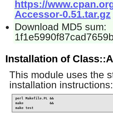
https://www.cpan.or
Accessor-0.51.tar.gz
Download MD5 sum:
1f1e5990f87cad7659
Installation of Class:
This module uses the s
installation instructions:
perl Makefile.PL &&

make             &&

make test