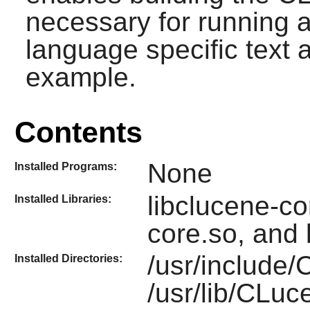
necessary for running a
language specific text a
example.
Contents
None
Installed Programs:
libclucene-con
Installed Libraries:
core.so, and 
/usr/include
Installed Directories:
/usr/lib/CLu