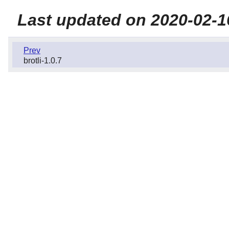
Last updated on 2020-02-1
Prev
brotli-1.0.7