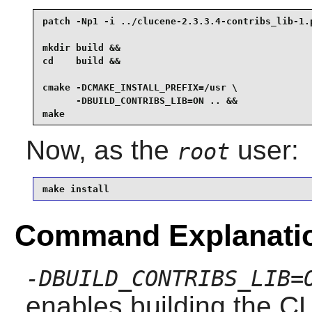
patch -Np1 -i ../clucene-2.3.3.4-contribs_lib-1.p
mkdir build &&

cd    build &&

cmake -DCMAKE_INSTALL_PREFIX=/usr \

      -DBUILD_CONTRIBS_LIB=ON .. &&

make
Now, as the
user:
root
make install
Command Explanati
-DBUILD_CONTRIBS_LIB=
enables building the CL