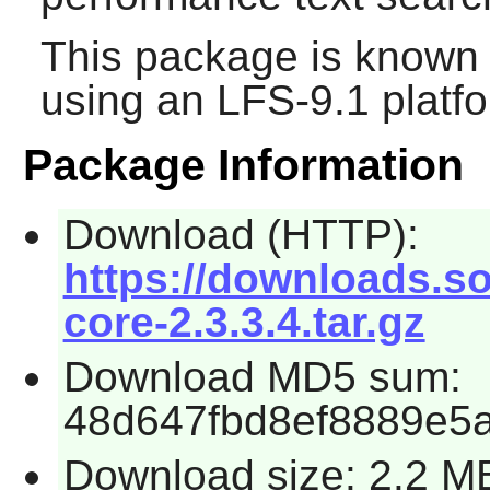
This package is known 
using an LFS-9.1 platf
Package Information
Download (HTTP):
https://downloads.so
core-2.3.3.4.tar.gz
Download MD5 sum:
48d647fbd8ef8889e5
Download size: 2.2 M