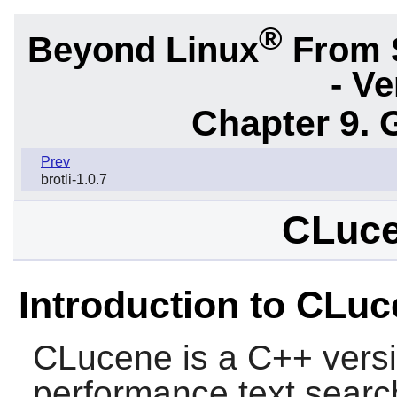
®
Beyond Linux
From 
- Ve
Chapter 9. 
Prev
brotli-1.0.7
CLuce
Introduction to CLu
CLucene
is a C++ versi
performance text searc