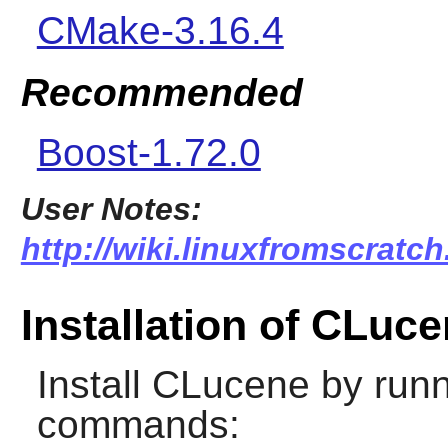
CMake-3.16.4
Recommended
Boost-1.72.0
User Notes:
http://wiki.linuxfromscratch
Installation of CLuc
Install
CLucene
by runn
commands: