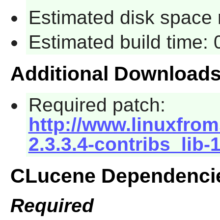
Estimated disk space 
Estimated build time:
Additional Download
Required patch:
http://www.linuxfrom
2.3.3.4-contribs_lib-
CLucene Dependenci
Required