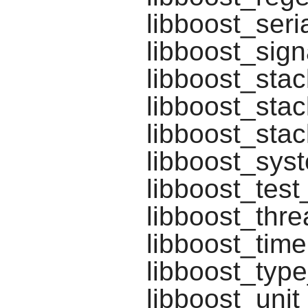
libboost_seria
libboost_sign
libboost_stac
libboost_stac
libboost_sta
libboost_syst
libboost_test
libboost_thre
libboost_time
libboost_typ
libboost_unit