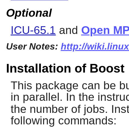
Optional
ICU-65.1
and
Open MP
User Notes:
http://wiki.lin
Installation of Boost
This package can be bui
in parallel. In the instr
the number of jobs. Ins
following commands: