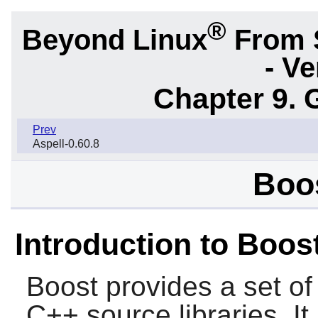
®
Beyond Linux
From 
- Ve
Chapter 9. 
Prev
Aspell-0.60.8
Boos
Introduction to Boos
Boost
provides a set of
C++ source libraries. It 