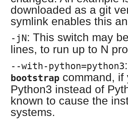
downloaded as a git ver
symlink enables this an
: This switch may b
-jN
lines, to run up to N pr
--with-python=python3
command, if 
bootstrap
Python3 instead of Pyt
known to cause the inst
systems.