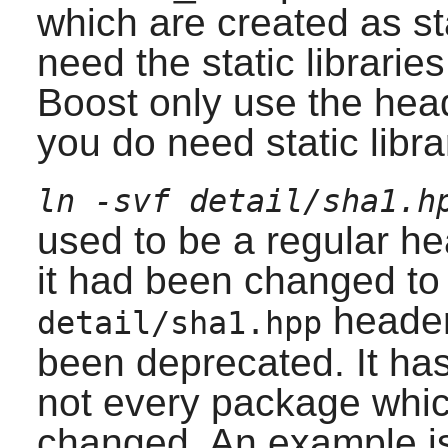
which are created as sta
need the static librari
Boost
only use the head
you do need static libra
ln -svf detail/sha1.h
used to be a regular h
it had been changed to 
header
detail/sha1.hpp
been deprecated. It ha
not every package whic
changed. An example is 