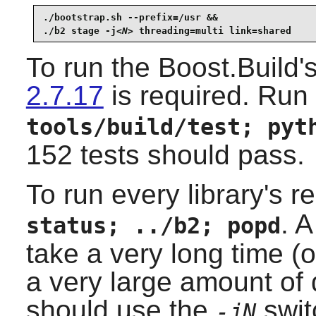
./bootstrap.sh --prefix=/usr &&

./b2 stage -j
<N>
 threading=multi link=shared
To run the Boost.Build'
2.7.17
is required. Run 
tools/build/test; pyt
152 tests should pass.
To run every library's r
. A
status; ../b2; popd
take a very long time (
a very large amount of
should use the
swit
-jN