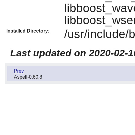
libboost_wav
libboost_wser
/usr/include/
Installed Directory:
Last updated on 2020-02-1
Prev
Aspell-0.60.8