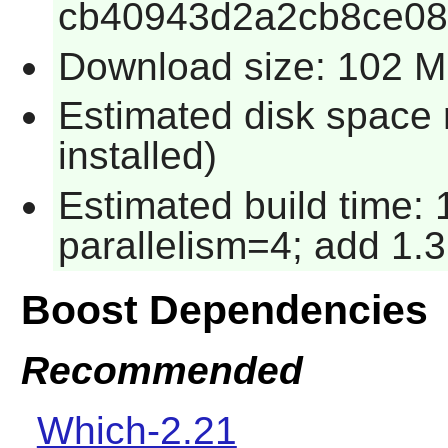
cb40943d2a2cb8ce08
Download size: 102 
Estimated disk space 
installed)
Estimated build time:
parallelism=4; add 1.3
Boost Dependencies
Recommended
Which-2.21