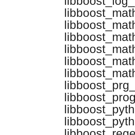
libboost_log_
libboost_mat
libboost_mat
libboost_mat
libboost_math
libboost_math
libboost_math
libboost_prg
libboost_pro
libboost_pyt
libboost_pyt
libboost_rege