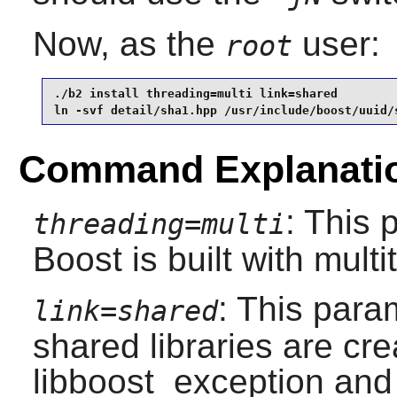
Now, as the
user:
root
./b2 install threading=multi link=shared         
ln -svf detail/sha1.hpp /usr/include/boost/uuid/
Command Explanati
: This 
threading=multi
Boost
is built with mult
: This para
link=shared
shared libraries are cre
libboost_exception and