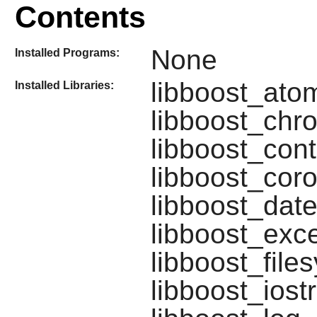
Contents
None
Installed Programs:
libboost_atom
Installed Libraries:
libboost_chro
libboost_cont
libboost_coro
libboost_date
libboost_exce
libboost_file
libboost_iost