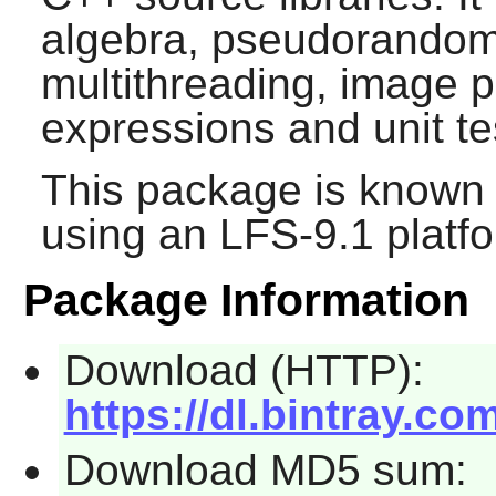
algebra, pseudorandom
multithreading, image p
expressions and unit te
This package is known 
using an LFS-9.1 platf
Package Information
Download (HTTP):
https://dl.bintray.c
Download MD5 sum: