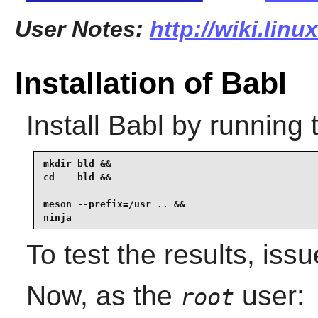
User Notes:
http://wiki.lin
Installation of Babl
Install
Babl
by running 
mkdir bld &&

cd    bld &&

meson --prefix=/usr .. &&

ninja 
To test the results, iss
Now, as the
user:
root