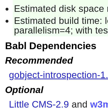
Estimated disk space r
Estimated build time:
parallelism=4; with tes
Babl Dependencies
Recommended
gobject-introspection-1
Optional
Little CMS-2.9
and
w3