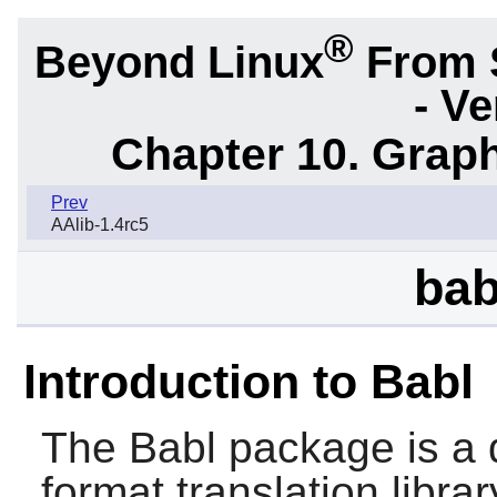
®
Beyond Linux
From 
- Ve
Chapter 10. Graph
Prev
AAlib-1.4rc5
bab
Introduction to Babl
The
Babl
package is a d
format translation librar