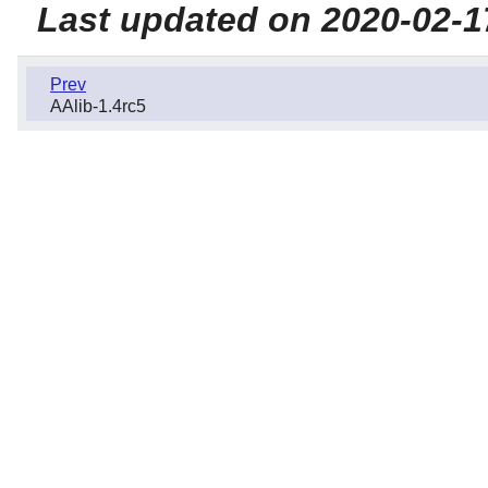
Last updated on 2020-02-1
Prev
AAlib-1.4rc5