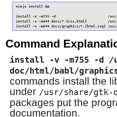
ninja install &&

install -v -m755 -d                         /usr
install -v -m644 docs/*.{css,html}          /usr
install -v -m644 docs/graphics/*.{html,svg} /usr
Command Explanati
install -v -m755 -d /
doc/html/babl/graphic
commands install the l
under
/usr/share/gtk-
packages put the prog
documentation.