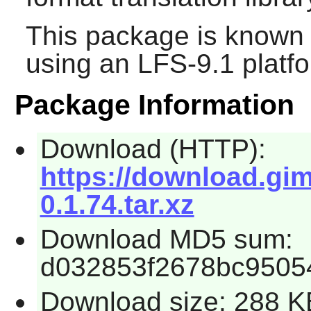
This package is known 
using an LFS-9.1 platf
Package Information
Download (HTTP):
https://download.gim
0.1.74.tar.xz
Download MD5 sum:
d032853f2678bc9505
Download size: 288 K