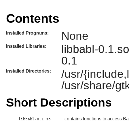
Contents
None
Installed Programs:
libbabl-0.1.so
Installed Libraries:
0.1
/usr/{include,
Installed Directories:
/usr/share/gt
Short Descriptions
contains functions to access Ba
libbabl-0.1.so