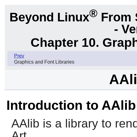
®
Beyond Linux
From 
- Ve
Chapter 10. Graph
Prev
Graphics and Font Libraries
AAli
Introduction to AAlib
AAlib
is a library to re
Art.