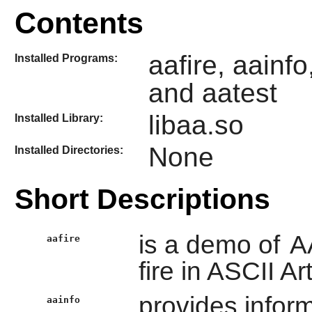
Contents
aafire, aainfo
Installed Programs:
and aatest
libaa.so
Installed Library:
None
Installed Directories:
Short Descriptions
is a demo of
A
aafire
fire in ASCII Art
provides inform
aainfo