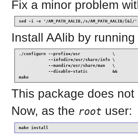
Fix a minor problem wit
sed -i -e '/AM_PATH_AALIB,/s/AM_PATH_AALIB/[&]/'
Install
AAlib
by running
./configure --prefix=/usr             \

            --infodir=/usr/share/info \

            --mandir=/usr/share/man   \

            --disable-static          &&

make
This package does not c
Now, as the
user:
root
make install