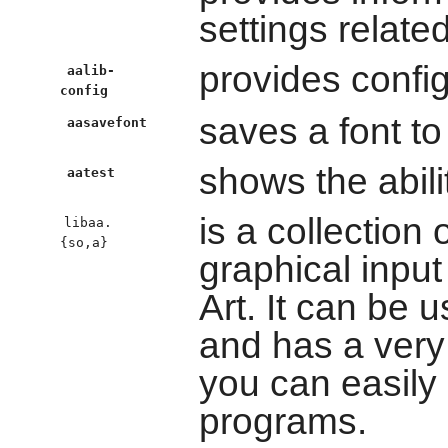
settings relate
provides config
aalib-
config
saves a font to 
aasavefont
shows the abili
aatest
is a collection 
libaa.
{so,a}
graphical input
Art. It can be
and has a very
you can easily 
programs.