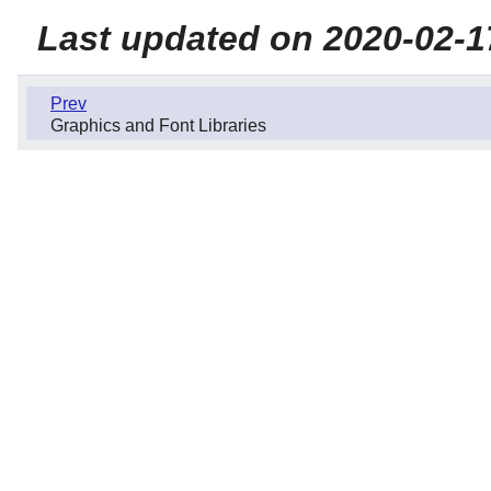
Last updated on 2020-02-1
Prev
Graphics and Font Libraries