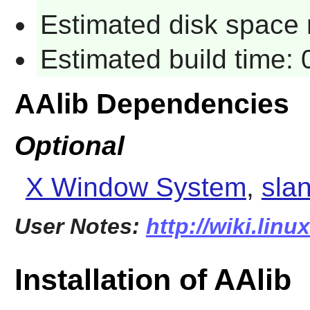
Estimated disk space 
Estimated build time:
AAlib Dependencies
Optional
X Window System
,
sla
User Notes:
http://wiki.linu
Installation of AAlib