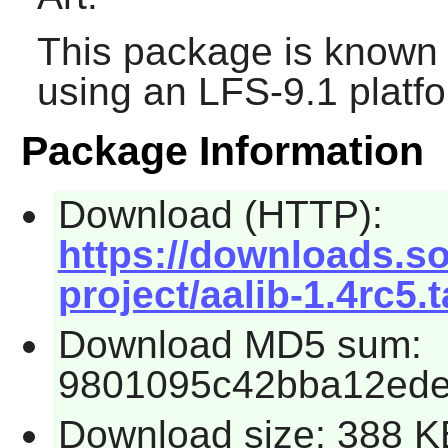
This package is known 
using an LFS-9.1 platf
Package Information
Download (HTTP):
https://downloads.so
project/aalib-1.4rc5.t
Download MD5 sum:
9801095c42bba12ede
Download size: 388 K