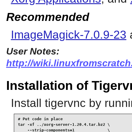
Recommended
ImageMagick-7.0.9-23
User Notes:
http://wiki.linuxfromscratch
Installation of Tiger
Install
tigervnc
by runni
# Put code in place

tar -xf ../xorg-server-1.20.4.tar.bz2 \

    --strip-components=1              \
