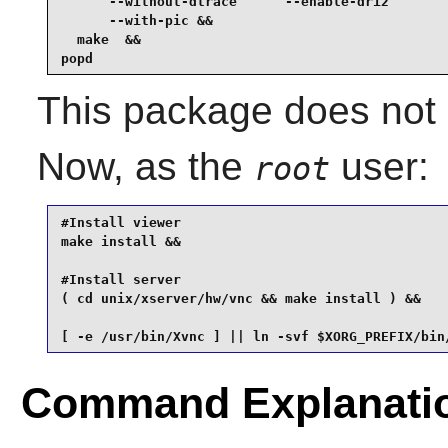
      --without-dtrace      --enable-dri2        
      --with-pic &&

  make  &&

popd
This package does not c
Now, as the
user:
root
#Install viewer

make install &&

#Install server

( cd unix/xserver/hw/vnc && make install ) &&

[ -e /usr/bin/Xvnc ] || ln -svf $XORG_PREFIX/bin
Command Explanati