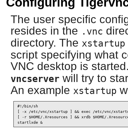
Configuring Tigervn
The user specific config
resides in the
dire
.vnc
directory. The
xstartup
script specifying what
VNC desktop is started.
will try to st
vncserver
An example
wo
xstartup
#!/bin/sh

[ -x /etc/vnc/xstartup ] && exec /etc/vnc/xstartu
[ -r $HOME/.Xresources ] && xrdb $HOME/.Xresource