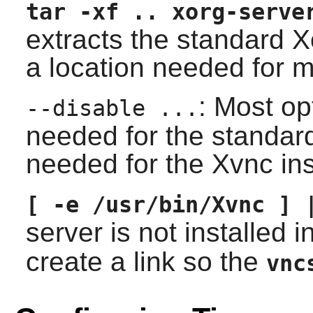
tar -xf .. xorg-serve
extracts the standard X
a location needed for m
: Most op
--disable ...
needed for the standar
needed for the Xvnc ins
[ -e /usr/bin/Xvnc ] 
server is not installed i
create a link so the
vnc