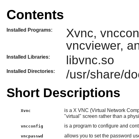
Contents
Xvnc, vnccon
Installed Programs:
vncviewer, a
libvnc.so
Installed Libraries:
/usr/share/do
Installed Directories:
Short Descriptions
is a X VNC (Virtual Network Comput
Xvnc
"virtual" screen rather than a phys
is a program to configure and cont
vncconfig
allows you to set the password u
vncpasswd