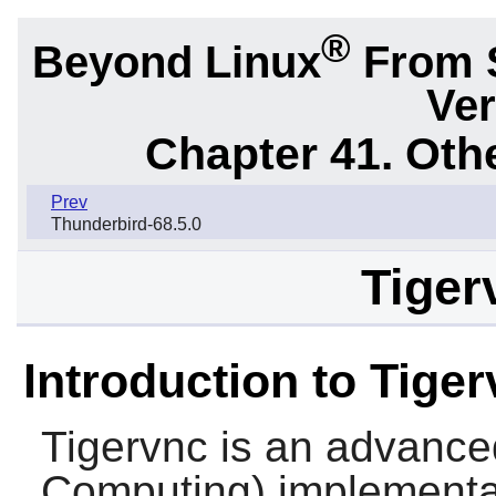
®
Beyond Linux
From 
Ver
Chapter 41. Oth
Prev
Thunderbird-68.5.0
Tiger
Introduction to Tige
Tigervnc
is an advance
Computing) implementati