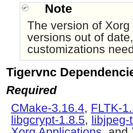
Note
The version of
Xorg
versions out of date,
customizations need
Tigervnc Dependenci
Required
CMake-3.16.4
,
FLTK-1.
libgcrypt-1.8.5
,
libjpeg-
Xorg Applications
, and