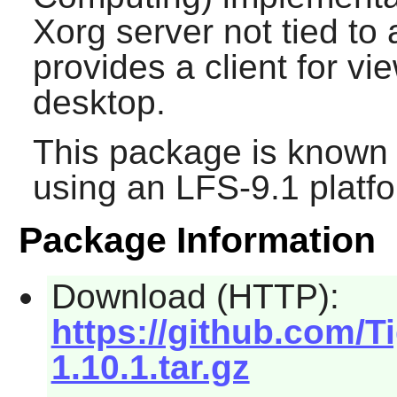
Xorg server not tied to
provides a client for vi
desktop.
This package is known 
using an LFS-9.1 platf
Package Information
Download (HTTP):
https://github.com/T
1.10.1.tar.gz