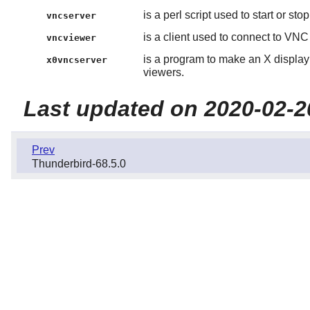
is a perl script used to start or st
vncserver
is a client used to connect to VNC
vncviewer
is a program to make an X display
x0vncserver
viewers.
Last updated on 2020-02-2
Prev
Thunderbird-68.5.0