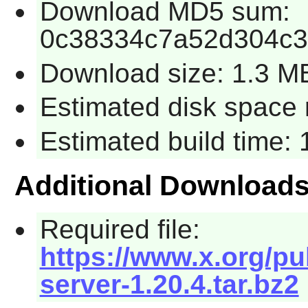
Download MD5 sum:
0c38334c7a52d304c3
Download size: 1.3 M
Estimated disk space 
Estimated build time:
Additional Download
Required file:
https://www.x.org/pu
server-1.20.4.tar.bz2