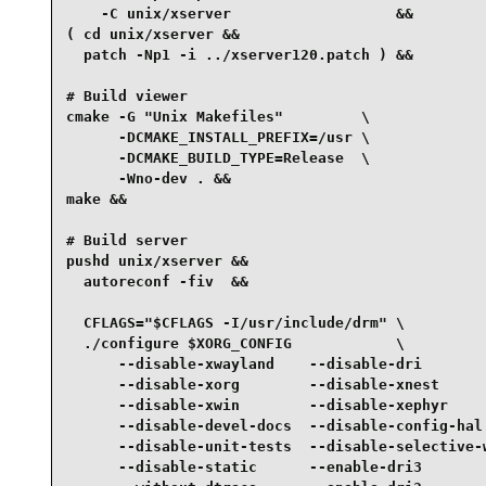
    -C unix/xserver                   &&

( cd unix/xserver &&

  patch -Np1 -i ../xserver120.patch ) &&

# Build viewer

cmake -G "Unix Makefiles"         \

      -DCMAKE_INSTALL_PREFIX=/usr \

      -DCMAKE_BUILD_TYPE=Release  \

      -Wno-dev . &&

make &&

# Build server

pushd unix/xserver &&

  autoreconf -fiv  &&

  CFLAGS="$CFLAGS -I/usr/include/drm" \

  ./configure $XORG_CONFIG            \

      --disable-xwayland    --disable-dri        
      --disable-xorg        --disable-xnest      
      --disable-xwin        --disable-xephyr     
      --disable-devel-docs  --disable-config-hal 
      --disable-unit-tests  --disable-selective-w
      --disable-static      --enable-dri3        