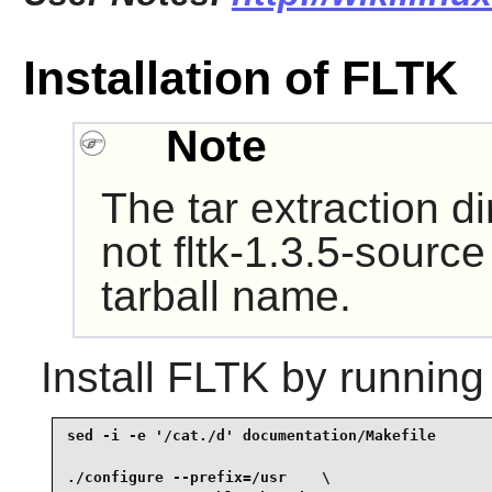
Installation of FLTK
Note
The tar extraction di
not fltk-1.3.5-source
tarball name.
Install
FLTK
by running
sed -i -e '/cat./d' documentation/Makefile       
./configure --prefix=/usr    \
