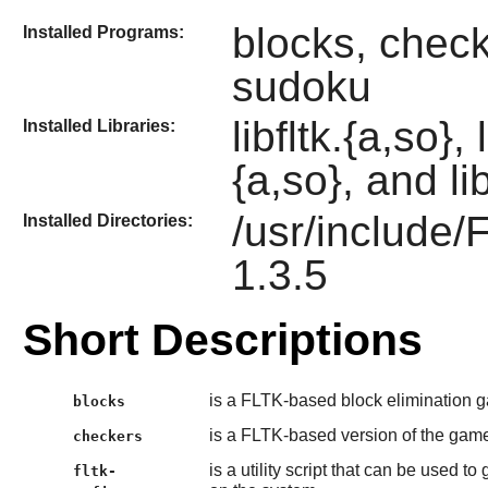
blocks, checke
Installed Programs:
sudoku
libfltk.{a,so},
Installed Libraries:
{a,so}, and li
/usr/include/
Installed Directories:
1.3.5
Short Descriptions
is a FLTK-based block elimination 
blocks
is a FLTK-based version of the game
checkers
is a utility script that can be used t
fltk-