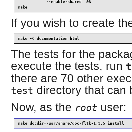
            --enable-shared  &&

make
If you wish to create t
make -C documentation html
The tests for the packag
execute the tests, run
t
there are 70 other exec
directory that can b
test
Now, as the
user:
root
make docdir=/usr/share/doc/fltk-1.3.5 install