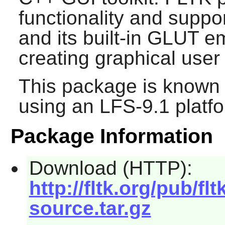
functionality and supp
and its built-in GLUT em
creating graphical user 
This package is known 
using an LFS-9.1 platf
Package Information
Download (HTTP):
http://fltk.org/pub/fltk
source.tar.gz