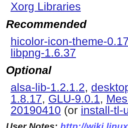
Xorg Libraries
Recommended
hicolor-icon-theme-0.1
libpng-1.6.37
Optional
alsa-lib-1.2.1.2
,
desktop
1.8.17
,
GLU-9.0.1
,
Mes
20190410
(or
install-tl
User Notes:
http://wiki.linu