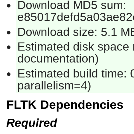
Download MD5 sum:
e85017defd5a03ae82
Download size: 5.1 M
Estimated disk space 
documentation)
Estimated build time:
parallelism=4)
FLTK Dependencies
Required