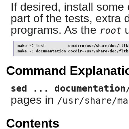
If desired, install som
part of the tests, extr
programs. As the
u
root
make -C test          docdir=/usr/share/doc/fltk-
make -C documentation docdir=/usr/share/doc/fltk
Command Explanati
sed ... documentation
pages in
/usr/share/ma
Contents