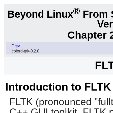
®
Beyond Linux
From 
Ver
Chapter 2
Prev
colord-gtk-0.2.0
FLT
Introduction to FLTK
FLTK (pronounced "fullt
C++ GUI toolkit. FLTK