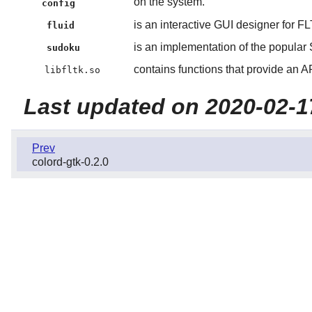
on the system.
config
is an interactive GUI designer for F
fluid
is an implementation of the popula
sudoku
contains functions that provide an A
libfltk.so
Last updated on 2020-02-1
Prev
colord-gtk-0.2.0