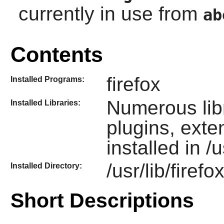
currently in use from
ab
Contents
firefox
Installed Programs:
Numerous lib
Installed Libraries:
plugins, ext
installed in /u
/usr/lib/firefo
Installed Directory:
Short Descriptions