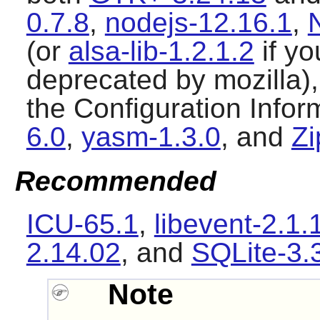
0.7.8
,
nodejs-12.16.1
,
(or
alsa-lib-1.2.1.2
if yo
deprecated by mozilla),
the Configuration Infor
6.0
,
yasm-1.3.0
, and
Zi
Recommended
ICU-65.1
,
libevent-2.1.
2.14.02
, and
SQLite-3.
Note