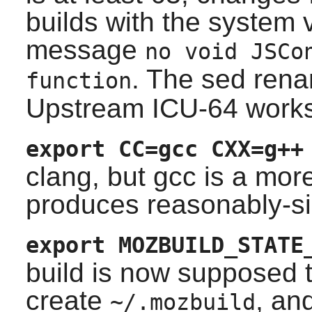
builds with the system v
message
no void JSCo
. The sed rena
function
Upstream ICU-64 works
export CC=gcc CXX=g++
clang
, but gcc is a mo
produces reasonably-si
export MOZBUILD_STATE
build is now supposed to
create
, an
~/.mozbuild