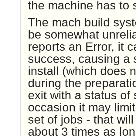
the machine has to 
The mach build syst
be somewhat unreliabl
reports an Error, it c
success, causing a sc
install (which does no
during the preparation
exit with a status of
occasion it may limit
set of jobs - that wi
about 3 times as lon