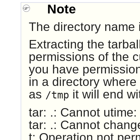
Note
The directory name i
Extracting the tarball
permissions of the cu
you have permission 
in a directory where 
as
it will end w
/tmp
tar: .: Cannot utime
tar: .: Cannot chang
t: Operation not per