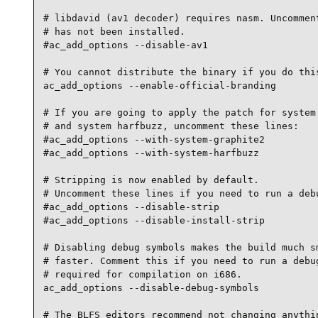
# libdavid (av1 decoder) requires nasm. Uncomment
# has not been installed.

#ac_add_options --disable-av1

# You cannot distribute the binary if you do this
ac_add_options --enable-official-branding

# If you are going to apply the patch for system 
# and system harfbuzz, uncomment these lines:

#ac_add_options --with-system-graphite2

#ac_add_options --with-system-harfbuzz

# Stripping is now enabled by default.

# Uncomment these lines if you need to run a debu
#ac_add_options --disable-strip

#ac_add_options --disable-install-strip

# Disabling debug symbols makes the build much sm
# faster. Comment this if you need to run a debug
# required for compilation on i686.

ac_add_options --disable-debug-symbols

# The BLFS editors recommend not changing anythin