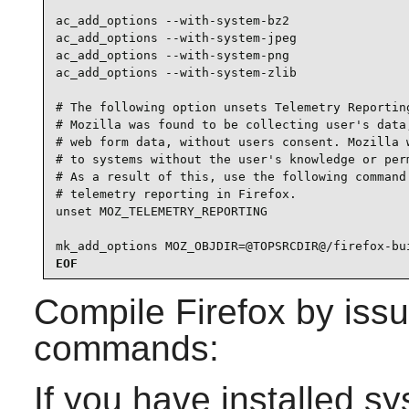
ac_add_options --with-system-bz2

ac_add_options --with-system-jpeg

ac_add_options --with-system-png

ac_add_options --with-system-zlib

# The following option unsets Telemetry Reporting
# Mozilla was found to be collecting user's data,
# web form data, without users consent. Mozilla w
# to systems without the user's knowledge or perm
# As a result of this, use the following command 
# telemetry reporting in Firefox.

unset MOZ_TELEMETRY_REPORTING

mk_add_options MOZ_OBJDIR=@TOPSRCDIR@/firefox-bu
EOF
Compile
Firefox
by issu
commands:
If you have installed s