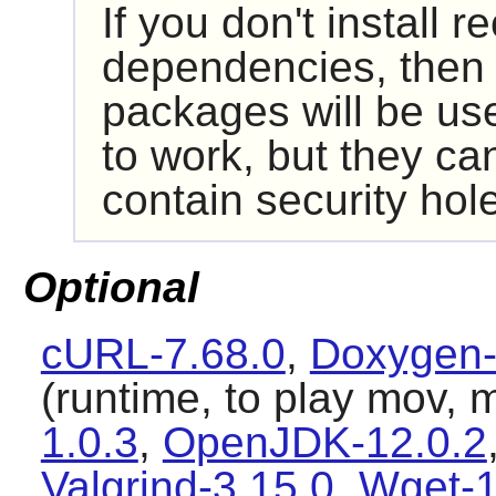
If you don't install
dependencies, then i
packages will be us
to work, but they ca
contain security hol
Optional
cURL-7.68.0
,
Doxygen-
(runtime, to play mov, 
1.0.3
,
OpenJDK-12.0.2
Valgrind-3.15.0
,
Wget-1