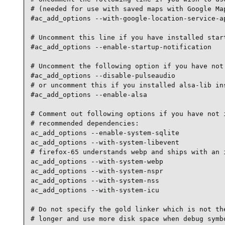
# (needed for use with saved maps with Google Map
#ac_add_options --with-google-location-service-ap
# Uncomment this line if you have installed start
#ac_add_options --enable-startup-notification

# Uncomment the following option if you have not 
#ac_add_options --disable-pulseaudio

# or uncomment this if you installed alsa-lib ins
#ac_add_options --enable-alsa

# Comment out following options if you have not i
# recommended dependencies:

ac_add_options --enable-system-sqlite

ac_add_options --with-system-libevent

# firefox-65 understands webp and ships with an i
ac_add_options --with-system-webp

ac_add_options --with-system-nspr

ac_add_options --with-system-nss

ac_add_options --with-system-icu

# Do not specify the gold linker which is not the
# longer and use more disk space when debug symbo