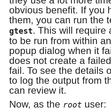
they use a lot more tim
obvious benefit. If you
them, you can run the 
. This will requir
gtest
to be run from within an
popup dialog when it fa
does not create a failed
fail. To see the details 
to log the output from 
can review it.
Now, as the
user:
root