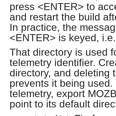
press <ENTER> to accept
and restart the build aft
In practice, the messag
<ENTER> is keyed, i.e. t
That directory is used 
telemetry identifier. Cre
directory, and deleting t
prevents it being used. 
telemetry, export MO
point to its default direc