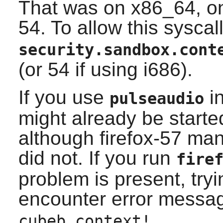
That was on x86_64, on
54. To allow this syscall
security.sandbox.cont
(or 54 if using i686).
If you use
in
pulseaudio
might already be started 
although firefox-57 mana
did not. If you run
fire
problem is present, tryi
encounter error messa
cubeb context!