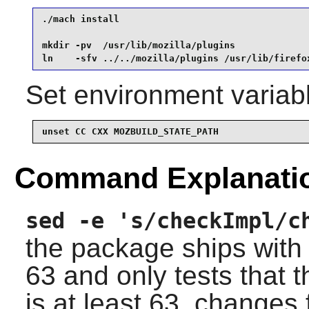
./mach install                                   
mkdir -pv  /usr/lib/mozilla/plugins              
ln    -sfv ../../mozilla/plugins /usr/lib/firefo
Set environment variabl
unset CC CXX MOZBUILD_STATE_PATH
Command Explanati
sed -e 's/checkImpl/c
the package ships with
63
and only tests that t
is at least 63, change