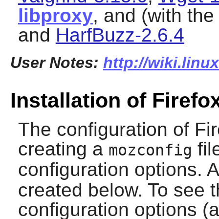
libproxy
, and (with th
and
HarfBuzz-2.6.4
User Notes:
http://wiki.linu
Installation of Firefo
The configuration of
Fi
creating a
fil
mozconfig
configuration options. 
created below. To see th
configuration options (