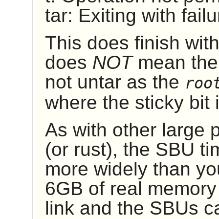
tar: Exiting with fai
This does finish with
does
NOT
mean ther
not untar as the
roo
where the sticky bit is
As with other large
(or rust), the SBU ti
more widely than yo
6GB of real memory i
link and the SBUs ca