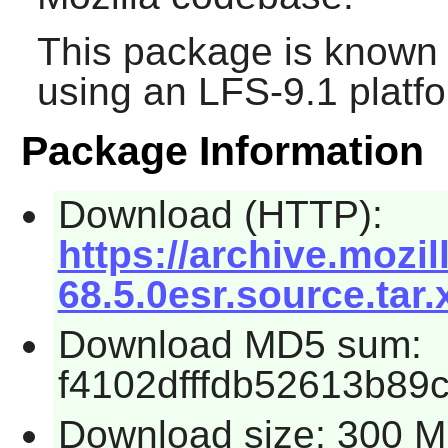
This package is known 
using an LFS-9.1 platf
Package Information
Download (HTTP):
https://archive.mozil
68.5.0esr.source.tar.
Download MD5 sum:
f4102dfffdb52613b89
Download size: 300 