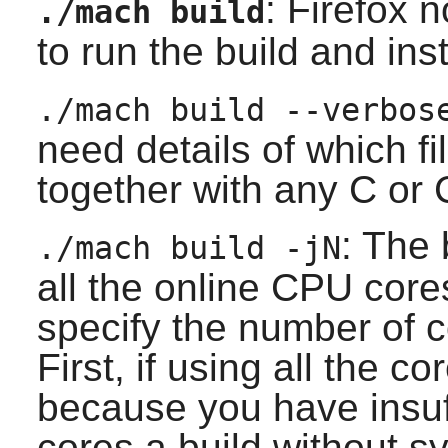
:
Firefox
n
./mach build
to run the build and inst
./mach build --verbos
need details of which f
together with any C or 
: The 
./mach build -jN
all the online CPU core
specify the number of co
First, if using all the 
because you have insuff
cores a build without s