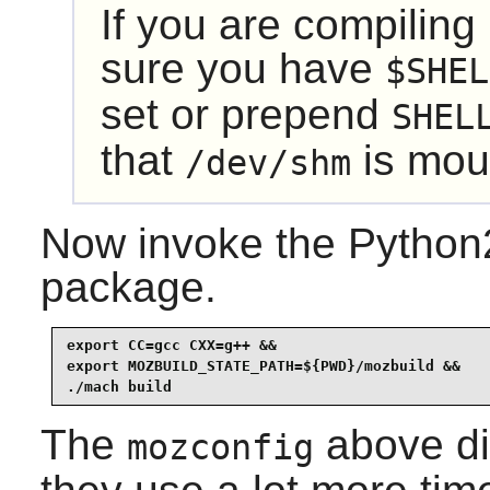
If you are compiling
sure you have
$SHEL
set or prepend
SHEL
that
is mou
/dev/shm
Now invoke the Python2
package.
export CC=gcc CXX=g++ &&

export MOZBUILD_STATE_PATH=${PWD}/mozbuild &&

./mach build
The
above di
mozconfig