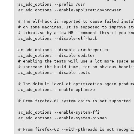
ac_add_options --prefix=/usr

ac_add_options --enable-application=browser

# The elf-hack is reported to cause failed instal
# on some machines. It is supposed to improve sta
# libxul.so by a few MB - comment this if you kno
ac_add_options --disable-elf-hack

ac_add_options --disable-crashreporter

ac_add_options --disable-updater

# enabling the tests will use a lot more space an
# increase the build time, for no obvious benefit
ac_add_options --disable-tests

# The default level of optimization again produce
ac_add_options --enable-optimize

# From firefox-61 system cairo is not supported

ac_add_options --enable-system-ffi

ac_add_options --enable-system-pixman

# From firefox-62 --with-pthreads is not recogniz