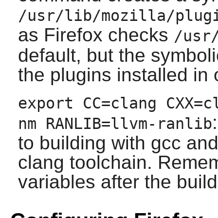
/usr/lib/mozilla/plug
as
Firefox
checks
/usr
default, but the symboli
the plugins installed in 
export CC=clang CXX=c
nm RANLIB=llvm-ranlib
to building with gcc and
clang toolchain. Remem
variables after the build