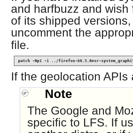
and harfbuzz and wish f
of its shipped versions
uncomment the appropri
file.
patch -Np1 -i ../firefox-68.5.0esr-system_graphi
If the geolocation APIs
Note
The Google and Moz
specific to LFS. If u