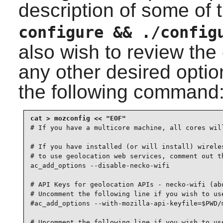
description of some of 
configure && ./config
also wish to review the
any other desired option
the following command
# If you have a multicore machine, all cores will
# If you have installed (or will install) wireles
# to use geolocation web services, comment out th
ac_add_options --disable-necko-wifi

# API Keys for geolocation APIs - necko-wifi (abo
# Uncomment the following line if you wish to use
#ac_add_options --with-mozilla-api-keyfile=$PWD/m
# Uncomment the following line if you wish to use