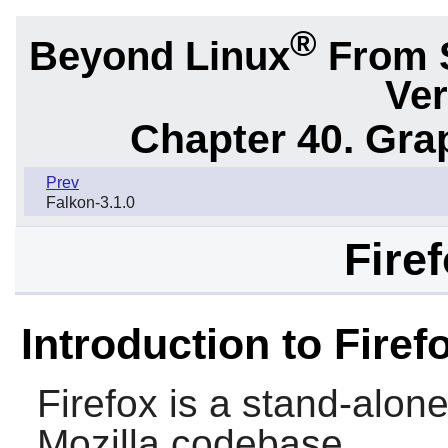
®
Beyond Linux
From 
Ver
Chapter 40. Gra
Prev
Falkon-3.1.0
Fire
Introduction to Firef
Firefox
is a stand-alon
Mozilla
codebase.