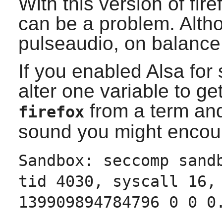
With this version of
fire
can be a problem. Alth
pulseaudio, on balance
If you enabled
Alsa
for 
alter one variable to ge
from a term and
firefox
sound you might encoun
Sandbox: seccomp sand
tid 4030, syscall 16,
139909894784796 0 0 0