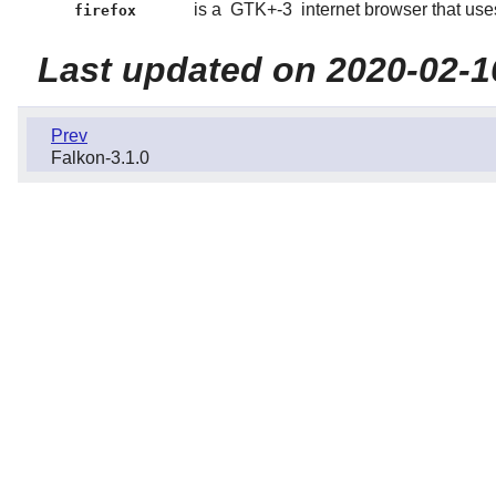
is a
GTK+-3
internet browser that use
firefox
Last updated on 2020-02-1
Prev
Falkon-3.1.0