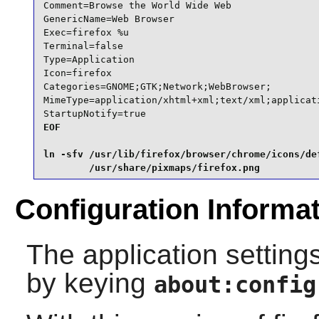
Comment=Browse the World Wide Web

GenericName=Web Browser

Exec=firefox %u

Terminal=false

Type=Application

Icon=firefox

Categories=GNOME;GTK;Network;WebBrowser;

MimeType=application/xhtml+xml;text/xml;applicat
StartupNotify=true
EOF

ln -sfv /usr/lib/firefox/browser/chrome/icons/def
        /usr/share/pixmaps/firefox.png
Configuration Informa
The application settings
by keying
about:config