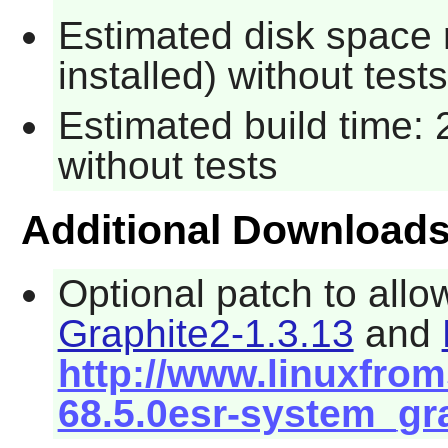
Estimated disk space 
installed) without tests
Estimated build time: 
without tests
Additional Download
Optional patch to allo
Graphite2-1.3.13
and
http://www.linuxfroms
68.5.0esr-system_gr