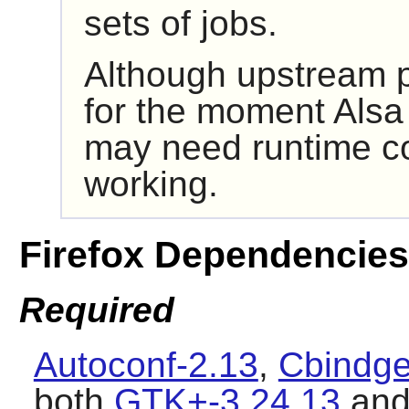
sets of jobs.
Although upstream p
for the moment
Alsa
may need runtime co
working.
Firefox Dependencies
Required
Autoconf-2.13
,
Cbindge
both
GTK+-3.24.13
an