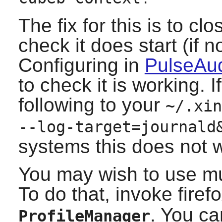
The fix for this is to cl
check it does start (if 
Configuring in
PulseAud
to check it is working. 
following to your
~/.xin
--log-target=journald
systems this does not w
You may wish to use mult
To do that, invoke firef
. You ca
ProfileManager