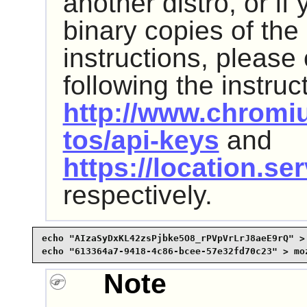
another distro, or if 
binary copies of the
instructions, please
following the instruc
http://www.chromi
tos/api-keys
and
https://location.se
respectively.
echo "AIzaSyDxKL42zsPjbke5O8_rPVpVrLrJ8aeE9rQ" > 
echo "613364a7-9418-4c86-bcee-57e32fd70c23" > mo
Note