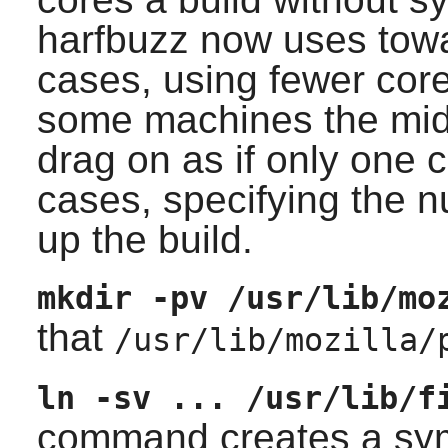
harfbuzz now uses tow
cases, using fewer cor
some machines the midd
drag on as if only one c
cases, specifying the 
up the build.
mkdir -pv /usr/lib/mo
that
/usr/lib/mozilla/
ln -sv ... /usr/lib/f
command creates a symb