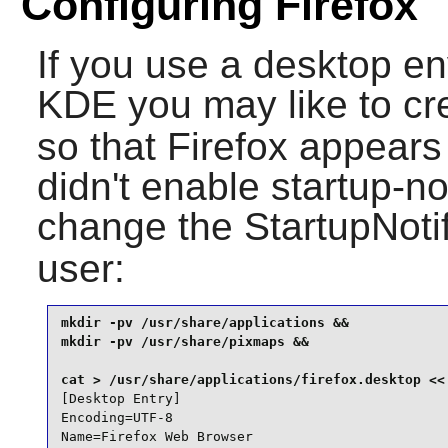
Configuring Firefox
If you use a desktop e
KDE
you may like to cr
so that
Firefox
appears 
didn't enable startup-no
change the StartupNotif
user:
mkdir -pv /usr/share/applications &&

mkdir -pv /usr/share/pixmaps &&

[Desktop Entry]

Encoding=UTF-8

Name=Firefox Web Browser
