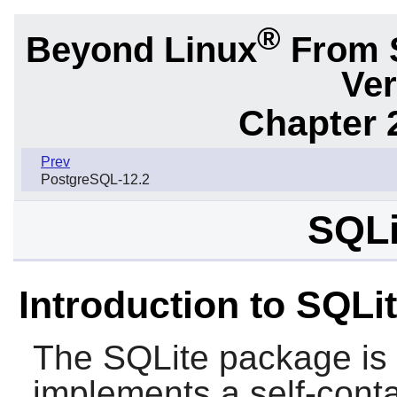
®
Beyond Linux
From 
Ver
Chapter 
Prev
PostgreSQL-12.2
SQLi
Introduction to SQLi
The
SQLite
package is a
implements a self-conta