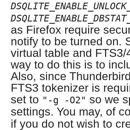
DSQLITE_ENABLE_UNLOCK
DSQLITE_ENABLE_DBSTAT
as
Firefox
require secu
notify to be turned on.
virtual table and FTS3/
way to do this is to in
Also, since
Thunderbird
FTS3 tokenizer is requi
set to
so we sp
"-g -O2"
settings. You may, of c
if you do not wish to c