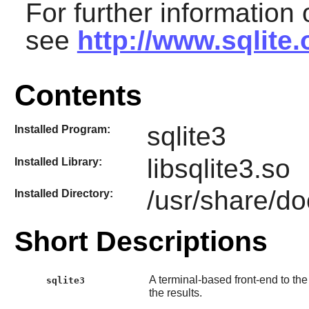
For further information
see
http://www.sqlite
Contents
sqlite3
Installed Program:
libsqlite3.so
Installed Library:
/usr/share/do
Installed Directory:
Short Descriptions
A terminal-based front-end to th
sqlite3
the results.