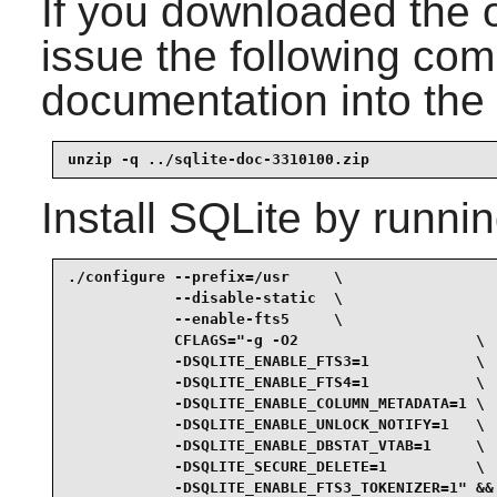
If you downloaded the 
issue the following com
documentation into the 
unzip -q ../sqlite-doc-3310100.zip
Install
SQLite
by runnin
./configure --prefix=/usr     \

            --disable-static  \

            --enable-fts5     \

            CFLAGS="-g -O2                    \

            -DSQLITE_ENABLE_FTS3=1            \

            -DSQLITE_ENABLE_FTS4=1            \

            -DSQLITE_ENABLE_COLUMN_METADATA=1 \

            -DSQLITE_ENABLE_UNLOCK_NOTIFY=1   \

            -DSQLITE_ENABLE_DBSTAT_VTAB=1     \

            -DSQLITE_SECURE_DELETE=1          \

            -DSQLITE_ENABLE_FTS3_TOKENIZER=1" &&
