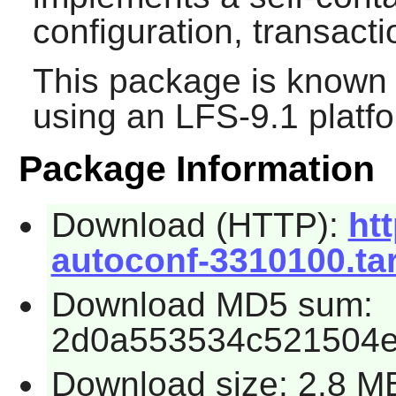
configuration, transac
This package is known 
using an LFS-9.1 platf
Package Information
Download (HTTP):
htt
autoconf-3310100.tar
Download MD5 sum:
2d0a553534c521504e
Download size: 2.8 M