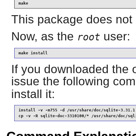
make
This package does not c
Now, as the
user:
root
make install
If you downloaded the 
issue the following c
install it:
install -v -m755 -d /usr/share/doc/sqlite-3.31.1 
cp -v -R sqlite-doc-3310100/* /usr/share/doc/sql