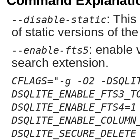
Command Explanati
: This
--disable-static
of static versions of the 
: enable v
--enable-fts5
search extension.
CFLAGS="-g -O2 -DSQLI
DSQLITE_ENABLE_FTS3_T
DSQLITE_ENABLE_FTS4=1
DSQLITE_ENABLE_COLUMN
DSQLITE_SECURE_DELETE