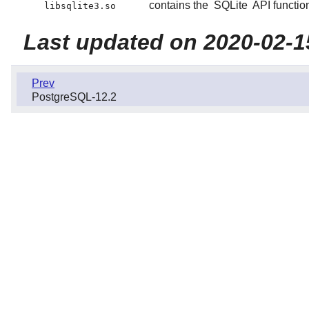
contains the
SQLite
API functio
libsqlite3.so
Last updated on 2020-02-1
Prev
PostgreSQL-12.2