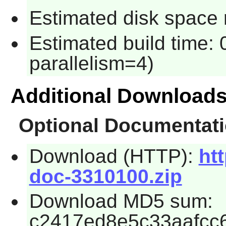
Estimated disk space 
Estimated build time:
parallelism=4)
Additional Download
Optional Documentat
Download (HTTP):
htt
doc-3310100.zip
Download MD5 sum:
c2417ed8e5c33aafcc