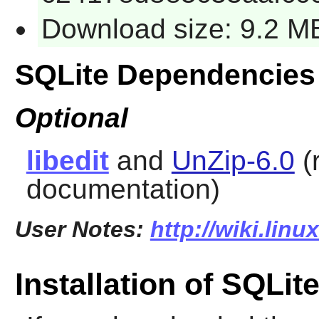
Download size: 9.2 M
SQLite Dependencies
Optional
libedit
and
UnZip-6.0
(
documentation)
User Notes:
http://wiki.linu
Installation of SQLit