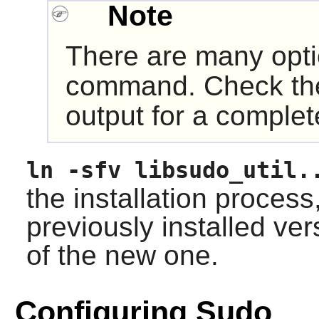
Note
There are many opt
command. Check t
output for a complete
ln -sfv libsudo_util.
the installation process
previously installed ver
of the new one.
Configuring Sudo