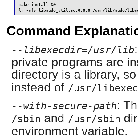
make install &&

ln -sfv libsudo_util.so.0.0.0 /usr/lib/sudo/libs
Command Explanati
--libexecdir=/usr/lib
private programs are ins
directory is a library, 
instead of
/usr/libexec
: T
--with-secure-path
and
dir
/sbin
/usr/sbin
environment variable.