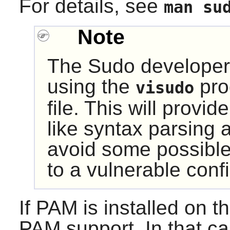
For details, see
man su
Note
The
Sudo
developer
using the
pro
visudo
file. This will provi
like syntax parsing a
avoid some possible
to a vulnerable confi
If
PAM
is installed on 
PAM
support. In that ca