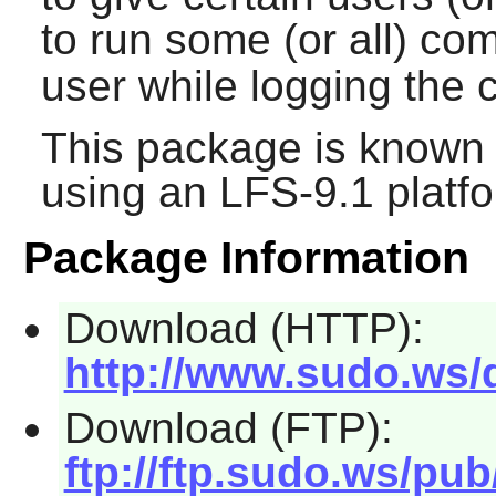
to run some (or all) c
user while logging th
This package is known 
using an LFS-9.1 platf
Package Information
Download (HTTP):
http://www.sudo.ws/d
Download (FTP):
ftp://ftp.sudo.ws/pub