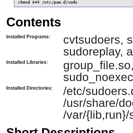
chmod 644 /etc/pam.d/sudo
Contents
cvtsudoers, s
Installed Programs:
sudoreplay, 
group_file.so
Installed Libraries:
sudo_noexec
/etc/sudoers.d
Installed Directories:
/usr/share/do
/var/{lib,run}
Short Descriptions