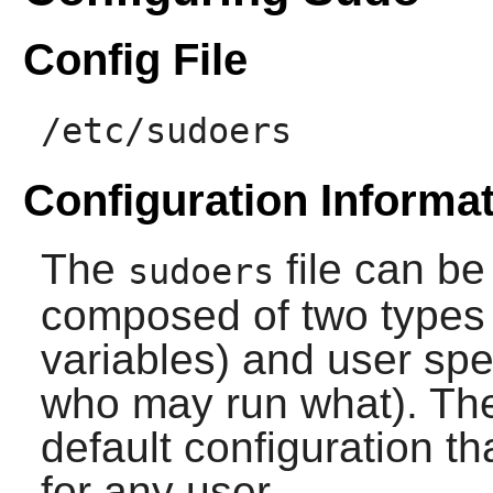
Config File
/etc/sudoers
Configuration Informa
The
file can be 
sudoers
composed of two types o
variables) and user spe
who may run what). The i
default configuration th
for any user.