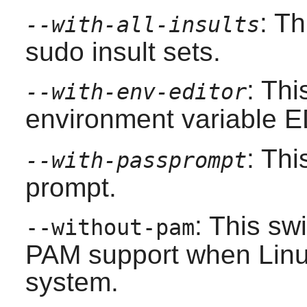
: Th
--with-all-insults
sudo
insult sets.
: Thi
--with-env-editor
environment variable 
: Th
--with-passprompt
prompt.
: This sw
--without-pam
PAM
support when
Lin
system.