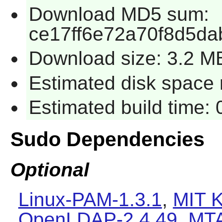
Download MD5 sum:
ce17ff6e72a70f8d5da
Download size: 3.2 M
Estimated disk space r
Estimated build time: 
Sudo Dependencies
Optional
Linux-PAM-1.3.1
,
MIT K
OpenLDAP-2.4.49
,
MT