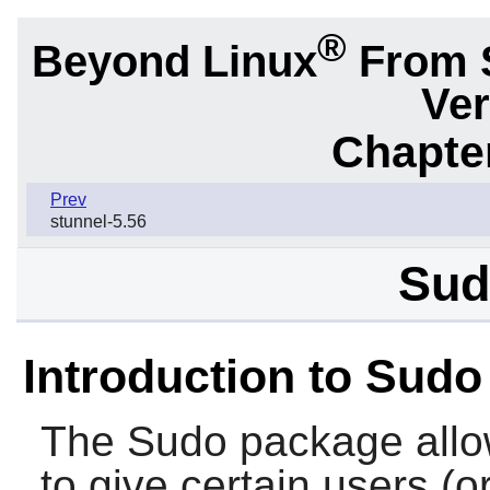
®
Beyond Linux
From 
Ver
Chapter
Prev
stunnel-5.56
Sud
Introduction to Sudo
The
Sudo
package allo
to give certain users (o