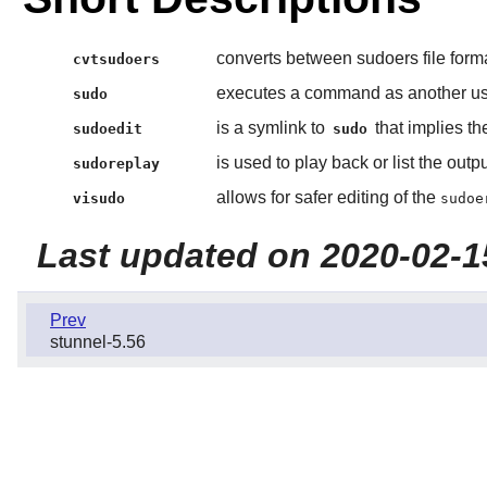
converts between sudoers file form
cvtsudoers
executes a command as another use
sudo
is a symlink to
that implies t
sudoedit
sudo
is used to play back or list the out
sudoreplay
allows for safer editing of the
visudo
sudoe
Last updated on 2020-02-1
Prev
stunnel-5.56