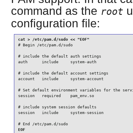
command as the
u
root
configuration file:
# Begin /etc/pam.d/sudo

# include the default auth settings

auth      include     system-auth

# include the default account settings

account   include     system-account

# Set default environment variables for the servi
session   required    pam_env.so

# include system session defaults

session   include     system-session

# End /etc/pam.d/sudo
EOF
