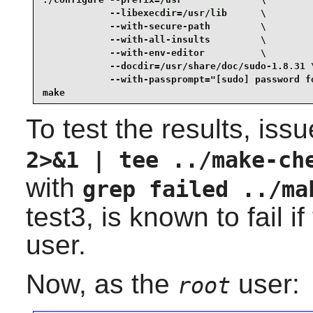
            --libexecdir=/usr/lib      \

            --with-secure-path         \

            --with-all-insults         \

            --with-env-editor          \

            --docdir=/usr/share/doc/sudo-1.8.31 \
            --with-passprompt="[sudo] password fo
make
To test the results, iss
2>&1 | tee ../make-ch
with
grep failed ../ma
test3, is known to fail i
user.
Now, as the
user:
root