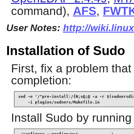
command),
AFS
,
FWT
User Notes:
http://wiki.lin
Installation of Sudo
First, fix a problem that
completion:
sed -e '/^pre-install:/{N;s@;@ -a -r $(sudoersdir
    -i plugins/sudoers/Makefile.in
Install
Sudo
by running
./configure --prefix=/usr              \
