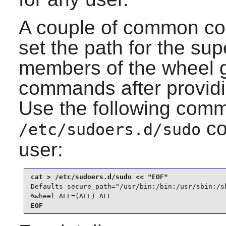
A couple of common con
set the path for the sup
members of the wheel g
commands after providin
Use the following comm
co
/etc/sudoers.d/sudo
user:
Defaults secure_path="/usr/bin:/bin:/usr/sbin:/sb
%wheel ALL=(ALL) ALL
EOF