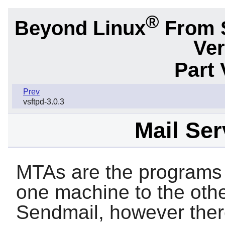
®
Beyond Linux
From 
Ver
Part 
Prev
vsftpd-3.0.3
Mail Ser
MTAs are the programs 
one machine to the othe
Sendmail
, however ther