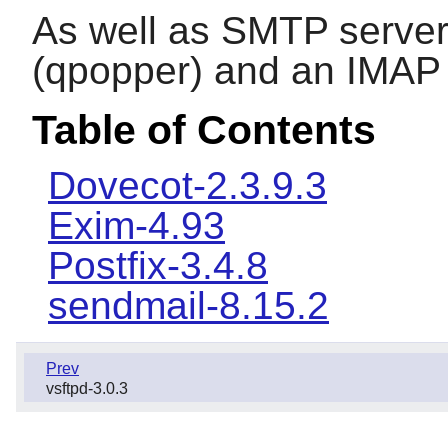
As well as SMTP server
(qpopper) and an IMAP 
Table of Contents
Dovecot-2.3.9.3
Exim-4.93
Postfix-3.4.8
sendmail-8.15.2
Prev
vsftpd-3.0.3