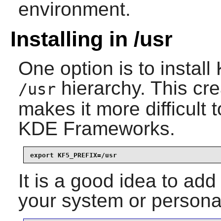
environment.
Installing in /usr
One option is to install
hierarchy. This cre
/usr
makes it more difficult t
KDE Frameworks
.
export KF5_PREFIX=/usr
It is a good idea to add
your system or personal