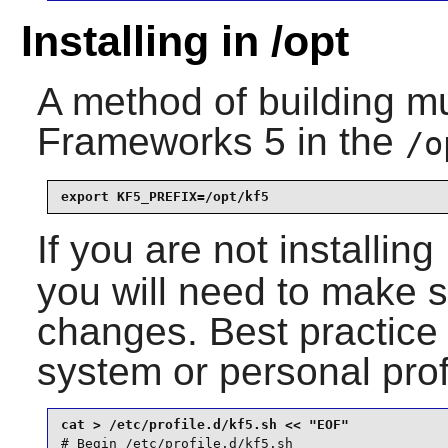
Installing in /opt
A method of building mu
Frameworks 5
in the
/o
export KF5_PREFIX=/opt/kf5
If you are not installing
you will need to make s
changes. Best practice 
system or personal prof
# Begin /etc/profile.d/kf5.sh
