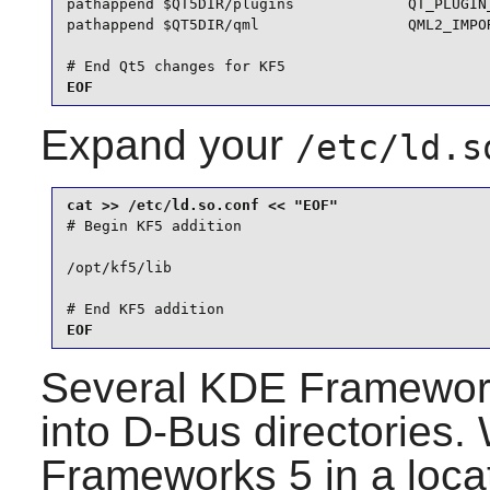
pathappend $QT5DIR/plugins             QT_PLUGIN_
pathappend $QT5DIR/qml                 QML2_IMPOR
# End Qt5 changes for KF5
EOF
Expand your
/etc/ld.s
# Begin KF5 addition

/opt/kf5/lib

# End KF5 addition
EOF
Several
KDE Framewor
into
D-Bus
directories.
Frameworks 5
in a loca