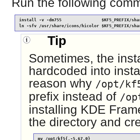
Run the following com
install -v -dm755                $KF5_PREFIX/shar
ln -sfv /usr/share/icons/hicolor $KF5_PREFIX/sha
Tip
Sometimes, the insta
hardcoded into instal
reason why
/opt/kf
prefix instead of
/op
installing
KDE Fram
the directory and cr
mv /opt/kf5{,-5.67.0}
