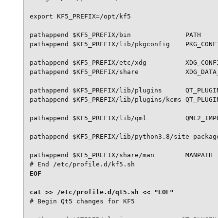
export KF5_PREFIX=/opt/kf5

pathappend $KF5_PREFIX/bin              PATH

pathappend $KF5_PREFIX/lib/pkgconfig    PKG_CONFI
pathappend $KF5_PREFIX/etc/xdg          XDG_CONFI
pathappend $KF5_PREFIX/share            XDG_DATA_
pathappend $KF5_PREFIX/lib/plugins      QT_PLUGIN
pathappend $KF5_PREFIX/lib/plugins/kcms QT_PLUGIN
pathappend $KF5_PREFIX/lib/qml          QML2_IMPO
pathappend $KF5_PREFIX/lib/python3.8/site-package
pathappend $KF5_PREFIX/share/man        MANPATH

# End /etc/profile.d/kf5.sh
EOF

# Begin Qt5 changes for KF5
