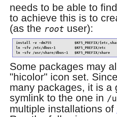
needs to be able to fin
to achieve this is to cr
(as the
user):
root
install -v -dm755           $KF5_PREFIX/{etc,shar
ln -sfv /etc/dbus-1         $KF5_PREFIX/etc      
ln -sfv /usr/share/dbus-1   $KF5_PREFIX/share
Some packages may also
"hicolor" icon set. Sinc
many packages, it is a 
symlink to the one in
/u
multiple installations of