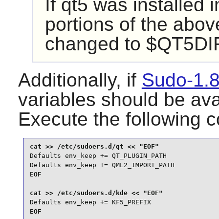
If
qt5
was installed i
portions of the abo
changed to $QT5DIR/
Additionally, if
Sudo-1.8
variables should be ava
Execute the following
Defaults env_keep += QT_PLUGIN_PATH

Defaults env_keep += QML2_IMPORT_PATH
EOF

Defaults env_keep += KF5_PREFIX
EOF