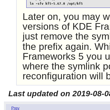
ln -sfv kf5-5.67.0 /opt/kf5
Later on, you may wa
versions of
KDE Fra
just remove the sym
the prefix again. Wh
Frameworks 5
you u
where the symlink p
reconfiguration will
Last updated on 2019-08-0
Prev