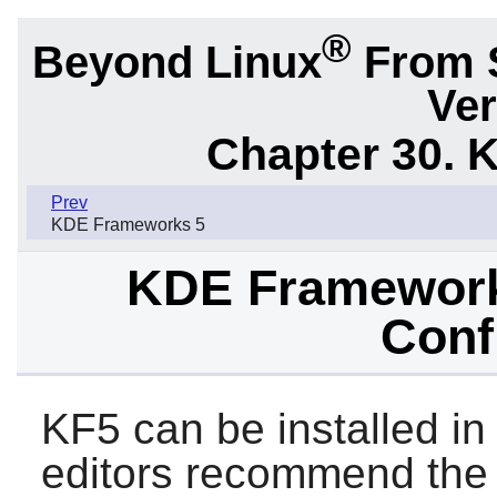
®
Beyond Linux
From 
Ver
Chapter 30. 
Prev
KDE Frameworks 5
KDE Frameworks
Conf
KF5 can be installed in
editors recommend the 