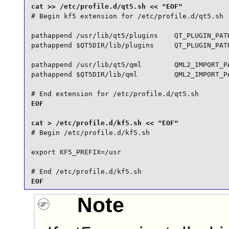
# Begin kf5 extension for /etc/profile.d/qt5.sh

pathappend /usr/lib/qt5/plugins    QT_PLUGIN_PATH
pathappend $QT5DIR/lib/plugins     QT_PLUGIN_PATH
pathappend /usr/lib/qt5/qml        QML2_IMPORT_PA
pathappend $QT5DIR/lib/qml         QML2_IMPORT_PA
# End extension for /etc/profile.d/qt5.sh
EOF

# Begin /etc/profile.d/kf5.sh

export KF5_PREFIX=/usr

# End /etc/profile.d/kf5.sh
EOF
Note