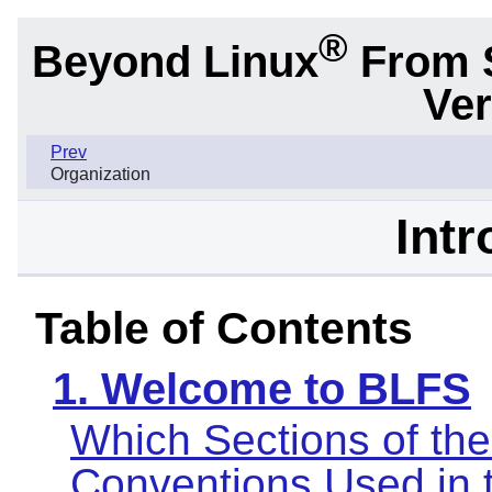
®
Beyond Linux
From 
Ver
Prev
Organization
Intr
Table of Contents
1. Welcome to BLFS
Which Sections of th
Conventions Used in 