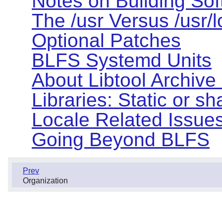
Notes on Building So
The /usr Versus /usr/
Optional Patches
BLFS Systemd Units
About Libtool Archive (
Libraries: Static or s
Locale Related Issue
Going Beyond BLFS
Prev
Organization