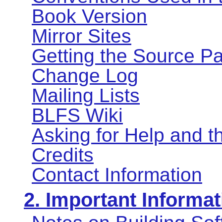
Book Version
Mirror Sites
Getting the Source P
Change Log
Mailing Lists
BLFS Wiki
Asking for Help and 
Credits
Contact Information
2. Important Informat