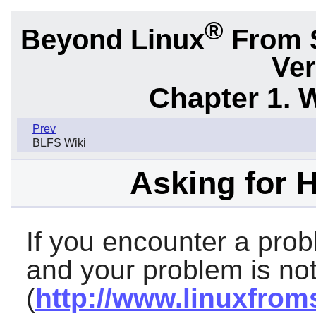
®
Beyond Linux
From 
Ver
Chapter 1. 
Prev
BLFS Wiki
Asking for 
If you encounter a prob
and your problem is not
(
http://www.linuxfrom