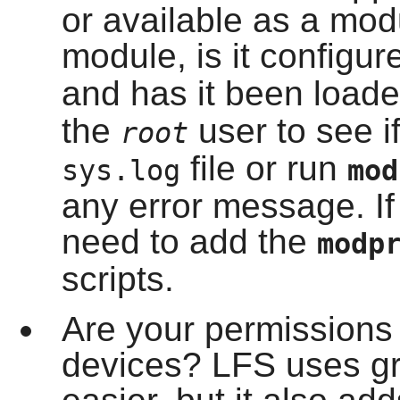
or available as a modul
module, is it configur
and has it been load
the
user to see if
root
file or run
sys.log
mo
any error message. If
need to add the
modp
scripts.
Are your permissions p
devices? LFS uses gr