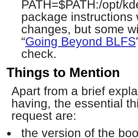
PATH=$PATH:/opt/kde/
package instructions 
changes, but some wil
“
Going Beyond BLFS
check.
Things to Mention
Apart from a brief expl
having, the essential th
request are:
the version of the boo