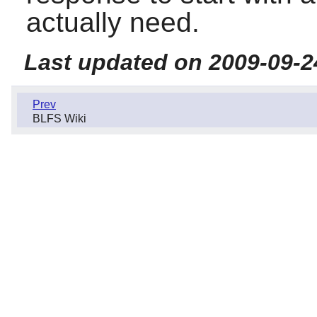
actually need.
Last updated on 2009-09-2
Prev
BLFS Wiki