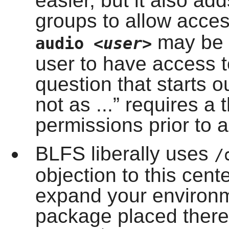
easier, but it also ad
groups to allow acce
may be a
audio
<user>
user to have access 
question that starts o
not as ...
”
requires a 
permissions prior to a
BLFS liberally uses
/
objection to this cen
expand your environm
package placed there 