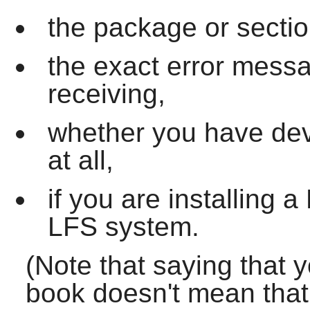
the package or sectio
the exact error mess
receiving,
whether you have dev
at all,
if you are installing
LFS system.
(Note that saying that 
book doesn't mean that w