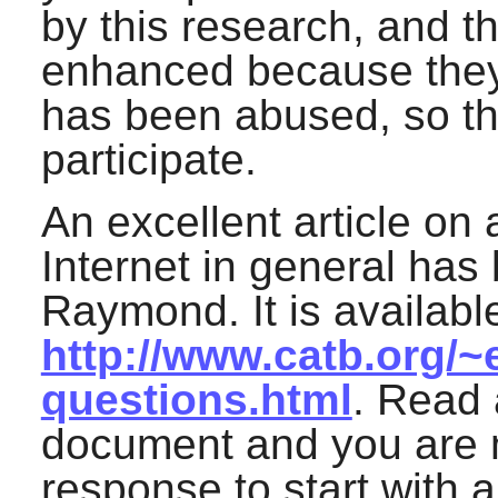
by this research, and th
enhanced because they d
has been abused, so the
participate.
An excellent article on 
Internet in general has 
Raymond. It is available
http://www.catb.org/~
questions.html
. Read 
document and you are m
response to start with 