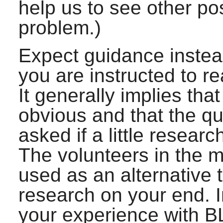
help us to see other po
problem.)
Expect guidance instead 
you are instructed to r
It generally implies th
obvious and that the q
asked if a little resear
The volunteers in the ma
used as an alternative 
research on your end. In
your experience with B