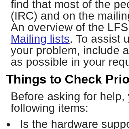
find that most of the p
(IRC) and on the mailing
An overview of the LFS 
Mailing lists
. To assist 
your problem, include 
as possible in your requ
Things to Check Prio
Before asking for help,
following items:
Is the hardware suppo