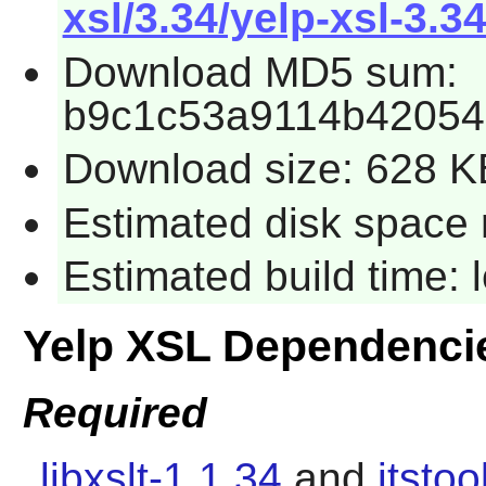
xsl/3.34/yelp-xsl-3.34
Download MD5 sum:
b9c1c53a9114b42054
Download size: 628 K
Estimated disk space 
Estimated build time:
Yelp XSL Dependenci
Required
libxslt-1.1.34
and
itstoo