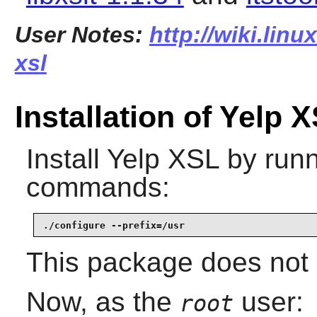
User Notes:
http://wiki.linu
xsl
Installation of Yelp 
Install
Yelp XSL
by runn
commands:
./configure --prefix=/usr
This package does not c
Now, as the
user:
root