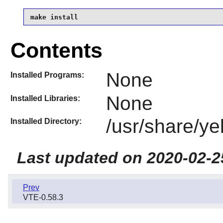
make install
Contents
None
Installed Programs:
None
Installed Libraries:
/usr/share/ye
Installed Directory:
Last updated on 2020-02-2
Prev
VTE-0.58.3