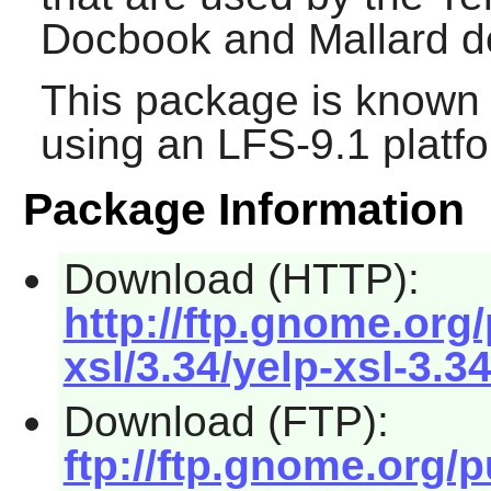
Docbook and Mallard 
This package is known 
using an LFS-9.1 platf
Package Information
Download (HTTP):
http://ftp.gnome.or
xsl/3.34/yelp-xsl-3.34
Download (FTP):
ftp://ftp.gnome.org/