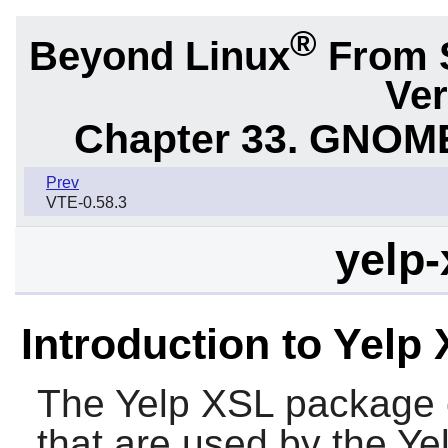
®
Beyond Linux
From 
Ver
Chapter 33. GNOME
Prev
VTE-0.58.3
yelp-
Introduction to Yelp
The
Yelp XSL
package c
that are used by the
Ye