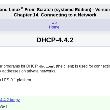
®
ond Linux
From Scratch
(systemd
Edition) - Versio
Chapter 14. Connecting to a Network
Up
Home
DHCP-4.4.2
ver programs for DHCP.
(the client) is used for connec
dhclient
rk addresses on private networks.
 LFS-9.1 platform.
4.4.2.tar.gz
b3e1