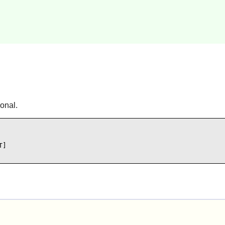
onal.
]
