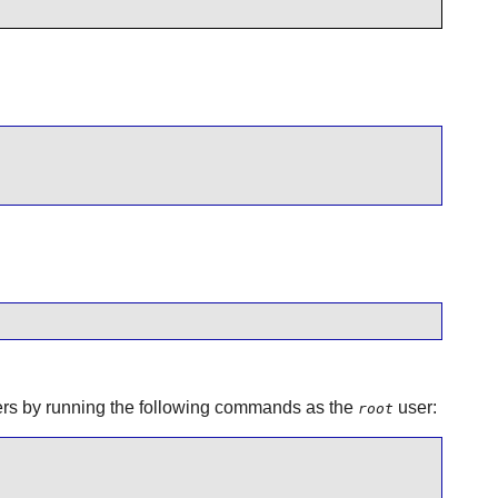
aders by running the following commands as the
user:
root