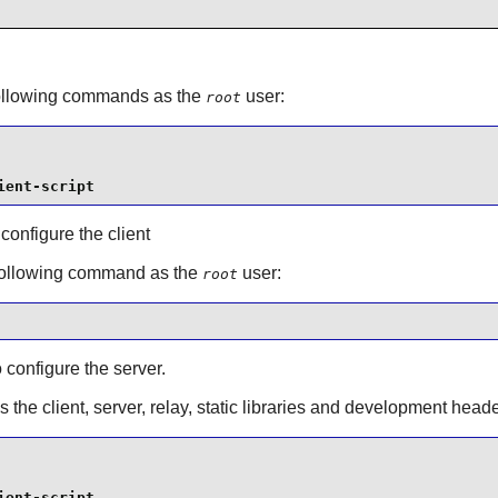
 following commands as the
user:
root
ient-script
 configure the client
 following command as the
user:
root
o configure the server.
s the client, server, relay, static libraries and development he
ient-script