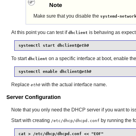
Note
Make sure that you disable the
systemd-networ
At this point you can test if
is behaving as expect
dhclient
systemctl start dhclient@
eth0
To start
on a specific interface at boot, enable t
dhclient
systemctl enable dhclient@
eth0
Replace
with the actual interface name.
eth0
Server Configuration
Note that you only need the DHCP server if you want to is
Start with creating
by running the 
/etc/dhcp/dhcpd.conf