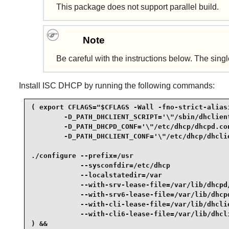
This package does not support parallel build.
Note
Be careful with the instructions below. The sin
Install
ISC DHCP
by running the following commands:
( export CFLAGS="$CFLAGS -Wall -fno-strict-aliasi
        -D_PATH_DHCLIENT_SCRIPT='\"/sbin/dhclient
        -D_PATH_DHCPD_CONF='\"/etc/dhcp/dhcpd.con
        -D_PATH_DHCLIENT_CONF='\"/etc/dhcp/dhclie
./configure --prefix=/usr                        
            --sysconfdir=/etc/dhcp               
            --localstatedir=/var                 
            --with-srv-lease-file=/var/lib/dhcpd/
            --with-srv6-lease-file=/var/lib/dhcpd
            --with-cli-lease-file=/var/lib/dhclie
            --with-cli6-lease-file=/var/lib/dhcli
) &&
