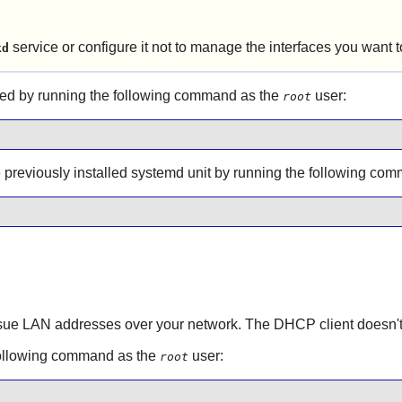
service or configure it not to manage the interfaces you want
kd
ed by running the following command as the
user:
root
he previously installed systemd unit by running the following c
sue LAN addresses over your network. The DHCP client doesn't ne
following command as the
user:
root