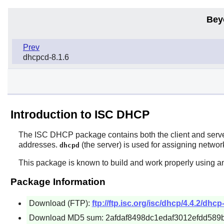
Bey
Prev
dhcpcd-8.1.6
Introduction to ISC DHCP
The
ISC DHCP
package contains both the client and ser
addresses.
(the server) is used for assigning netwo
dhcpd
This package is known to build and work properly using an
Package Information
Download (FTP):
ftp://ftp.isc.org/isc/dhcp/4.4.2/dhcp-
Download MD5 sum: 2afdaf8498dc1edaf3012efdd589