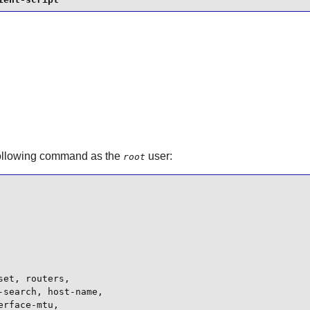
following command as the
user:
root
et, routers,

search, host-name,

rface-mtu,
