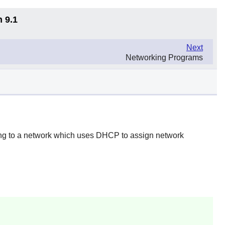
n 9.1
Next
Networking Programs
ting to a network which uses DHCP to assign network