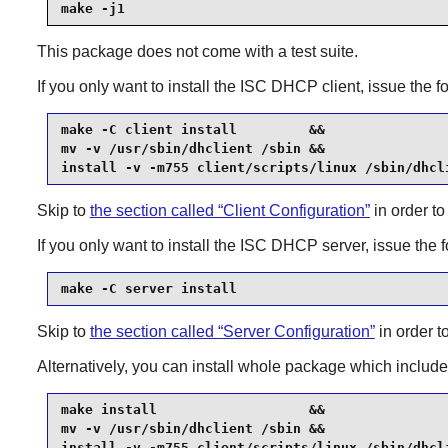
make -j1
This package does not come with a test suite.
If you only want to install the
ISC DHCP
client, issue the
make -C client install         &&

mv -v /usr/sbin/dhclient /sbin &&

install -v -m755 client/scripts/linux /sbin/dhcl
Skip to
the section called “Client Configuration”
in order to
If you only want to install the
ISC DHCP
server, issue the
make -C server install
Skip to
the section called “Server Configuration”
in order t
Alternatively, you can install whole package which include
make install                   &&

mv -v /usr/sbin/dhclient /sbin &&

install -v -m755 client/scripts/linux /sbin/dhcl