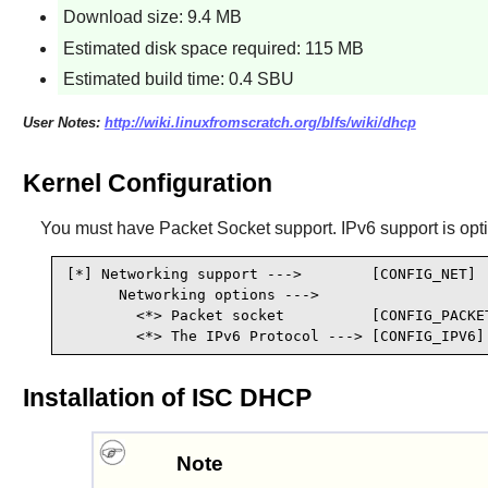
Download size: 9.4 MB
Estimated disk space required: 115 MB
Estimated build time: 0.4 SBU
User Notes:
http://wiki.linuxfromscratch.org/blfs/wiki/dhcp
Kernel Configuration
You must have Packet Socket support. IPv6 support is opti
[*] Networking support --->        [CONFIG_NET]

      Networking options --->

        <*> Packet socket          [CONFIG_PACKET
        <*> The IPv6 Protocol ---> [CONFIG_IPV6]
Installation of ISC DHCP
Note