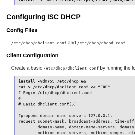
Configuring ISC DHCP
Config Files
and
/etc/dhcp/dhclient.conf
/etc/dhcp/dhcpd.conf
Client Configuration
Create a basic
by running the 
/etc/dhcp/dhclient.conf
install -vdm755 /etc/dhcp &&

# Begin /etc/dhcp/dhclient.conf

#

# Basic dhclient.conf(5)

#prepend domain-name-servers 127.0.0.1;

request subnet-mask, broadcast-address, time-offs
        domain-name, domain-name-servers, domain-
        netbios-name-servers, netbios-scope, inte