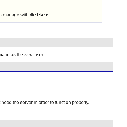
 to manage with
.
dhclient
ommand as the
user:
root
ed the server in order to function properly.