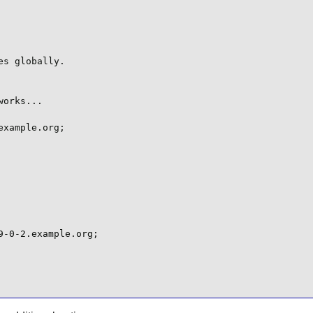
s globally.

orks...

xample.org;

-0-2.example.org;
