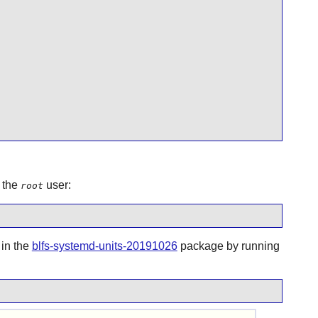
 the
user:
root
 in the
blfs-systemd-units-20191026
package by running