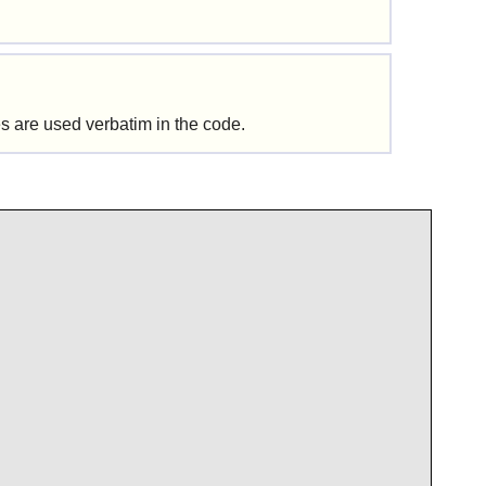
s are used verbatim in the code.