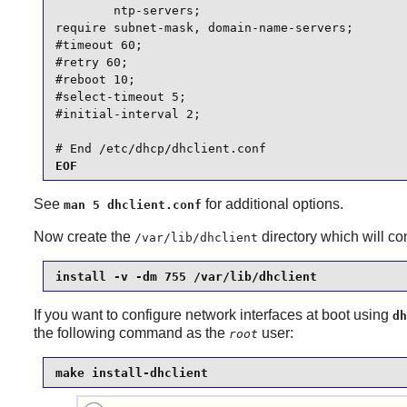
        ntp-servers;

require subnet-mask, domain-name-servers;

#timeout 60;

#retry 60;

#reboot 10;

#select-timeout 5;

#initial-interval 2;

# End /etc/dhcp/dhclient.conf
EOF
See
for additional options.
man 5 dhclient.conf
Now create the
directory which will c
/var/lib/dhclient
install -v -dm 755 /var/lib/dhclient
If you want to configure network interfaces at boot using
dh
the following command as the
user:
root
make install-dhclient