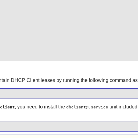
ontain DHCP Client leases by running the following command as
, you need to install the
unit included
client
dhclient@.service