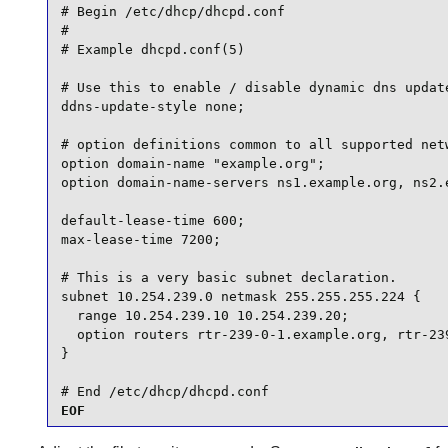
# Begin /etc/dhcp/dhcpd.conf

#

# Example dhcpd.conf(5)

# Use this to enable / disable dynamic dns update
ddns-update-style none;

# option definitions common to all supported netw
option domain-name "example.org";

option domain-name-servers ns1.example.org, ns2.e
default-lease-time 600;

max-lease-time 7200;

# This is a very basic subnet declaration.

subnet 10.254.239.0 netmask 255.255.255.224 {

  range 10.254.239.10 10.254.239.20;

  option routers rtr-239-0-1.example.org, rtr-239
}

# End /etc/dhcp/dhcpd.conf
EOF