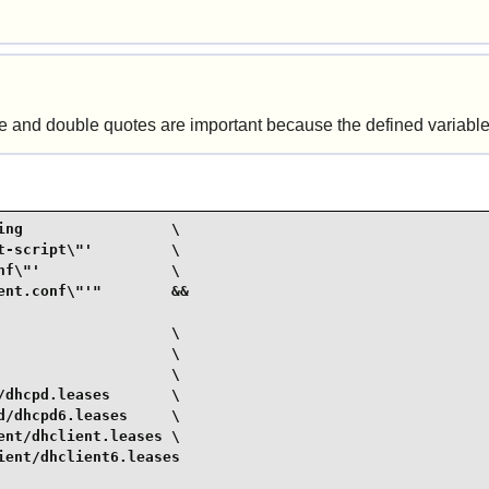
gle and double quotes are important because the defined variable
ng                 \

-script\"'         \

f\"'               \

nt.conf\"'"        &&

                   \

                   \

                   \

dhcpd.leases       \

/dhcpd6.leases     \

nt/dhclient.leases \

ent/dhclient6.leases
