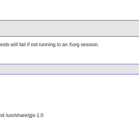
ests will fail if not running in an Xorg session.
and /usr/share/gjs-1.0