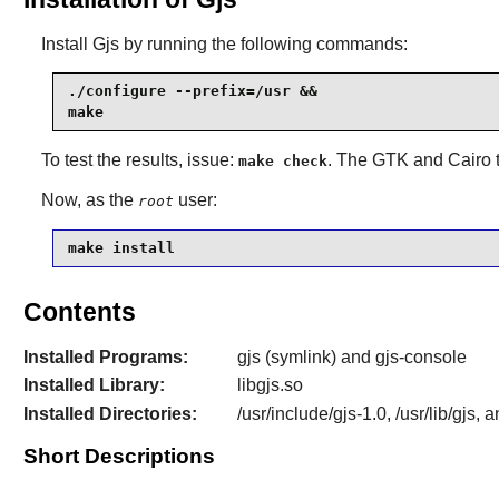
Install
Gjs
by running the following commands:
./configure --prefix=/usr &&

make
To test the results, issue:
. The
GTK
and
Cairo
t
make check
Now, as the
user:
root
make install
Contents
Installed Programs:
gjs (symlink) and gjs-console
Installed Library:
libgjs.so
Installed Directories:
/usr/include/gjs-1.0, /usr/lib/gjs, 
Short Descriptions