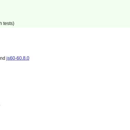
 tests)
and
js60-60.8.0
p