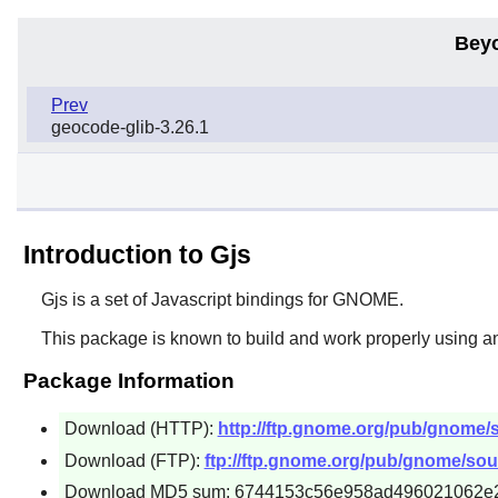
Bey
Prev
geocode-glib-3.26.1
Introduction to Gjs
Gjs
is a set of Javascript bindings for
GNOME
.
This package is known to build and work properly using an
Package Information
Download (HTTP):
http://ftp.gnome.org/pub/gnome/so
Download (FTP):
ftp://ftp.gnome.org/pub/gnome/sourc
Download MD5 sum: 6744153c56e958ad496021062e