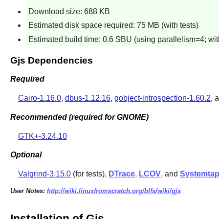
Download size: 688 KB
Estimated disk space required: 75 MB (with tests)
Estimated build time: 0.6 SBU (using parallelism=4; with
Gjs Dependencies
Required
Cairo-1.16.0
,
dbus-1.12.16
,
gobject-introspection-1.60.2
, 
Recommended (required for GNOME)
GTK+-3.24.10
Optional
Valgrind-3.15.0
(for tests),
DTrace
,
LCOV
, and
Systemta
User Notes:
http://wiki.linuxfromscratch.org/blfs/wiki/gjs
Installation of Gjs