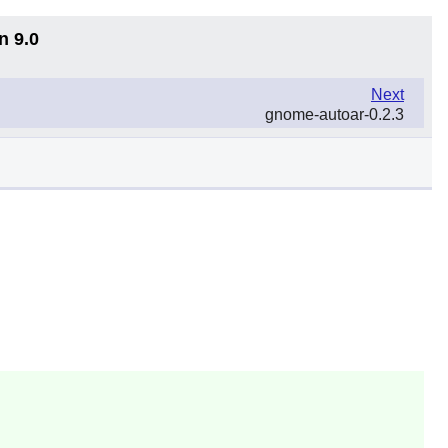
n 9.0
Next
gnome-autoar-0.2.3