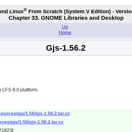
®
ond Linux
From Scratch
(System V
Edition) - Versio
Chapter 33. GNOME Libraries and Desktop
Up
Home
Gjs-1.56.2
 LFS-9.0 platform.
urces/gjs/1.56/gjs-1.56.2.tar.xz
es/gjs/1.56/gjs-1.56.2.tar.xz
21823f