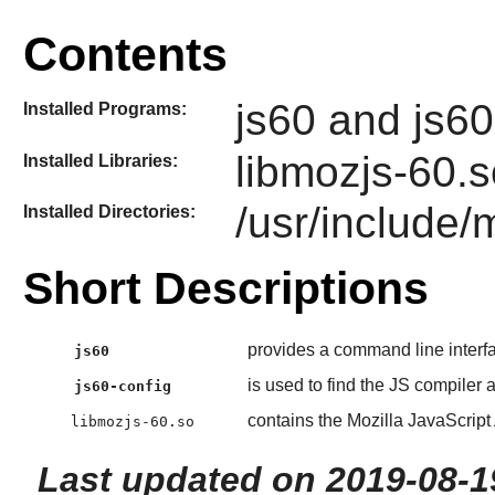
Contents
js60 and js60
Installed Programs:
libmozjs-60.so
Installed Libraries:
/usr/include/
Installed Directories:
Short Descriptions
provides a command line interf
js60
is used to find the JS compiler a
js60-config
contains the Mozilla JavaScript 
libmozjs-60.so
Last updated on 2019-08-1