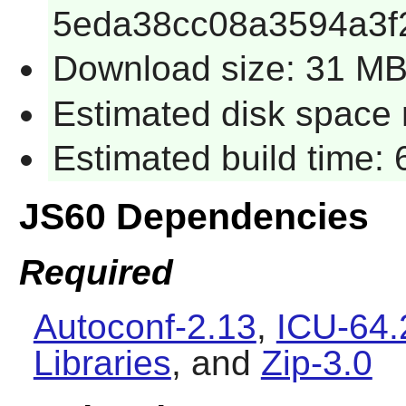
5eda38cc08a3594a3f
Download size: 31 M
Estimated disk space 
Estimated build time:
JS60 Dependencies
Required
Autoconf-2.13
,
ICU-64.
Libraries
, and
Zip-3.0