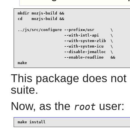
mkdir mozjs-build &&

cd    mozjs-build &&

../js/src/configure --prefix=/usr       \

                    --with-intl-api     \

                    --with-system-zlib  \

                    --with-system-icu   \

                    --disable-jemalloc  \

                    --enable-readline   &&

make
This package does not 
suite.
Now, as the
user:
root
make install