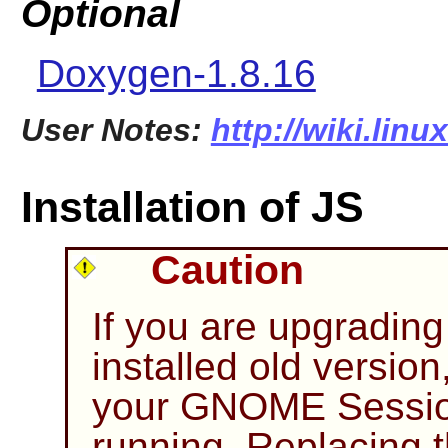
Optional
Doxygen-1.8.16
User Notes:
http://wiki.linu
Installation of JS
Caution
If you are upgrading
installed old version
your GNOME Session
running. Replacing t