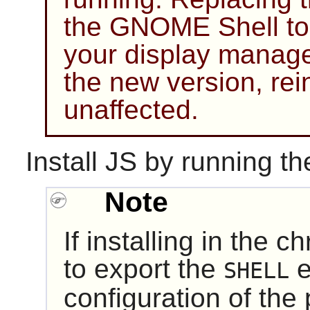
the GNOME Shell to 
your display manager
the new version, rei
unaffected.
Install
JS
by running th
Note
If installing in the 
to export the
e
SHELL
configuration of the 