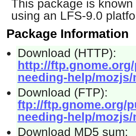
This package is known 
using an LFS-9.0 platf
Package Information
Download (HTTP):
http://ftp.gnome.org
needing-help/mozjs/m
Download (FTP):
ftp://ftp.gnome.org/
needing-help/mozjs/m
Download MD5 sum: