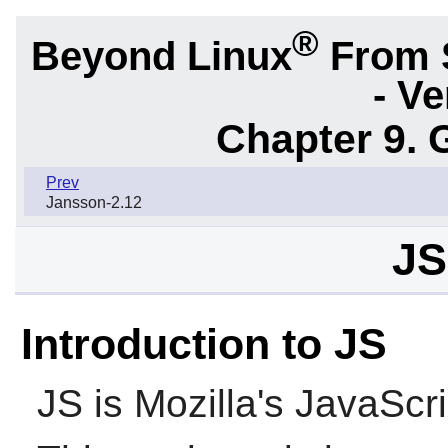
®
Beyond Linux
From 
- Ve
Chapter 9. 
Prev
Jansson-2.12
JS
Introduction to JS
JS
is Mozilla's JavaScri