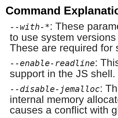
Command Explanati
: These parame
--with-*
to use system versions 
These are required for s
: Th
--enable-readline
support in the JS shell.
: Th
--disable-jemalloc
internal memory allocat
causes a conflict with g