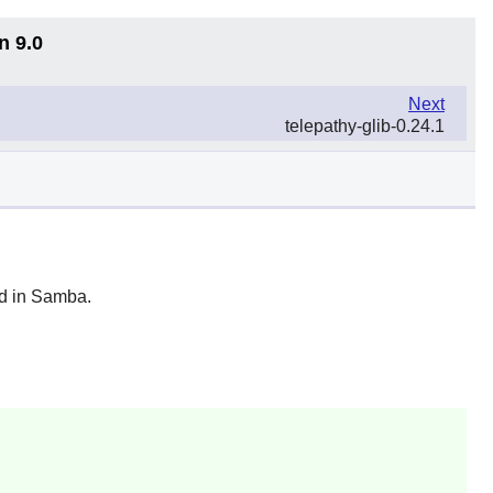
n 9.0
Next
telepathy-glib-0.24.1
d in
Samba
.