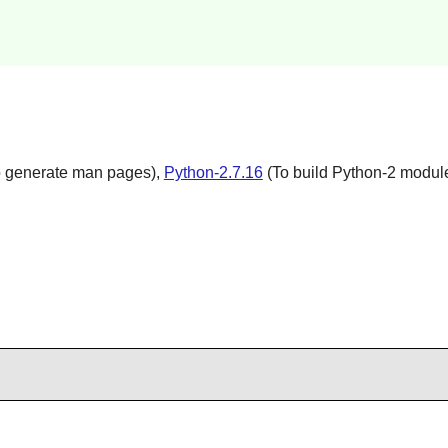
 generate man pages),
Python-2.7.16
(To build Python-2 modul