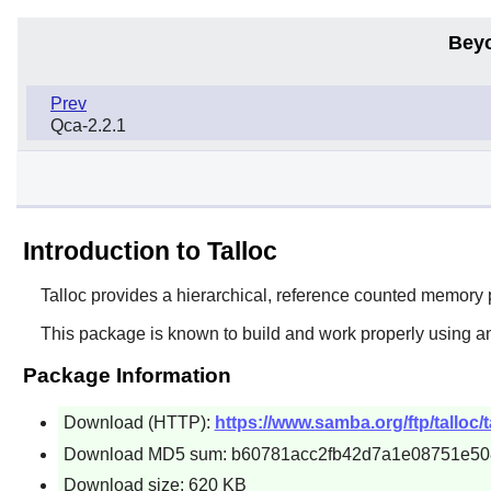
Bey
Prev
Qca-2.2.1
Introduction to Talloc
Talloc
provides a hierarchical, reference counted memory p
This package is known to build and work properly using an
Package Information
Download (HTTP):
https://www.samba.org/ftp/talloc/ta
Download MD5 sum: b60781acc2fb42d7a1e08751e50
Download size: 620 KB