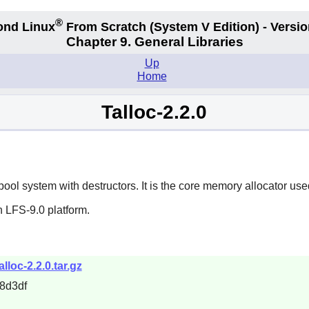
®
ond Linux
From Scratch
(System V
Edition) - Versio
Chapter 9. General Libraries
Up
Home
Talloc-2.2.0
ool system with destructors. It is the core memory allocator use
 LFS-9.0 platform.
lloc-2.2.0.tar.gz
8d3df