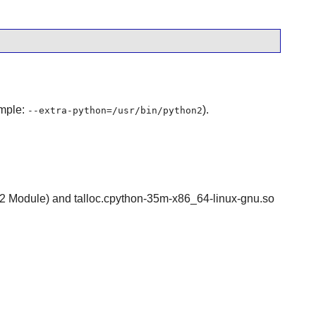
ample:
).
--extra-python=/usr/bin/python2
thon-2 Module) and talloc.cpython-35m-x86_64-linux-gnu.so