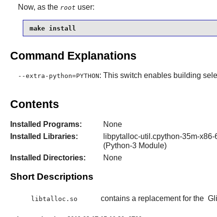
Now, as the
user:
root
make install
Command Explanations
: This switch enables building sele
--extra-python=PYTHON
Contents
Installed Programs:
None
Installed Libraries:
libpytalloc-util.cpython-35m-x86-6
(Python-3 Module)
Installed Directories:
None
Short Descriptions
contains a replacement for the
Gl
libtalloc.so