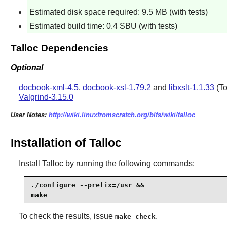
Estimated disk space required: 9.5 MB (with tests)
Estimated build time: 0.4 SBU (with tests)
Talloc Dependencies
Optional
docbook-xml-4.5
,
docbook-xsl-1.79.2
and
libxslt-1.1.33
(To
Valgrind-3.15.0
User Notes:
http://wiki.linuxfromscratch.org/blfs/wiki/talloc
Installation of Talloc
Install
Talloc
by running the following commands:
./configure --prefix=/usr &&

make
To check the results, issue
.
make check