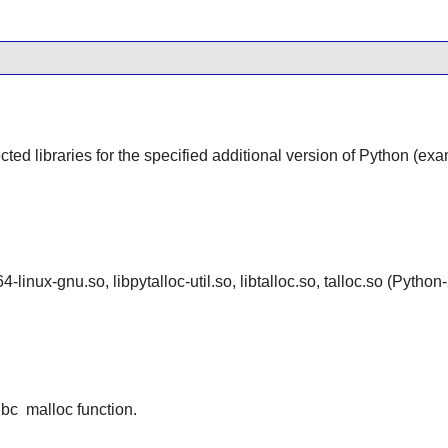
cted libraries for the specified additional version of Python (ex
4-linux-gnu.so, libpytalloc-util.so, libtalloc.so, talloc.so (Py
ibc
malloc function.