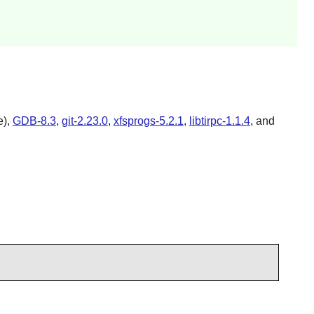
e),
GDB-8.3
,
git-2.23.0
,
xfsprogs-5.2.1
,
libtirpc-1.1.4
, and